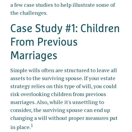
a few case studies to help illustrate some of
the challenges.
Case Study #1: Children
From Previous
Marriages
Simple wills often are structured to leave all
assets to the surviving spouse. If your estate
strategy relies on this type of will, you could
risk overlooking children from previous
marriages. Also, while it's unsettling to
consider, the surviving spouse can end up
changing a will without proper measures put
1
in place.