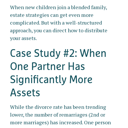
When new children join a blended family,
estate strategies can get even more
complicated. But with a well-structured
approach, you can direct how to distribute
your assets.
Case Study #2: When
One Partner Has
Significantly More
Assets
While the divorce rate has been trending
lower, the number of remarriages (2nd or
more marriages) has increased. One person