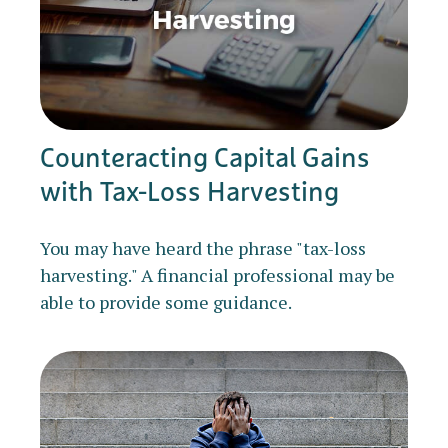
Counteracting Capital Gains
with Tax-Loss Harvesting
You may have heard the phrase "tax-loss
harvesting." A financial professional may be
able to provide some guidance.