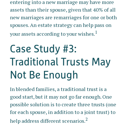
entering into a new marriage may have more
assets than their spouse, given that 40% of all
new marriages are remarriages for one or both
spouses. An estate strategy can help pass on
1
your assets according to your wishes.
Case Study #3:
Traditional Trusts May
Not Be Enough
In blended families, a traditional trust is a
good start, but it may not go far enough. One
possible solution is to create three trusts (one
for each spouse, in addition to a joint trust) to
2
help address different scenarios.