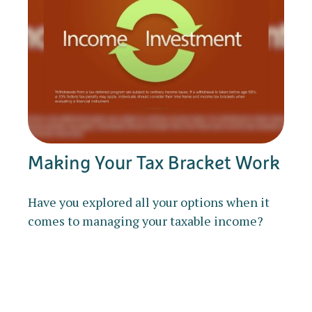
Making Your Tax Bracket Work
Have you explored all your options when it
comes to managing your taxable income?