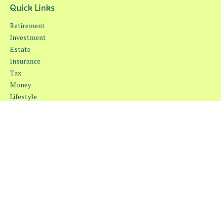
Quick Links
Retirement
Investment
Estate
Insurance
Tax
Money
Lifestyle
Latest Articles
All Videos
All Calculators
Osaic
Form CRS
Check the background of your financial professional on FINRA's
BrokerCheck
.
The content is developed from sources believed to be providing
accurate information. The information in this material is not
intended as tax or legal advice. Please consult legal or tax