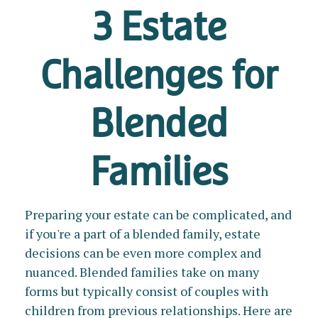
3 Estate
Challenges for
Blended
Families
Preparing your estate can be complicated, and
if you're a part of a blended family, estate
decisions can be even more complex and
nuanced. Blended families take on many
forms but typically consist of couples with
children from previous relationships. Here are