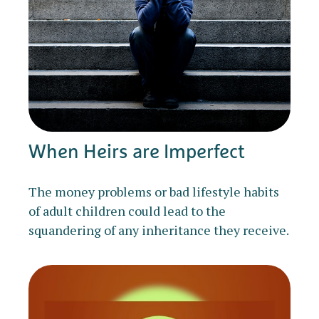
When Heirs are Imperfect
The money problems or bad lifestyle habits
of adult children could lead to the
squandering of any inheritance they receive.