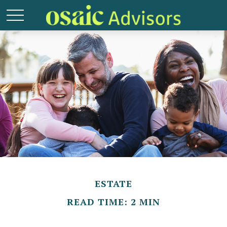
ESTATE
READ TIME: 2 MIN