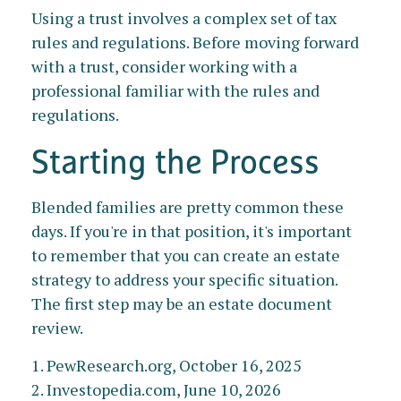
Using a trust involves a complex set of tax
rules and regulations. Before moving forward
with a trust, consider working with a
professional familiar with the rules and
regulations.
Starting the Process
Blended families are pretty common these
days. If you're in that position, it's important
to remember that you can create an estate
strategy to address your specific situation.
The first step may be an estate document
review.
1. PewResearch.org, October 16, 2025
2. Investopedia.com, June 10, 2026