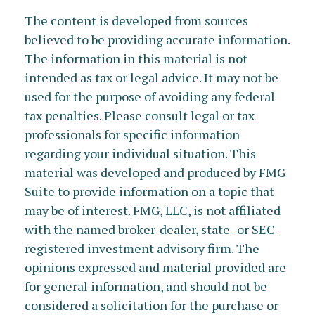
The content is developed from sources
believed to be providing accurate information.
The information in this material is not
intended as tax or legal advice. It may not be
used for the purpose of avoiding any federal
tax penalties. Please consult legal or tax
professionals for specific information
regarding your individual situation. This
material was developed and produced by FMG
Suite to provide information on a topic that
may be of interest. FMG, LLC, is not affiliated
with the named broker-dealer, state- or SEC-
registered investment advisory firm. The
opinions expressed and material provided are
for general information, and should not be
considered a solicitation for the purchase or