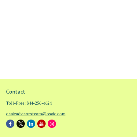
Contact
Toll-Free:
844-256-4624
osaicadvisorsteam@osaic.com