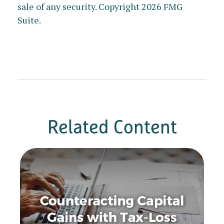
sale of any security. Copyright
2026 FMG
Suite.
Related Content