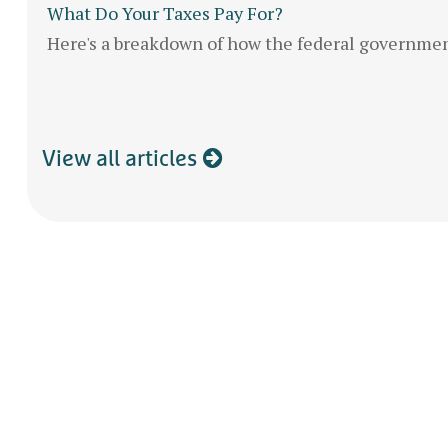
What Do Your Taxes Pay For?
Here's a breakdown of how the federal governme
View all articles