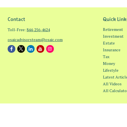
Contact
Quick Link
Retirement
Toll-Free:
844-256-4624
Investment
osaicadvisorsteam@osaic.com
Estate
Insurance
Tax
Money
Lifestyle
Latest Articl
All Videos
All Calculato