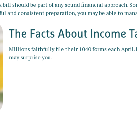
bill should be part of any sound financial approach. So
ul and consistent preparation, you may be able to manag
The Facts About Income T
Millions faithfully file their 1040 forms each April
may surprise you.