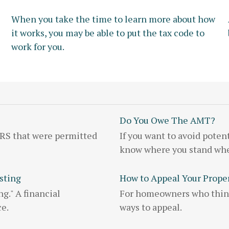
When you take the time to learn more about how
it works, you may be able to put the tax code to
work for you.
Do You Owe The AMT?
IRS that were permitted
If you want to avoid poten
know where you stand whe
sting
How to Appeal Your Prope
g." A financial
For homeowners who think 
ce.
ways to appeal.