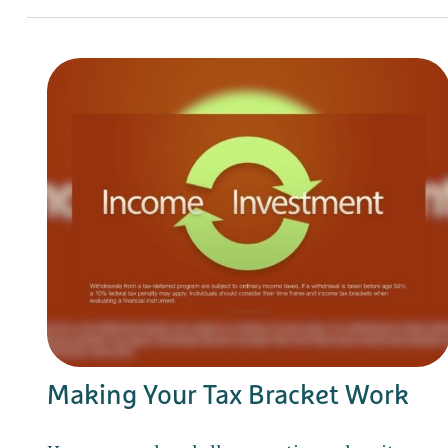
Making Your Tax Bracket Work