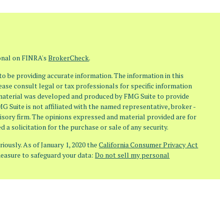
ional on FINRA's
BrokerCheck
.
o be providing accurate information. The information in this
lease consult legal or tax professionals for specific information
s material was developed and produced by FMG Suite to provide
MG Suite is not affiliated with the named representative, broker -
visory firm. The opinions expressed and material provided are for
 a solicitation for the purchase or sale of any security.
iously. As of January 1, 2020 the
California Consumer Privacy Act
measure to safeguard your data:
Do not sell my personal
(Osaic Wealth) member FINRA/SIPC. Investment Advisory Services
aic Advisory) doing business as Osaic Advisors. Any other entities,