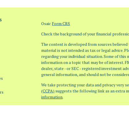
s
Osaic
Form CRS
Check the background of your financial profess
The content is developed from sources believed t
material is not intended as tax or legal advice. P
regarding your individual situation. Some of thi
information on a topic that may be of interest. F
dealer, state - or SEC - registered investment ad
general information, and should not be considered
es
We take protecting your data and privacy very ser
(CCPA)
suggests the following link as an extra 
rs
information
.
Copyright 2026 FMG Suite.
Securities offered through Osaic Wealth, Inc. 
offered through Osaic Advisory Services, LLC (Os