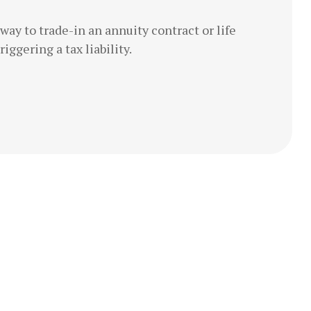
ay to trade-in an annuity contract or life
iggering a tax liability.