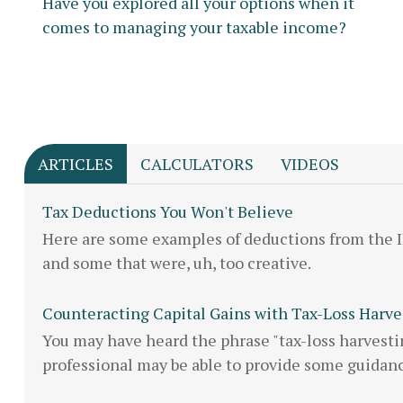
Have you explored all your options when it
comes to managing your taxable income?
ARTICLES
CALCULATORS
VIDEOS
Tax Deductions You Won't Believe
Here are some examples of deductions from the 
and some that were, uh, too creative.
Counteracting Capital Gains with Tax-Loss Harve
You may have heard the phrase "tax-loss harvestin
professional may be able to provide some guidan