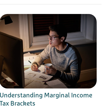
Understanding Marginal Income
Tax Brackets