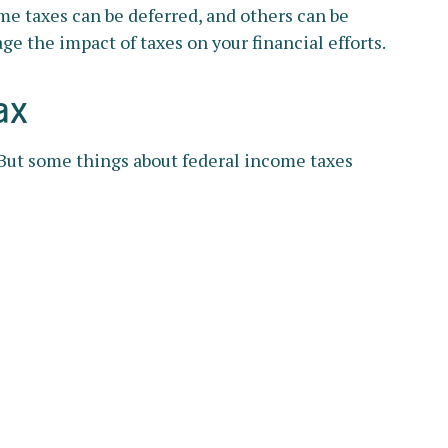
me taxes can be deferred, and others can be
e the impact of taxes on your financial efforts.
ax
. But some things about federal income taxes