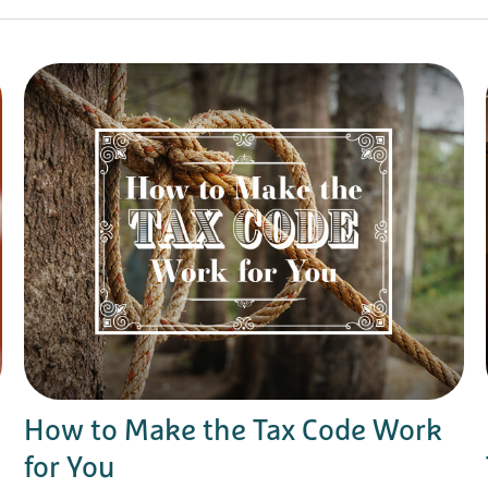
How to Make the Tax Code Work
for You