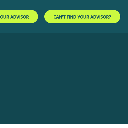
YOUR ADVISOR
CAN'T FIND YOUR ADVISOR?