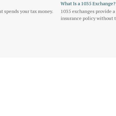
What Is a 1035 Exchange?
nt spends your tax money.
1035 exchanges provide a w
insurance policy without tr