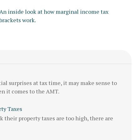
An inside look at how marginal income tax
brackets work.
tial surprises at tax time, it may make sense to
n it comes to the AMT.
rty Taxes
their property taxes are too high, there are