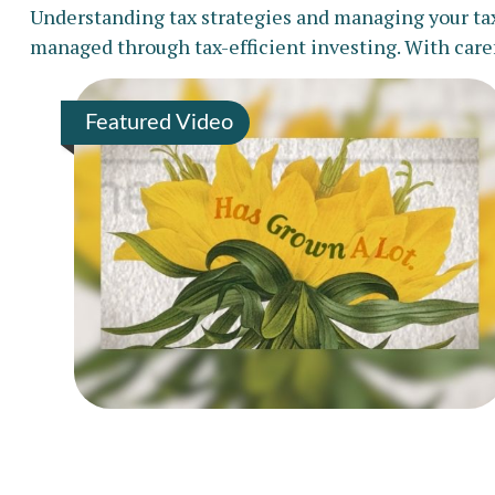
Understanding tax strategies and managing your tax 
managed through tax-efficient investing. With caref
Featured Video