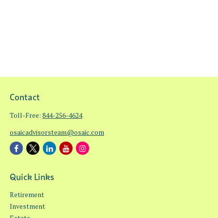
Contact
Toll-Free:
844-256-4624
osaicadvisorsteam@osaic.com
Quick Links
Retirement
Investment
Estate