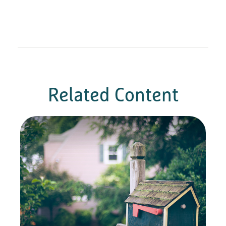
Related Content