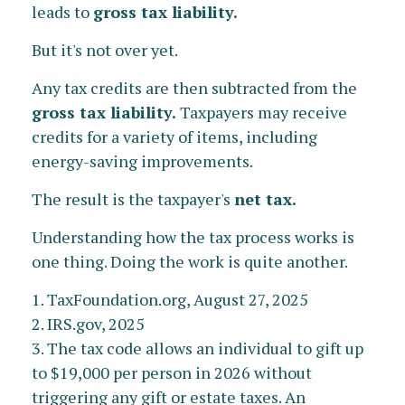
leads to
gross tax liability.
But it's not over yet.
Any tax credits are then subtracted from the
gross tax liability.
Taxpayers may receive
credits for a variety of items, including
energy-saving improvements.
The result is the taxpayer's
net tax.
Understanding how the tax process works is
one thing. Doing the work is quite another.
1. TaxFoundation.org, August 27, 2025
2. IRS.gov, 2025
3. The tax code allows an individual to gift up
to $19,000 per person in 2026 without
triggering any gift or estate taxes. An