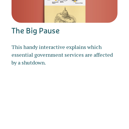
The Big Pause
This handy interactive explains which
essential government services are affected
by a shutdown.