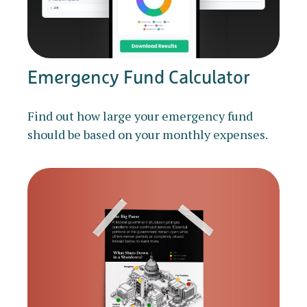
Emergency Fund Calculator
Find out how large your emergency fund
should be based on your monthly expenses.