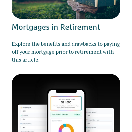
Mortgages in Retirement
Explore the benefits and drawbacks to paying
off your mortgage prior to retirement with
this article.