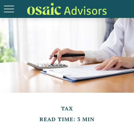
TAX
READ TIME: 3 MIN