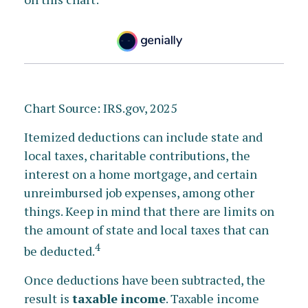
Chart Source: IRS.gov, 2025
Itemized deductions can include state and
local taxes, charitable contributions, the
interest on a home mortgage, and certain
unreimbursed job expenses, among other
things. Keep in mind that there are limits on
the amount of state and local taxes that can
4
be deducted.
Once deductions have been subtracted, the
result is
taxable income
. Taxable income