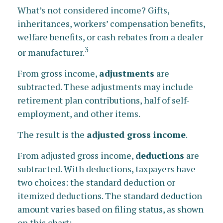
What’s not considered income? Gifts,
inheritances, workers’ compensation benefits,
welfare benefits, or cash rebates from a dealer
3
or manufacturer.
From gross income,
adjustments
are
subtracted. These adjustments may include
retirement plan contributions, half of self-
employment, and other items.
The result is the
adjusted gross income
.
From adjusted gross income,
deductions
are
subtracted. With deductions, taxpayers have
two choices: the standard deduction or
itemized deductions. The standard deduction
amount varies based on filing status, as shown
on this chart: