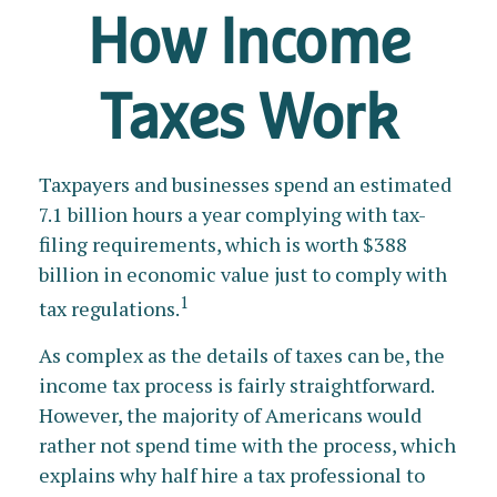
How Income
Taxes Work
Taxpayers and businesses spend an estimated
7.1 billion hours a year complying with tax-
filing requirements, which is worth $388
billion in economic value just to comply with
1
tax regulations.
As complex as the details of taxes can be, the
income tax process is fairly straightforward.
However, the majority of Americans would
rather not spend time with the process, which
explains why half hire a tax professional to