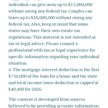
individual can give away up to $15,000,000
without owing any federal tax. Couples can
leave up to $30,000,000 without owing any
federal tax. Also, keep in mind that some
states may have their own estate tax
regulations. This material is not intended as
tax or legal advice. Please consult a
professional with tax or legal experience for
specific information regarding your individual
situation.
4. The mortgage interest deduction is the first
$750,000 of the loan for a home and the state
and local income taxes deduction is capped at
$40,400 for 2026.
The content is developed from sources
believed to be providing accurate information.