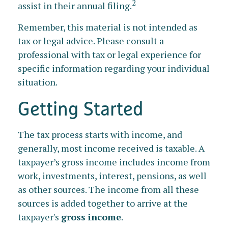
2
assist in their annual filing.
Remember, this material is not intended as
tax or legal advice. Please consult a
professional with tax or legal experience for
specific information regarding your individual
situation.
Getting Started
The tax process starts with income, and
generally, most income received is taxable. A
taxpayer’s gross income includes income from
work, investments, interest, pensions, as well
as other sources. The income from all these
sources is added together to arrive at the
taxpayer's
gross income
.