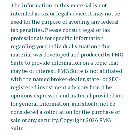
The information in this material is not
intended as tax or legal advice. It may not be
used for the purpose of avoiding any federal
tax penalties. Please consult legal or tax
professionals for specific information
regarding your individual situation. This
material was developed and produced by FMG
Suite to provide information on a topic that
may be of interest. FMG Suite is not affiliated
with the named broker-dealer, state- or SEC-
registered investment advisory firm. The
opinions expressed and material provided are
for general information, and should not be
considered a solicitation for the purchase or
sale of any security. Copyright
2026 FMG
Suite.