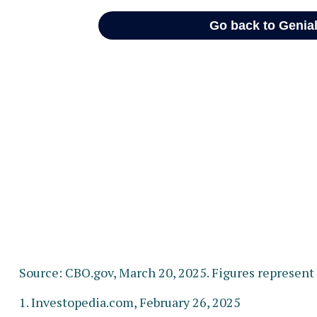
Source: CBO.gov, March 20, 2025. Figures represent t
1. Investopedia.com, February 26, 2025