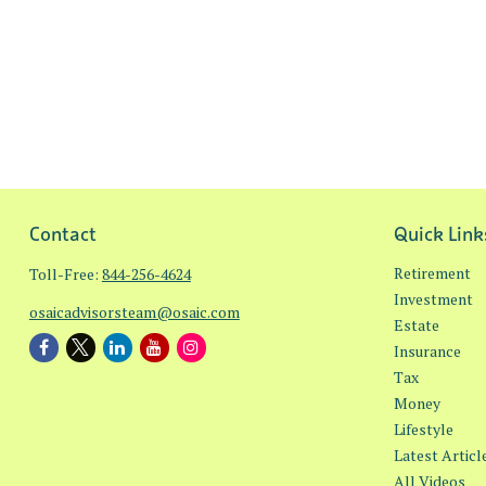
Contact
Quick Link
Retirement
Toll-Free:
844-256-4624
Investment
osaicadvisorsteam@osaic.com
Estate
Insurance
Tax
Money
Lifestyle
Latest Articl
All Videos