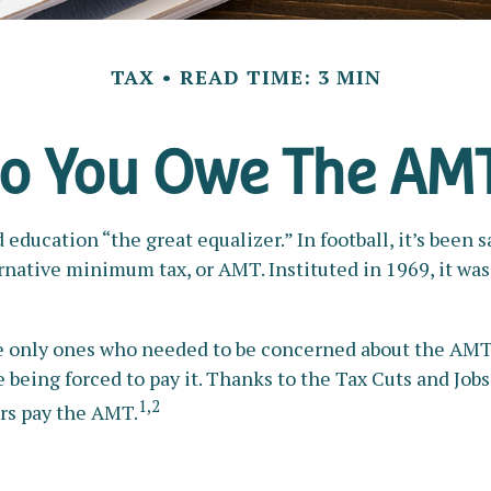
TAX
READ TIME: 3 MIN
o You Owe The AM
cation “the great equalizer.” In football, it’s been sai
lternative minimum tax, or AMT. Instituted in 1969, it wa
the only ones who needed to be concerned about the AMT
being forced to pay it. Thanks to the Tax Cuts and Jobs 
1,2
ers pay the AMT.