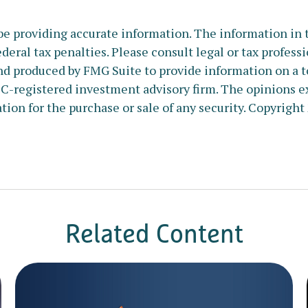
e providing accurate information. The information in thi
deral tax penalties. Please consult legal or tax profess
nd produced by FMG Suite to provide information on a to
SEC-registered investment advisory firm. The opinions e
tion for the purchase or sale of any security. Copyright
Related Content