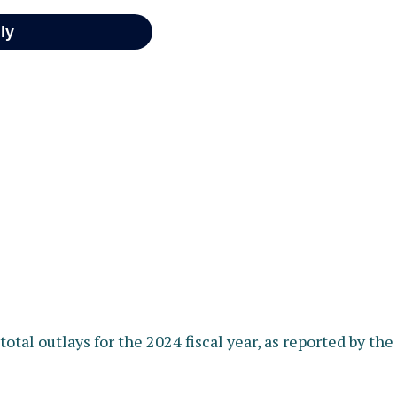
otal outlays for the 2024 fiscal year, as reported by th