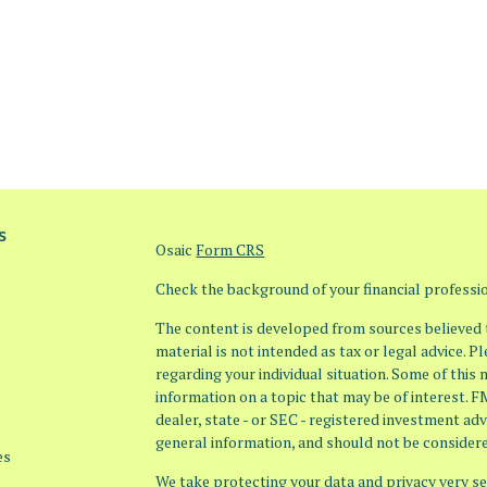
s
Osaic
Form CRS
Check the background of your financial profess
The content is developed from sources believed t
material is not intended as tax or legal advice. P
regarding your individual situation. Some of thi
information on a topic that may be of interest. F
dealer, state - or SEC - registered investment ad
general information, and should not be considered
es
We take protecting your data and privacy very ser