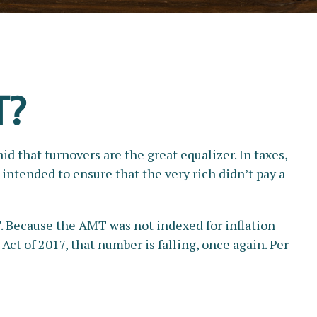
T?
d that turnovers are the great equalizer. In taxes,
s intended to ensure that the very rich didn’t pay a
. Because the AMT was not indexed for inflation
Act of 2017, that number is falling, once again. Per