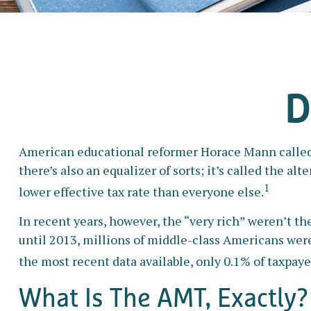
D
American educational reformer Horace Mann called edu
there’s also an equalizer of sorts; it’s called the a
1
lower effective tax rate than everyone else.
In recent years, however, the “very rich” weren’t 
until 2013, millions of middle-class Americans were 
the most recent data available, only 0.1% of taxpay
What Is The AMT, Exactly?