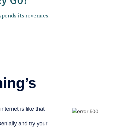
spends its revenues.