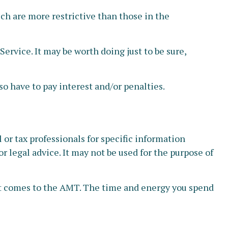
ich are more restrictive than those in the
ervice. It may be worth doing just to be sure,
o have to pay interest and/or penalties.
or tax professionals for specific information
r legal advice. It may not be used for the purpose of
 it comes to the AMT. The time and energy you spend