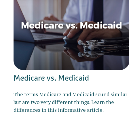
Medicare vs. Medicaid
The terms Medicare and Medicaid sound similar
but are two very different things. Learn the
differences in this informative article.