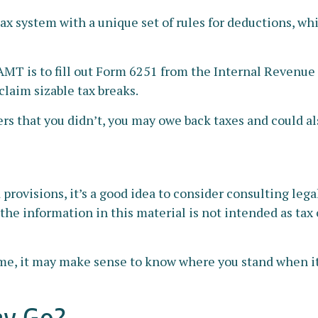
tax system with a unique set of rules for deductions, wh
 AMT is to fill out Form 6251 from the Internal Revenue S
claim sizable tax breaks.
rs that you didn’t, you may owe back taxes and could als
ovisions, it’s a good idea to consider consulting legal 
he information in this material is not intended as tax o
x time, it may make sense to know where you stand when
ey Go?