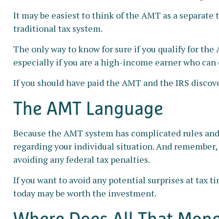
It may be easiest to think of the AMT as a separate 
traditional tax system.
The only way to know for sure if you qualify for the
especially if you are a high-income earner who can 
If you should have paid the AMT and the IRS discove
The AMT Language
Because the AMT system has complicated rules and pr
regarding your individual situation. And remember, t
avoiding any federal tax penalties.
If you want to avoid any potential surprises at ta
today may be worth the investment.
Where Does All That Mon