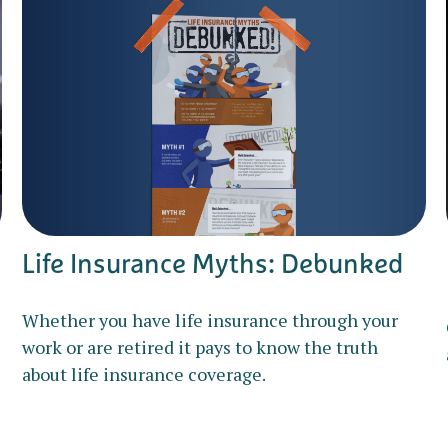
Life Insurance Myths: Debunked
Whether you have life insurance through your
work or are retired it pays to know the truth
about life insurance coverage.