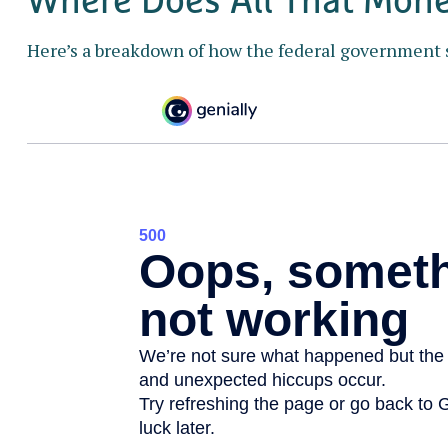
Here’s a breakdown of how the federal government 