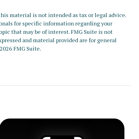
s material is not intended as tax or legal advice.
ionals for specific information regarding your
pic that may be of interest. FMG Suite is not
xpressed and material provided are for general
2026 FMG Suite.