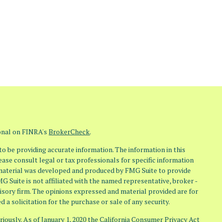
ional on FINRA's
BrokerCheck
.
o be providing accurate information. The information in this
lease consult legal or tax professionals for specific information
s material was developed and produced by FMG Suite to provide
MG Suite is not affiliated with the named representative, broker -
visory firm. The opinions expressed and material provided are for
 a solicitation for the purchase or sale of any security.
iously. As of January 1, 2020 the
California Consumer Privacy Act