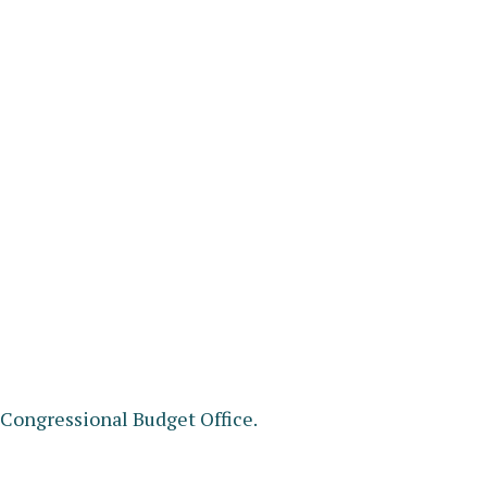
e Congressional Budget Office.