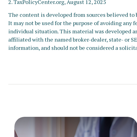
2. TaxPolicyCenter.org, August 12, 2025
The content is developed from sources believed to b
It may not be used for the purpose of avoiding any fe
individual situation. This material was developed a
affiliated with the named broker-dealer, state- or 
information, and should not be considered a solicita