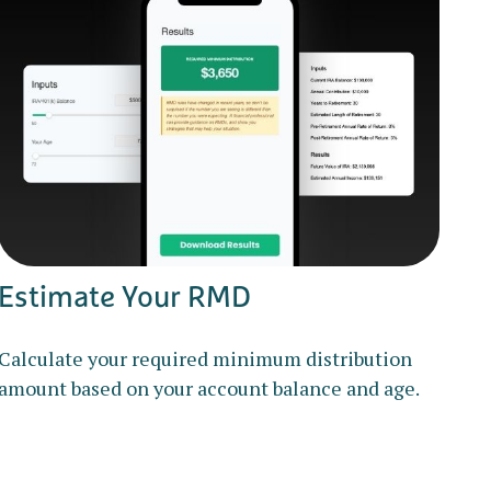
Estimate Your RMD
Calculate your required minimum distribution
amount based on your account balance and age.