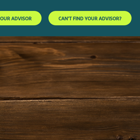
YOUR ADVISOR
CAN'T FIND YOUR ADVISOR?