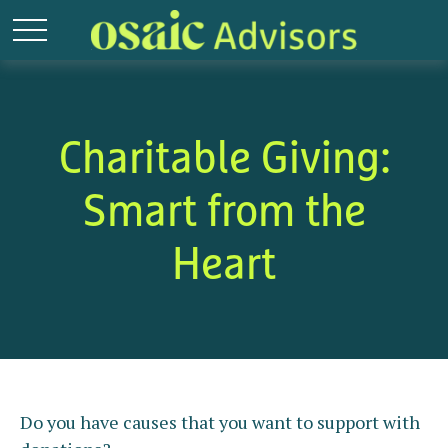
Charitable Giving:
Smart from the
Heart
Do you have causes that you want to support with