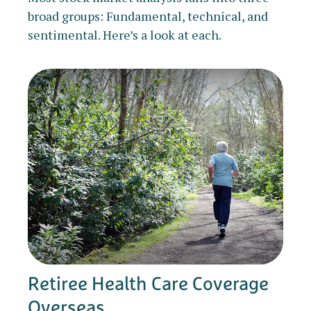
broad groups: Fundamental, technical, and
sentimental. Here’s a look at each.
Retiree Health Care Coverage
Overseas