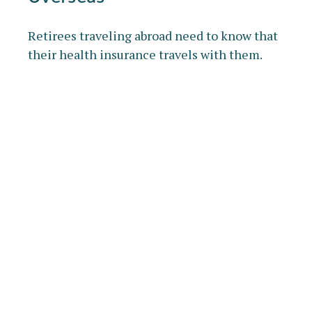
Retirees traveling abroad need to know that
their health insurance travels with them.