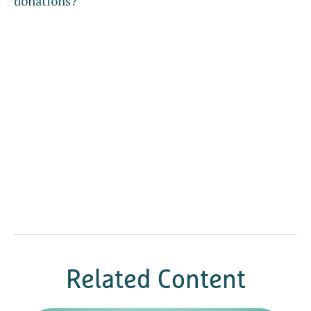
donations?
Related Content