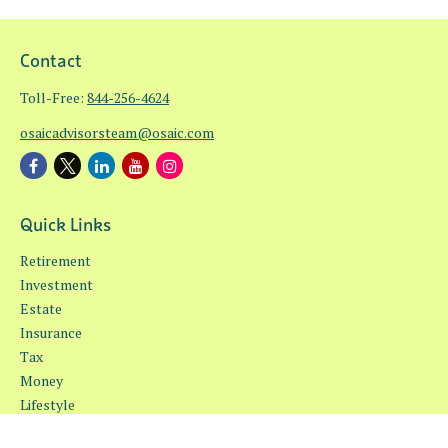
Contact
Toll-Free:
844-256-4624
osaicadvisorsteam@osaic.com
Quick Links
Retirement
Investment
Estate
Insurance
Tax
Money
Lifestyle
Latest Articles