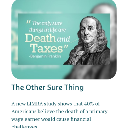
The Other Sure Thing
A new LIMRA study shows that 40% of
Americans believe the death of a primary
wage earner would cause financial
challenges.