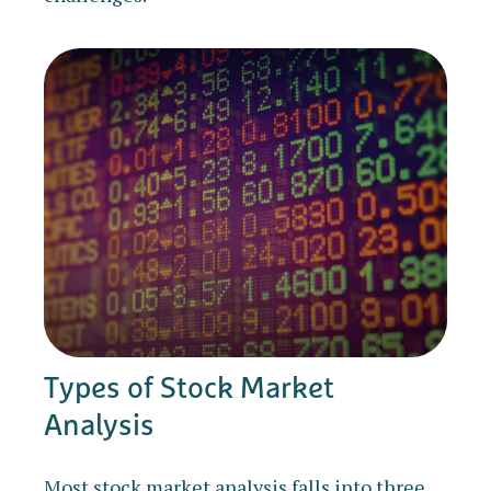
Types of Stock Market
Analysis
Most stock market analysis falls into three