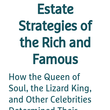
Estate
Strategies of
the Rich and
Famous
How the Queen of
Soul, the Lizard King,
and Other Celebrities