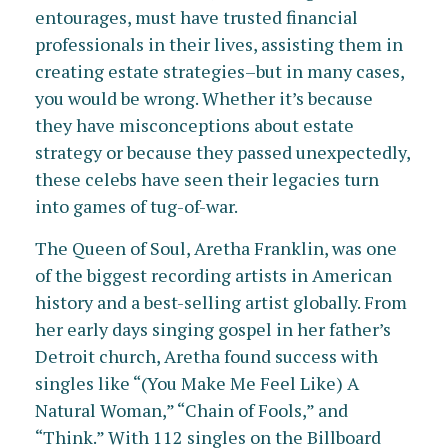
entourages, must have trusted financial
professionals in their lives, assisting them in
creating estate strategies–but in many cases,
you would be wrong. Whether it’s because
they have misconceptions about estate
strategy or because they passed unexpectedly,
these celebs have seen their legacies turn
into games of tug-of-war.
The Queen of Soul, Aretha Franklin, was one
of the biggest recording artists in American
history and a best-selling artist globally. From
her early days singing gospel in her father’s
Detroit church, Aretha found success with
singles like “(You Make Me Feel Like) A
Natural Woman,” “Chain of Fools,” and
“Think.” With 112 singles on the Billboard