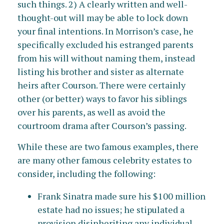
such things. 2) A clearly written and well-
thought-out will may be able to lock down
your final intentions. In Morrison’s case, he
specifically excluded his estranged parents
from his will without naming them, instead
listing his brother and sister as alternate
heirs after Courson. There were certainly
other (or better) ways to favor his siblings
over his parents, as well as avoid the
courtroom drama after Courson’s passing.
While these are two famous examples, there
are many other famous celebrity estates to
consider, including the following:
Frank Sinatra made sure his $100 million
estate had no issues; he stipulated a
provision disinheriting any individual