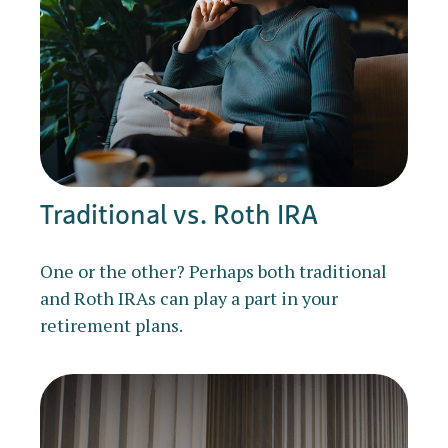
Traditional vs. Roth IRA
One or the other? Perhaps both traditional
and Roth IRAs can play a part in your
retirement plans.