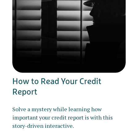
How to Read Your Credit
Report
Solve a mystery while learning how
important your credit report is with this
story-driven interactive.