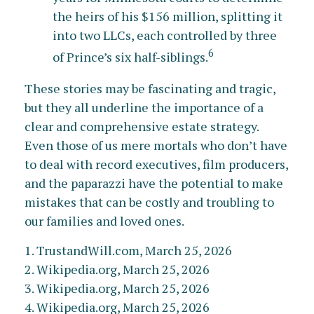
the heirs of his $156 million, splitting it
into two LLCs, each controlled by three
6
of Prince’s six half-siblings.
These stories may be fascinating and tragic,
but they all underline the importance of a
clear and comprehensive estate strategy.
Even those of us mere mortals who don’t have
to deal with record executives, film producers,
and the paparazzi have the potential to make
mistakes that can be costly and troubling to
our families and loved ones.
1. TrustandWill.com, March 25, 2026
2. Wikipedia.org, March 25, 2026
3. Wikipedia.org, March 25, 2026
4. Wikipedia.org, March 25, 2026