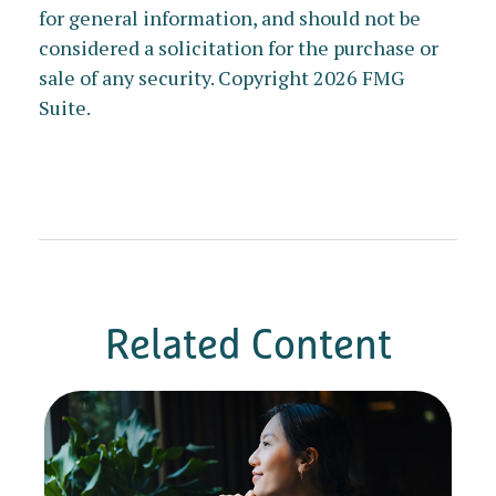
for general information, and should not be
considered a solicitation for the purchase or
sale of any security. Copyright
2026 FMG
Suite.
Related Content