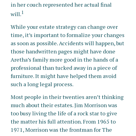
in her couch represented her actual final
1
will.
While your estate strategy can change over
time, it’s important to formalize your changes
as soon as possible. Accidents will happen, but
those handwritten pages might have done
Aretha’s family more good in the hands of a
professional than tucked away in a piece of
furniture. It might have helped them avoid
such a long legal process.
Most people in their twenties aren’t thinking
much about their estates. Jim Morrison was
too busy living the life of a rock star to give
the matter his full attention. From 1965 to
1971, Morrison was the frontman for The