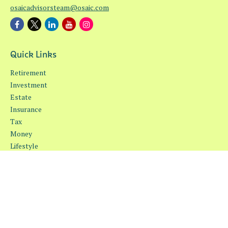
osaicadvisorsteam@osaic.com
Quick Links
Retirement
Investment
Estate
Insurance
Tax
Money
Lifestyle
Latest Articles
All Videos
All Calculators
Osaic
Form CRS
Check the background of your financial professional on FINRA's