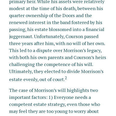
primary heir. While his assets were relatively
modest at the time of his death, between his
quarter ownership of the Doors and the
renewed interest in the band fostered by his
passing, his estate blossomed into a financial
juggernaut. Unfortunately, Courson passed
three years after him, with no will of her own.
This led to a dispute over Morrison’s legacy,
with both his own parents and Courson’s heirs
challenging the competence of his will.
Ultimately, they elected to divide Morrison’s
2
estate evenly, out of court.
The case of Morrison’s will highlights two
important factors: 1) Everyone needs a
competent estate strategy, even those who
may feel they are too young to worry about