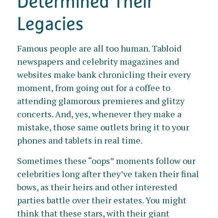
Determined Their
Legacies
Famous people are all too human. Tabloid
newspapers and celebrity magazines and
websites make bank chronicling their every
moment, from going out for a coffee to
attending glamorous premieres and glitzy
concerts. And, yes, whenever they make a
mistake, those same outlets bring it to your
phones and tablets in real time.
Sometimes these “oops” moments follow our
celebrities long after they’ve taken their final
bows, as their heirs and other interested
parties battle over their estates. You might
think that these stars, with their giant