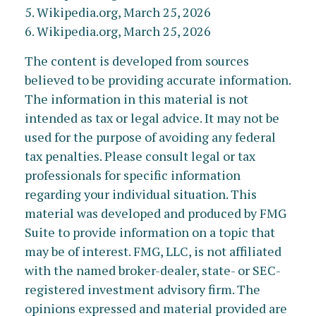
5. Wikipedia.org, March 25, 2026
6. Wikipedia.org, March 25, 2026
The content is developed from sources
believed to be providing accurate information.
The information in this material is not
intended as tax or legal advice. It may not be
used for the purpose of avoiding any federal
tax penalties. Please consult legal or tax
professionals for specific information
regarding your individual situation. This
material was developed and produced by FMG
Suite to provide information on a topic that
may be of interest. FMG, LLC, is not affiliated
with the named broker-dealer, state- or SEC-
registered investment advisory firm. The
opinions expressed and material provided are