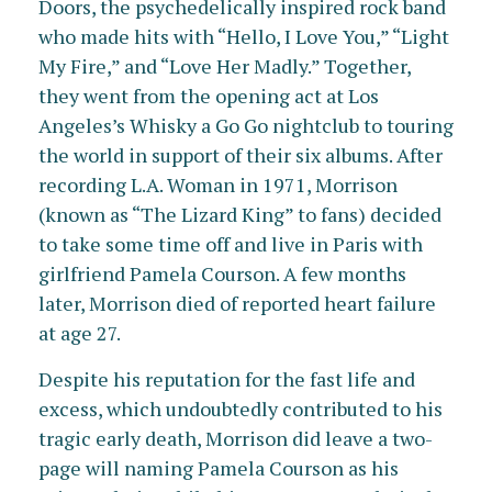
Doors, the psychedelically inspired rock band
who made hits with “Hello, I Love You,” “Light
My Fire,” and “Love Her Madly.” Together,
they went from the opening act at Los
Angeles’s Whisky a Go Go nightclub to touring
the world in support of their six albums. After
recording L.A. Woman in 1971, Morrison
(known as “The Lizard King” to fans) decided
to take some time off and live in Paris with
girlfriend Pamela Courson. A few months
later, Morrison died of reported heart failure
at age 27.
Despite his reputation for the fast life and
excess, which undoubtedly contributed to his
tragic early death, Morrison did leave a two-
page will naming Pamela Courson as his