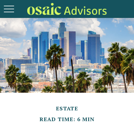
ESTATE
READ TIME: 6 MIN