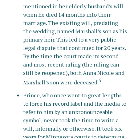
mentioned in her elderly husband’s will
when he died 14 months into their
marriage. The existing will, predating
the wedding, named Marshall’s son as his
primary heir. This led to a very public
legal dispute that continued for 20 years.
By the time the court made its second
and most recent ruling (the ruling can
still be reopened), both Anna Nicole and
5
Marshall’s son were deceased.
Prince, who once went to great lengths
to force his record label and the media to
refer to him by an unpronounceable
symbol, never took the time to write a
will, informally or otherwise. It took six
years for Minnesota courts to determine