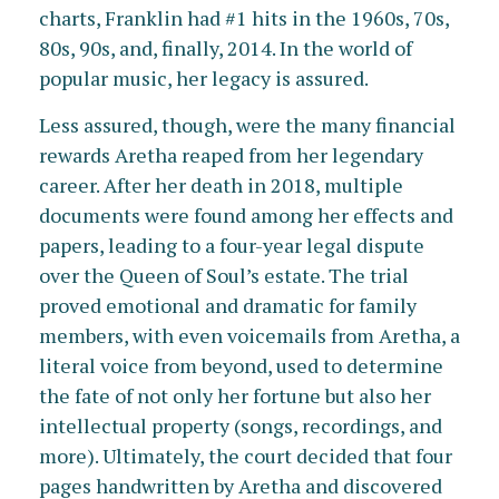
charts, Franklin had #1 hits in the 1960s, 70s,
80s, 90s, and, finally, 2014. In the world of
popular music, her legacy is assured.
Less assured, though, were the many financial
rewards Aretha reaped from her legendary
career. After her death in 2018, multiple
documents were found among her effects and
papers, leading to a four-year legal dispute
over the Queen of Soul’s estate. The trial
proved emotional and dramatic for family
members, with even voicemails from Aretha, a
literal voice from beyond, used to determine
the fate of not only her fortune but also her
intellectual property (songs, recordings, and
more). Ultimately, the court decided that four
pages handwritten by Aretha and discovered