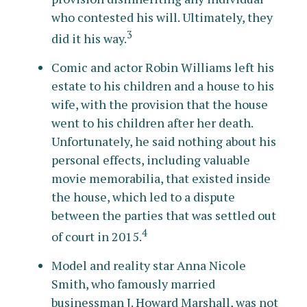
who contested his will. Ultimately, they
3
did it his way.
Comic and actor Robin Williams left his
estate to his children and a house to his
wife, with the provision that the house
went to his children after her death.
Unfortunately, he said nothing about his
personal effects, including valuable
movie memorabilia, that existed inside
the house, which led to a dispute
between the parties that was settled out
4
of court in 2015.
Model and reality star Anna Nicole
Smith, who famously married
businessman J. Howard Marshall, was not