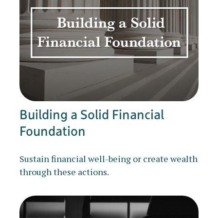
Building a Solid Financial
Foundation
Sustain financial well-being or create wealth
through these actions.