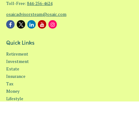
Toll-Free:
844-256-4624
osaicadvisorsteam@osaic.com
Quick Links
Retirement
Investment
Estate
Insurance
Tax
Money
Lifestyle
Latest Articles
All Videos
All Calculators
Osaic
Form CRS