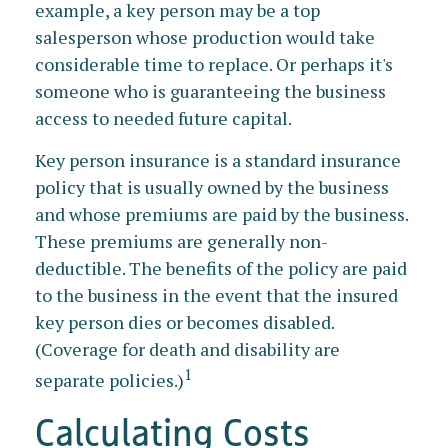
example, a key person may be a top
salesperson whose production would take
considerable time to replace. Or perhaps it's
someone who is guaranteeing the business
access to needed future capital.
Key person insurance is a standard insurance
policy that is usually owned by the business
and whose premiums are paid by the business.
These premiums are generally non-
deductible. The benefits of the policy are paid
to the business in the event that the insured
key person dies or becomes disabled.
(Coverage for death and disability are
1
separate policies.)
Calculating Costs