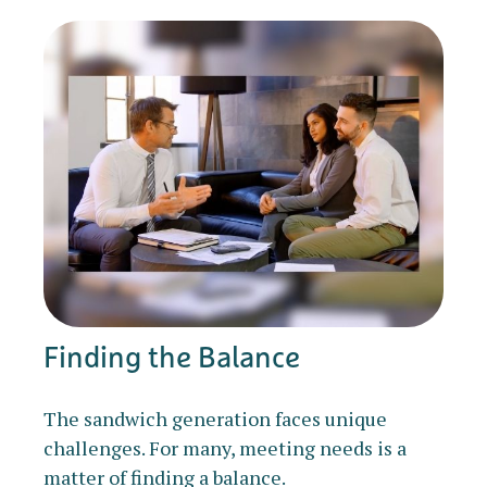
Finding the Balance
The sandwich generation faces unique
challenges. For many, meeting needs is a
matter of finding a balance.