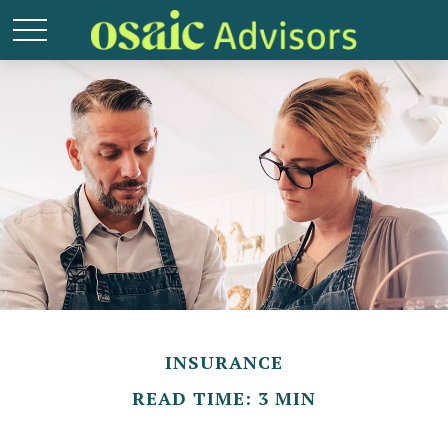
INSURANCE
READ TIME: 3 MIN