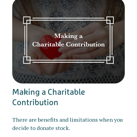
Making a Charitable
Contribution
There are benefits and limitations when you
decide to donate stock.