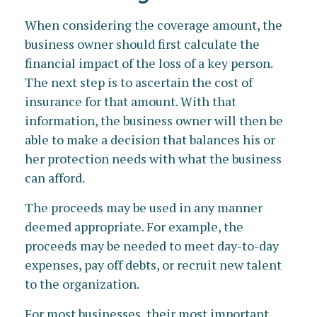
When considering the coverage amount, the
business owner should first calculate the
financial impact of the loss of a key person.
The next step is to ascertain the cost of
insurance for that amount. With that
information, the business owner will then be
able to make a decision that balances his or
her protection needs with what the business
can afford.
The proceeds may be used in any manner
deemed appropriate. For example, the
proceeds may be needed to meet day-to-day
expenses, pay off debts, or recruit new talent
to the organization.
For most businesses, their most important