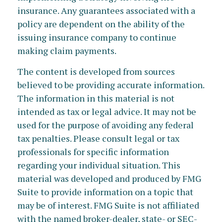
insurance. Any guarantees associated with a
policy are dependent on the ability of the
issuing insurance company to continue
making claim payments.
The content is developed from sources
believed to be providing accurate information.
The information in this material is not
intended as tax or legal advice. It may not be
used for the purpose of avoiding any federal
tax penalties. Please consult legal or tax
professionals for specific information
regarding your individual situation. This
material was developed and produced by FMG
Suite to provide information on a topic that
may be of interest. FMG Suite is not affiliated
with the named broker-dealer, state- or SEC-