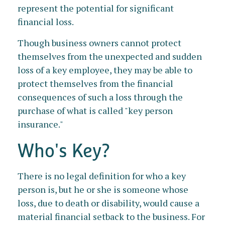
represent the potential for significant
financial loss.
Though business owners cannot protect
themselves from the unexpected and sudden
loss of a key employee, they may be able to
protect themselves from the financial
consequences of such a loss through the
purchase of what is called "key person
insurance."
Who's Key?
There is no legal definition for who a key
person is, but he or she is someone whose
loss, due to death or disability, would cause a
material financial setback to the business. For