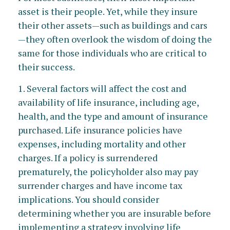
asset is their people. Yet, while they insure
their other assets—such as buildings and cars
—they often overlook the wisdom of doing the
same for those individuals who are critical to
their success.
1. Several factors will affect the cost and
availability of life insurance, including age,
health, and the type and amount of insurance
purchased. Life insurance policies have
expenses, including mortality and other
charges. If a policy is surrendered
prematurely, the policyholder also may pay
surrender charges and have income tax
implications. You should consider
determining whether you are insurable before
implementing a strategy involving life