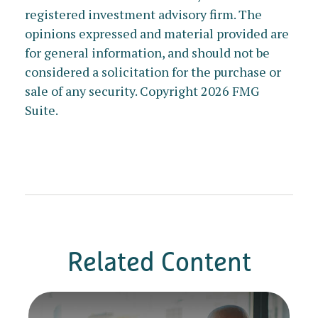
registered investment advisory firm. The
opinions expressed and material provided are
for general information, and should not be
considered a solicitation for the purchase or
sale of any security. Copyright
2026 FMG
Suite.
Related Content