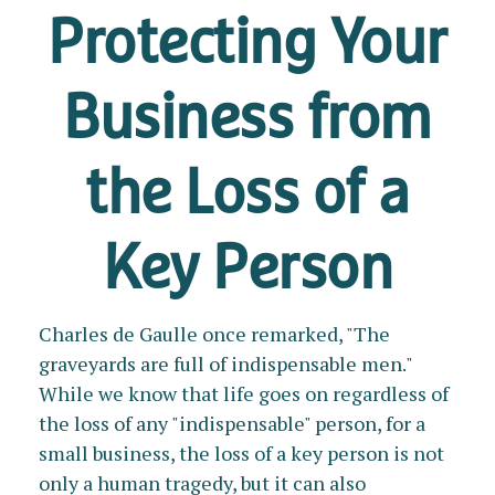
Protecting Your
Business from
the Loss of a
Key Person
Charles de Gaulle once remarked, "The
graveyards are full of indispensable men."
While we know that life goes on regardless of
the loss of any "indispensable" person, for a
small business, the loss of a key person is not
only a human tragedy, but it can also