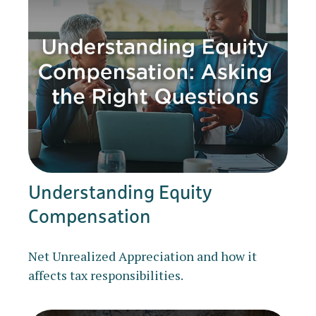
Understanding Equity
Compensation
Net Unrealized Appreciation and how it
affects tax responsibilities.