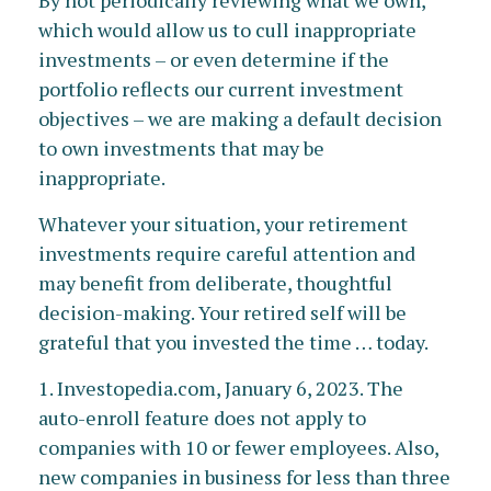
By not periodically reviewing what we own,
which would allow us to cull inappropriate
investments – or even determine if the
portfolio reflects our current investment
objectives – we are making a default decision
to own investments that may be
inappropriate.
Whatever your situation, your retirement
investments require careful attention and
may benefit from deliberate, thoughtful
decision-making. Your retired self will be
grateful that you invested the time … today.
1. Investopedia.com, January 6, 2023. The
auto-enroll feature does not apply to
companies with 10 or fewer employees. Also,
new companies in business for less than three