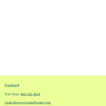
Contact
Toll-Free:
844-256-4624
osaicadvisorsteam@osaic.com