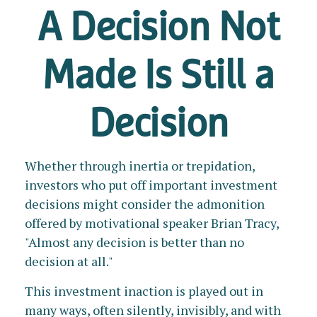
A Decision Not
Made Is Still a
Decision
Whether through inertia or trepidation,
investors who put off important investment
decisions might consider the admonition
offered by motivational speaker Brian Tracy,
"Almost any decision is better than no
decision at all."
This investment inaction is played out in
many ways, often silently, invisibly, and with