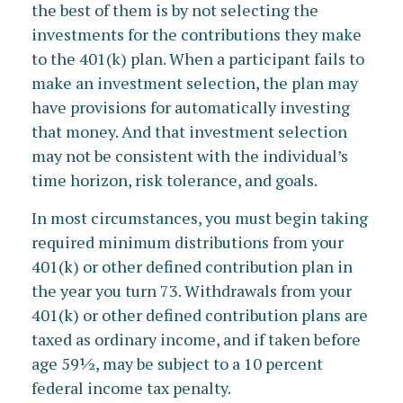
the best of them is by not selecting the
investments for the contributions they make
to the 401(k) plan. When a participant fails to
make an investment selection, the plan may
have provisions for automatically investing
that money. And that investment selection
may not be consistent with the individual’s
time horizon, risk tolerance, and goals.
In most circumstances, you must begin taking
required minimum distributions from your
401(k) or other defined contribution plan in
the year you turn 73. Withdrawals from your
401(k) or other defined contribution plans are
taxed as ordinary income, and if taken before
age 59½, may be subject to a 10 percent
federal income tax penalty.