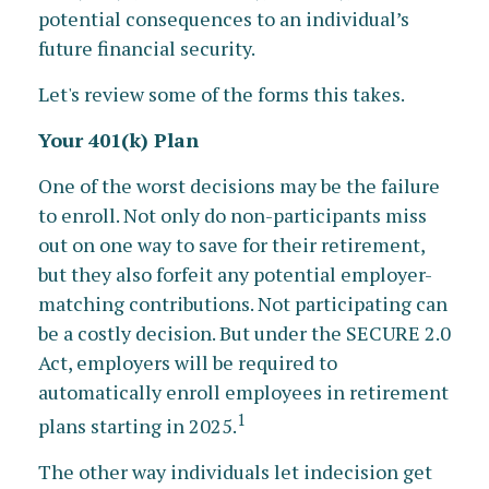
potential consequences to an individual’s
future financial security.
Let's review some of the forms this takes.
Your 401(k) Plan
One of the worst decisions may be the failure
to enroll. Not only do non-participants miss
out on one way to save for their retirement,
but they also forfeit any potential employer-
matching contributions. Not participating can
be a costly decision. But under the SECURE 2.0
Act, employers will be required to
automatically enroll employees in retirement
1
plans starting in 2025.
The other way individuals let indecision get