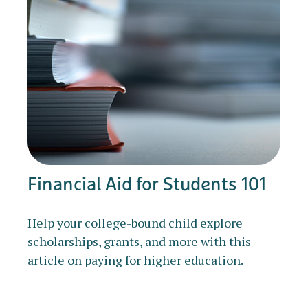
Financial Aid for Students 101
Help your college-bound child explore
scholarships, grants, and more with this
article on paying for higher education.