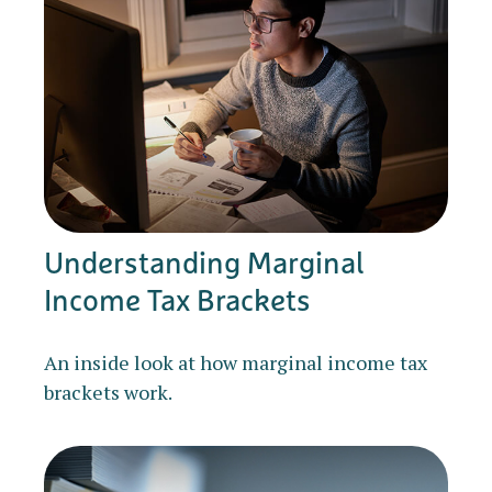
Understanding Marginal
Income Tax Brackets
An inside look at how marginal income tax
brackets work.