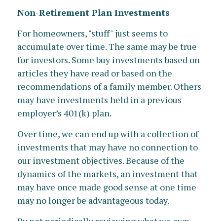
Non-Retirement Plan Investments
For homeowners, "stuff" just seems to
accumulate over time. The same may be true
for investors. Some buy investments based on
articles they have read or based on the
recommendations of a family member. Others
may have investments held in a previous
employer’s 401(k) plan.
Over time, we can end up with a collection of
investments that may have no connection to
our investment objectives. Because of the
dynamics of the markets, an investment that
may have once made good sense at one time
may no longer be advantageous today.