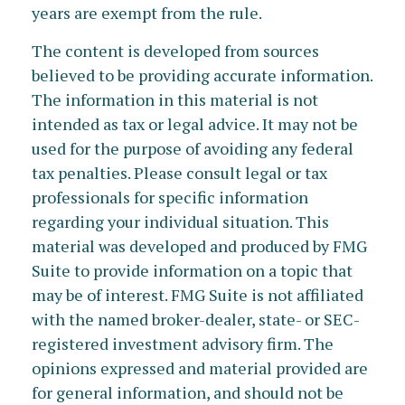
years are exempt from the rule.
The content is developed from sources
believed to be providing accurate information.
The information in this material is not
intended as tax or legal advice. It may not be
used for the purpose of avoiding any federal
tax penalties. Please consult legal or tax
professionals for specific information
regarding your individual situation. This
material was developed and produced by FMG
Suite to provide information on a topic that
may be of interest. FMG Suite is not affiliated
with the named broker-dealer, state- or SEC-
registered investment advisory firm. The
opinions expressed and material provided are
for general information, and should not be