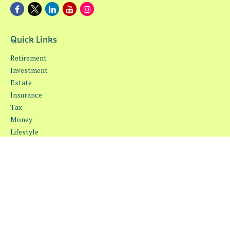
Quick Links
Retirement
Investment
Estate
Insurance
Tax
Money
Lifestyle
Latest Articles
All Videos
All Calculators
Osaic
Form CRS
Check the background of your financial professional on FINRA's
BrokerCheck
.