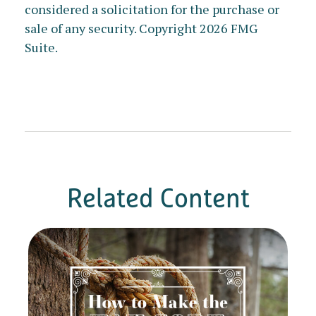
considered a solicitation for the purchase or
sale of any security. Copyright
2026 FMG
Suite.
Related Content