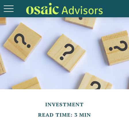
INVESTMENT
READ TIME: 3 MIN