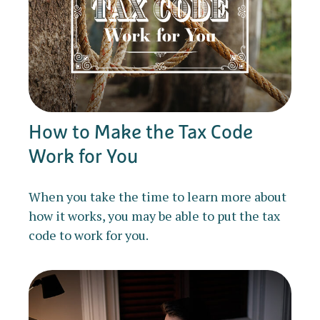
How to Make the Tax Code
Work for You
When you take the time to learn more about
how it works, you may be able to put the tax
code to work for you.