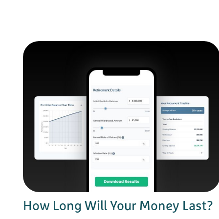
How Long Will Your Money Last?