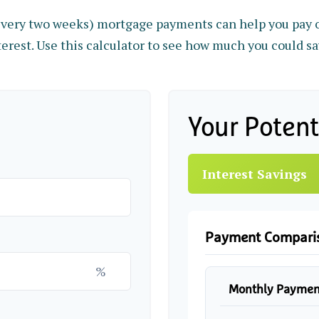
every two weeks) mortgage payments can help you pay o
terest. Use this calculator to see how much you could sa
Your Potent
Interest Savings
Payment Compari
%
Monthly Paymen