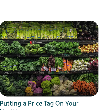
Putting a Price Tag On Your