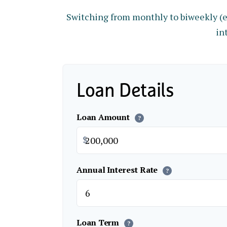
Switching from monthly to biweekly (
in
Loan Details
Loan Amount
?
$
Annual Interest Rate
?
Loan Term
?