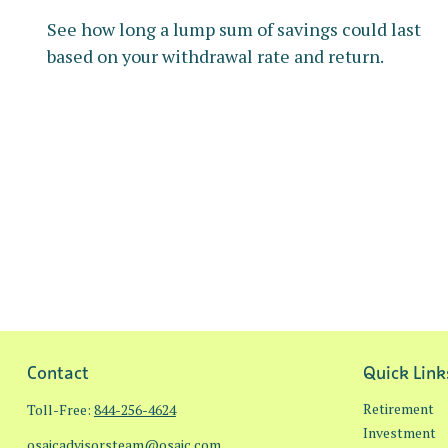
See how long a lump sum of savings could last
based on your withdrawal rate and return.
Contact
Quick Link
Retirement
Toll-Free:
844-256-4624
Investment
osaicadvisorsteam@osaic.com