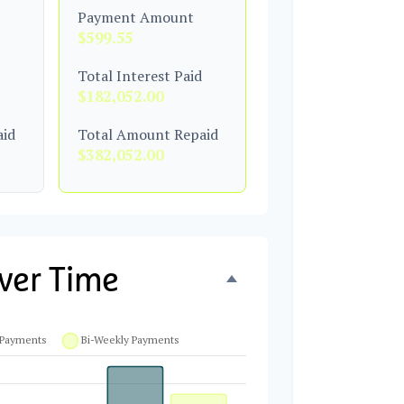
Payment Amount
$599.55
Total Interest Paid
$182,052.00
aid
Total Amount Repaid
$382,052.00
ver Time