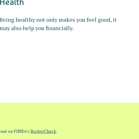
Health
Being healthy not only makes you feel good, it
may also help you financially.
ional on FINRA's
BrokerCheck
.