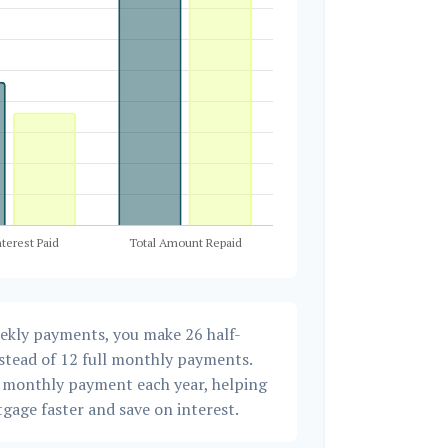
eekly payments, you make 26 half-
stead of 12 full monthly payments.
a monthly payment each year, helping
gage faster and save on interest.