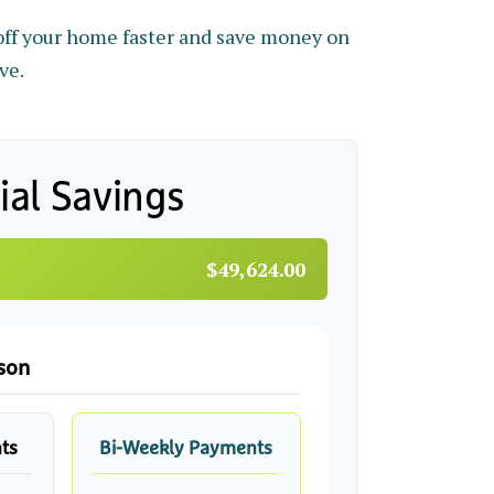
ff your home faster and save money on
ve.
ial Savings
$49,624.00
son
ts
Bi-Weekly Payments