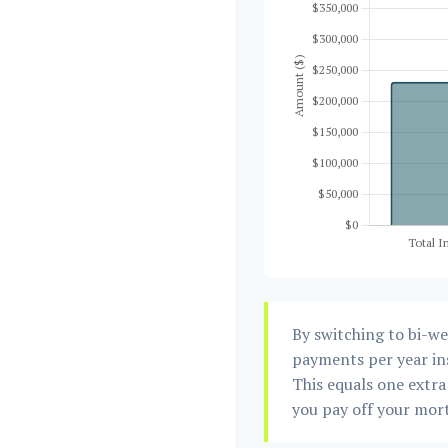
By switching to bi-w
payments per year in
This equals one extr
you pay off your mort