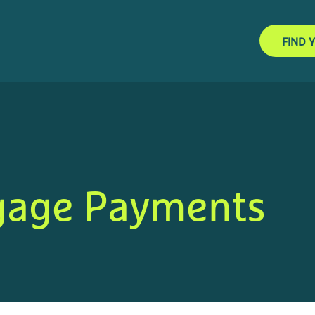
FIND 
gage Payments