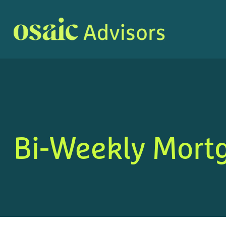
Bi-Weekly Mort