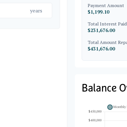
Payment Amount
years
$1,199.10
Total Interest Paid
$231,676.00
Total Amount Rep
$431,676.00
Balance O