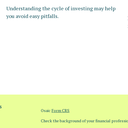
Understanding the cycle of investing may help
you avoid easy pitfalls.
s
Osaic
Form CRS
Check the background of your financial profess