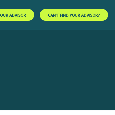
YOUR ADVISOR
CAN'T FIND YOUR ADVISOR?