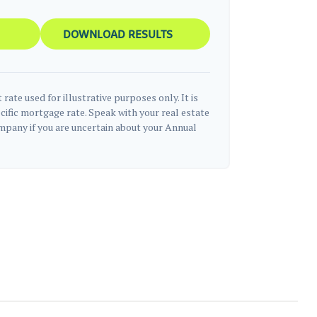
DOWNLOAD RESULTS
 rate used for illustrative purposes only. It is
cific mortgage rate. Speak with your real estate
pany if you are uncertain about your Annual