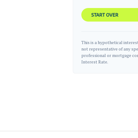
START OVER
This is a hypothetical interest
not representative of any spe
professional or mortgage com
Interest Rate.