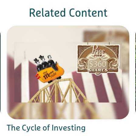
Related Content
The Cycle of Investing