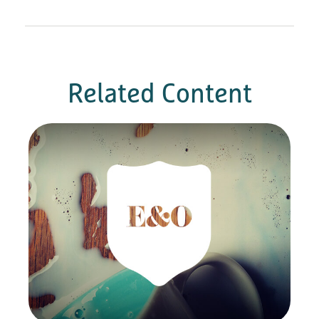
Related Content