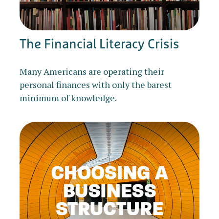
The Financial Literacy Crisis
Many Americans are operating their
personal finances with only the barest
minimum of knowledge.