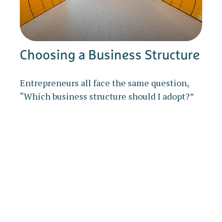
Choosing a Business Structure
Entrepreneurs all face the same question,
“Which business structure should I adopt?”