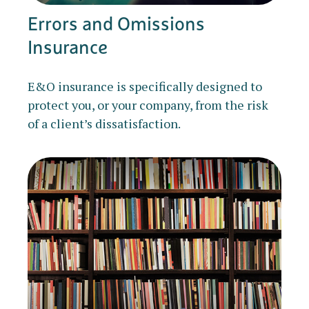
Errors and Omissions
Insurance
E&O insurance is specifically designed to
protect you, or your company, from the risk
of a client’s dissatisfaction.