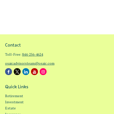
Contact
Toll-Free:
844-256-4624
osaicadvisorsteam@osaic.com
Quick Links
Retirement
Investment
Estate