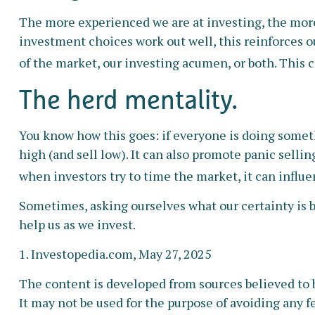
The more experienced we are at investing, the more
investment choices work out well, this reinforces o
of the market, our investing acumen, or both. This 
The herd mentality.
You know how this goes: if everyone is doing someth
high (and sell low). It can also promote panic selli
when investors try to time the market, it can influ
Sometimes, asking ourselves what our certainty is 
help us as we invest.
1. Investopedia.com, May 27, 2025
The content is developed from sources believed to b
It may not be used for the purpose of avoiding any fe