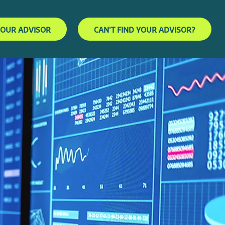
YOUR ADVISOR
CAN'T FIND YOUR ADVISOR?