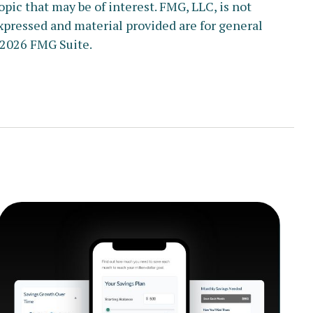
pic that may be of interest. FMG, LLC, is not
xpressed and material provided are for general
2026 FMG Suite.