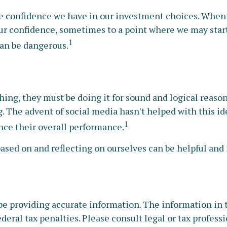
 confidence we have in our investment choices. When th
ur confidence, sometimes to a point where we may start 
1
can be dangerous.
ing, they must be doing it for sound and logical reaso
ng. The advent of social media hasn't helped with this i
1
ence their overall performance.
based on and reflecting on ourselves can be helpful an
e providing accurate information. The information in thi
deral tax penalties. Please consult legal or tax profess