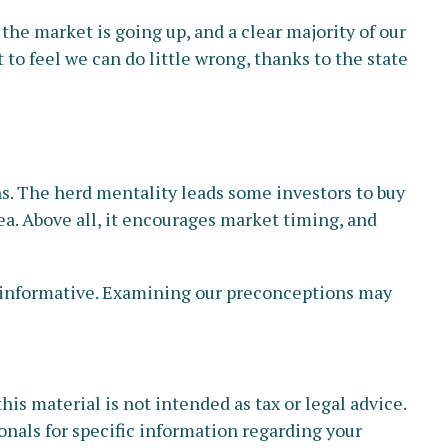
e market is going up, and a clear majority of our
to feel we can do little wrong, thanks to the state
ns. The herd mentality leads some investors to buy
dea. Above all, it encourages market timing, and
d informative. Examining our preconceptions may
s material is not intended as tax or legal advice.
ionals for specific information regarding your