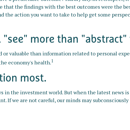
ve that the findings with the best outcomes were the bes
d the action you want to take to help get some perspe
"see" more than "abstract" 
 or valuable than information related to personal expe
1
 the economy's health.
tion most.
s in the investment world. But when the latest news is
nt. If we are not careful, our minds may subconsciousl