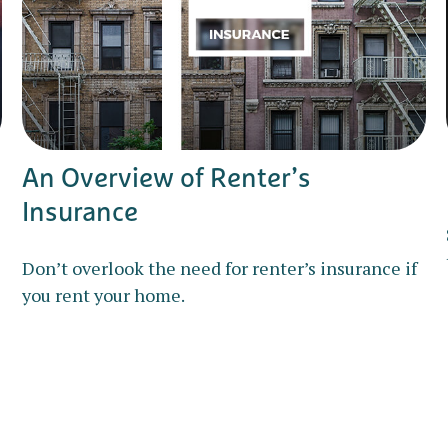
An Overview of Renter’s
Insurance
Don’t overlook the need for renter’s insurance if
you rent your home.