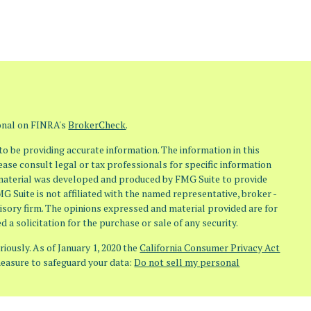
ional on FINRA's
BrokerCheck
.
o be providing accurate information. The information in this
lease consult legal or tax professionals for specific information
s material was developed and produced by FMG Suite to provide
MG Suite is not affiliated with the named representative, broker -
visory firm. The opinions expressed and material provided are for
 a solicitation for the purchase or sale of any security.
iously. As of January 1, 2020 the
California Consumer Privacy Act
measure to safeguard your data:
Do not sell my personal