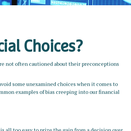
cial Choices?
are not often cautioned about their preconceptions
to avoid some unexamined choices when it comes to
common examples of bias creeping into our financial
 all too easy to prize the gain from a decision over