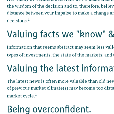
the wisdom of the decision and to, therefore, belie
distance between your impulse to make a change an
1
decisions.
Valuing facts we "know" & 
Information that seems abstract may seem less valid
types of investments, the state of the markets, and
Valuing the latest informa
The latest news is often more valuable than old new
of previous market climate(s) may become too dista
1
market cycle.
Being overconfident.