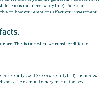
t decisions (not necessarily true). Put some
ctive on how your emotions affect your investment
facts.
rience. This is true when we consider different
 consistently good (or consistently bad), memories
y dismiss the eventual emergence of the next