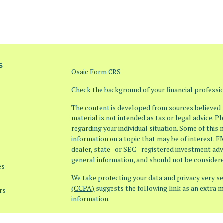
s
Osaic
Form CRS
Check the background of your financial profess
The content is developed from sources believed t
material is not intended as tax or legal advice. P
regarding your individual situation. Some of thi
information on a topic that may be of interest. F
dealer, state - or SEC - registered investment ad
general information, and should not be considered
es
We take protecting your data and privacy very ser
(CCPA)
suggests the following link as an extra 
rs
information
.
Copyright 2026 FMG Suite.