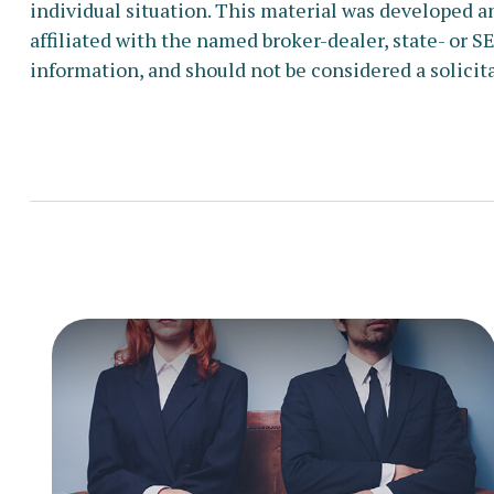
individual situation. This material was developed a
affiliated with the named broker-dealer, state- or 
information, and should not be considered a solicita