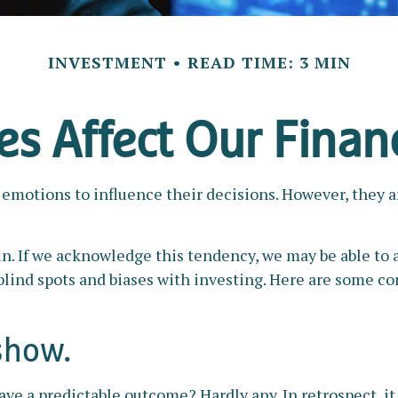
INVESTMENT
READ TIME: 3 MIN
s Affect Our Finan
 emotions to influence their decisions. However, they 
 win. If we acknowledge this tendency, we may be able 
e blind spots and biases with investing. Here are some 
show.
a predictable outcome? Hardly any. In retrospect, it is