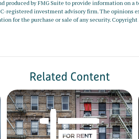
nd produced by FMG Suite to provide information on a to
SEC-registered investment advisory firm. The opinions e
tion for the purchase or sale of any security. Copyright
Related Content