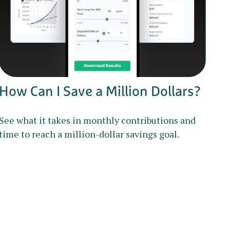
How Can I Save a Million Dollars?
See what it takes in monthly contributions and
time to reach a million-dollar savings goal.