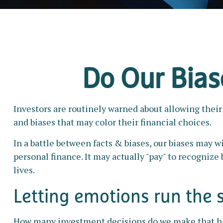
Do Our Biase
Investors are routinely warned about allowing their
and biases that may color their financial choices.
In a battle between facts & biases, our biases may
personal finance. It may actually "pay" to recogniz
lives.
Letting emotions run the 
How many investment decisions do we make that have 