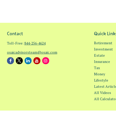
Contact
Quick Link
Retirement
Toll-Free:
844-256-4624
Investment
osaicadvisorsteam@osaic.com
Estate
Insurance
Tax
Money
Lifestyle
Latest Articl
All Videos
All Calculato