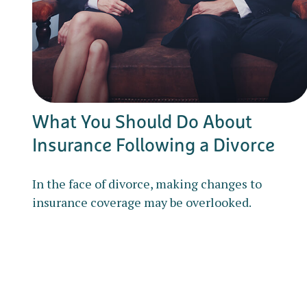
What You Should Do About
Insurance Following a Divorce
In the face of divorce, making changes to
insurance coverage may be overlooked.