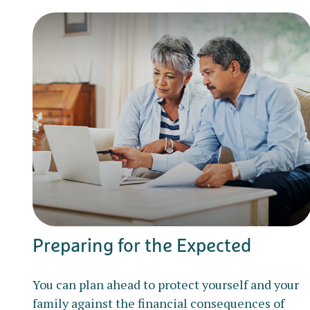
Preparing for the Expected
You can plan ahead to protect yourself and your
family against the financial consequences of