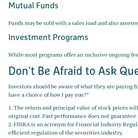
Mutual Funds
Funds may be sold with a sales load and also assess
Investment Programs
While most programs offer an inclusive ongoing fee
Don't Be Afraid to Ask Qu
Investors should be aware of what they are paying fo
have a choice of how I pay you?”
1. The return and principal value of stock prices wi
original cost. Past performance does not guarantee f
2. FINRA is an acronym for Financial Industry Regul
efficient regulation of the securities industry.