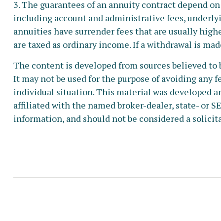
3. The guarantees of an annuity contract depend on 
including account and administrative fees, underly
annuities have surrender fees that are usually high
are taxed as ordinary income. If a withdrawal is mad
The content is developed from sources believed to b
It may not be used for the purpose of avoiding any fe
individual situation. This material was developed a
affiliated with the named broker-dealer, state- or 
information, and should not be considered a solicita