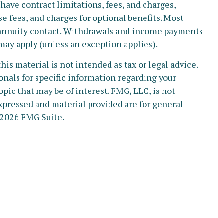
have contract limitations, fees, and charges,
 fees, and charges for optional benefits. Most
he annuity contact. Withdrawals and income payments
 may apply (unless an exception applies).
s material is not intended as tax or legal advice.
ionals for specific information regarding your
pic that may be of interest. FMG, LLC, is not
xpressed and material provided are for general
2026 FMG Suite.