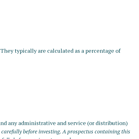
 They typically are calculated as a percentage of
d any administrative and service (or distribution)
 carefully before investing. A prospectus containing this