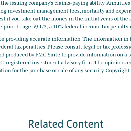
the issuing company's claims-paying ability. Annuities 
ing investment management fees, mortality and expense
est if you take out the money in the initial years of t
e prior to age 59 1/2, a 10% federal income tax penalty
e providing accurate information. The information in thi
deral tax penalties. Please consult legal or tax profess
nd produced by FMG Suite to provide information on a to
SEC-registered investment advisory firm. The opinions e
tion for the purchase or sale of any security. Copyright
Related Content