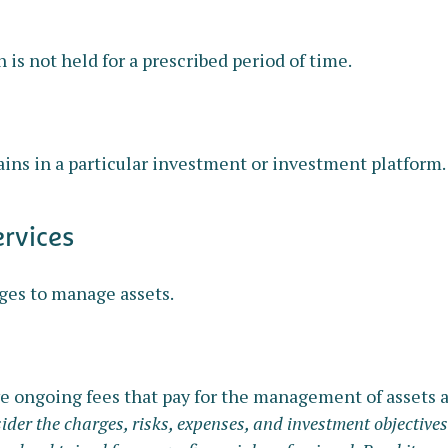
 is not held for a prescribed period of time.
ains in a particular investment or investment platform.
ervices
ges to manage assets.
 ongoing fees that pay for the management of assets an
ider the charges, risks, expenses, and investment objectives