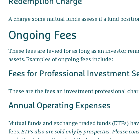
Redemption Charge
A charge some mutual funds assess if a fund position
Ongoing Fees
These fees are levied for as long as an investor rem
assets. Examples of ongoing fees include:
Fees for Professional Investment S
These are the fees an investment professional char
Annual Operating Expenses
Mutual funds and exchange traded funds (ETFs) have
fees.
ETFs also are sold only by prospectus. Please cons