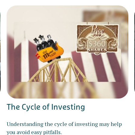
The Cycle of Investing
Understanding the cycle of investing may help
you avoid easy pitfalls.