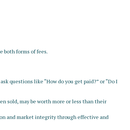
 both forms of fees.
 ask questions like “How do you get paid?” or “Do I
hen sold, may be worth more or less than their
ion and market integrity through effective and