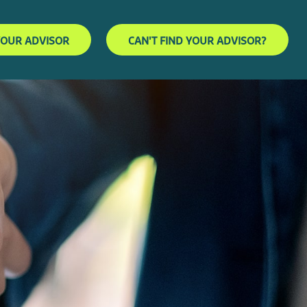
YOUR ADVISOR
CAN'T FIND YOUR ADVISOR?