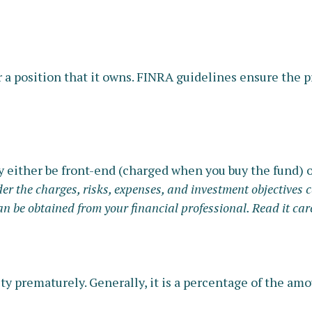
 a position that it owns. FINRA guidelines ensure the pr
y either be front-end (charged when you buy the fund) o
r the charges, risks, expenses, and investment objectives c
be obtained from your financial professional. Read it care
ity prematurely. Generally, it is a percentage of the a