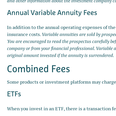
and other information about the investment company can 
Annual Variable Annuity Fees
In addition to the annual operating expenses of the
insurance costs.
Variable annuities are sold by prospe
You are encouraged to read the prospectus carefully bef
company or from your financial professional. Variable 
original amount invested if the annuity is surrendered.
Combined Fees
Some products or investment platforms may charge 
ETFs
When you invest in an ETF, there is a transaction fe