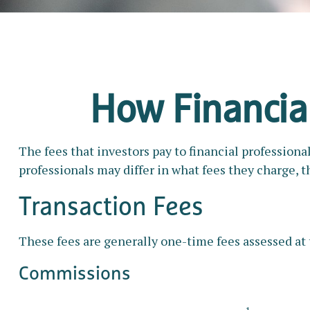
How Financia
The fees that investors pay to financial professiona
professionals may differ in what fees they charge, t
Transaction Fees
These fees are generally one-time fees assessed at 
Commissions