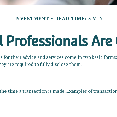
INVESTMENT
READ TIME: 5 MIN
l Professionals Ar
ls for their advice and services come in two basic forms
hey are required to fully disclose them.
the time a transaction is made. Examples of transaction