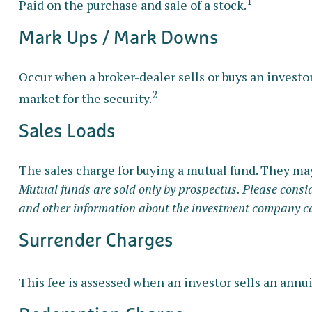
1
Paid on the purchase and sale of a stock.
Mark Ups / Mark Downs
Occur when a broker-dealer sells or buys an investor
2
market for the security.
Sales Loads
The sales charge for buying a mutual fund. They ma
Mutual funds are sold only by prospectus. Please conside
and other information about the investment company can 
Surrender Charges
This fee is assessed when an investor sells an annu