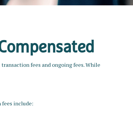
e Compensated
: transaction fees and ongoing fees. While
 fees include: