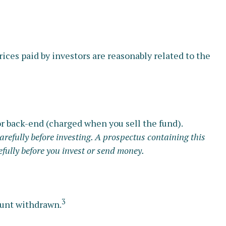
ices paid by investors are reasonably related to the
r back-end (charged when you sell the fund).
arefully before investing. A prospectus containing this
fully before you invest or send money.
3
mount withdrawn.