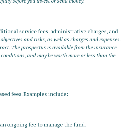
fully before you invest or send money.
itional service fees, administrative charges, and
objectives and risks, as well as charges and expenses.
ract. The prospectus is available from the insurance
 conditions, and may be worth more or less than the
ased fees. Examples include:
s an ongoing fee to manage the fund.