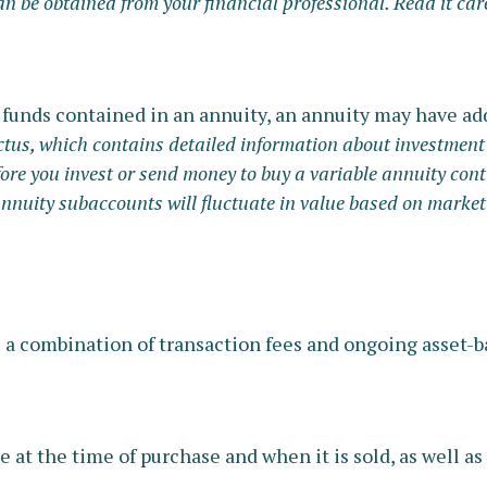
be obtained from your financial professional. Read it care
 funds contained in an annuity, an annuity may have add
ctus, which contains detailed information about investment 
ore you invest or send money to buy a variable annuity cont
annuity subaccounts will fluctuate in value based on market
a combination of transaction fees and ongoing asset-b
e at the time of purchase and when it is sold, as well a