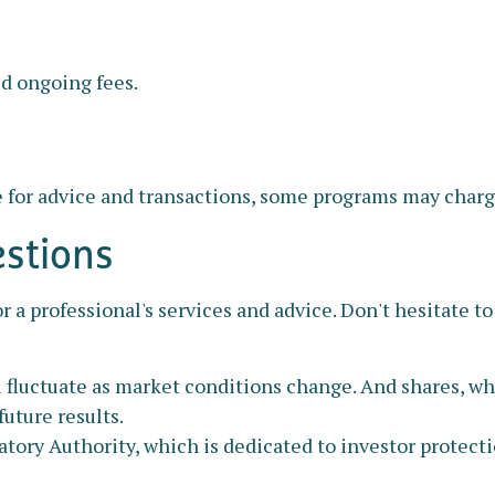
ed ongoing fees.
 for advice and transactions, some programs may charge
estions
r a professional's services and advice. Don't hesitate to
ll fluctuate as market conditions change. And shares, w
uture results.
atory Authority, which is dedicated to investor protect