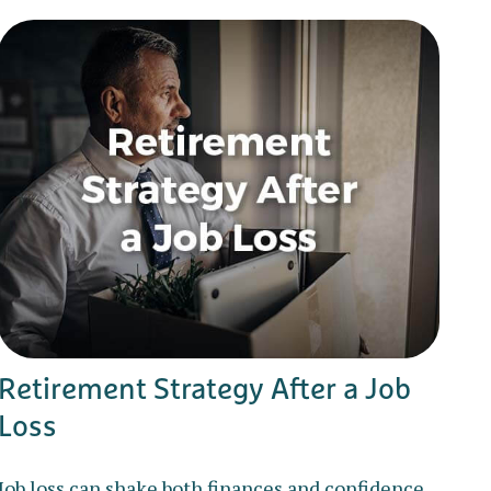
Retirement Strategy After a Job
Loss
Job loss can shake both finances and confidence,