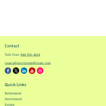
Contact
Toll-Free:
844-256-4624
osaicadvisorsteam@osaic.com
Quick Links
Retirement
Investment
Estate