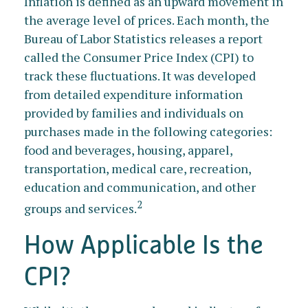
Inflation is defined as an upward movement in
the average level of prices. Each month, the
Bureau of Labor Statistics releases a report
called the Consumer Price Index (CPI) to
track these fluctuations. It was developed
from detailed expenditure information
provided by families and individuals on
purchases made in the following categories:
food and beverages, housing, apparel,
transportation, medical care, recreation,
education and communication, and other
2
groups and services.
How Applicable Is the
CPI?