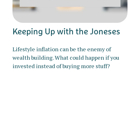
Keeping Up with the Joneses
Lifestyle inflation can be the enemy of
wealth building. What could happen if you
invested instead of buying more stuff?