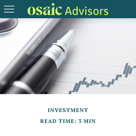
INVESTMENT
READ TIME: 3 MIN