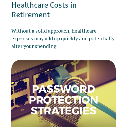
Healthcare Costs in
Retirement
Without a solid approach, healthcare
expenses may add up quickly and potentially
alter your spending.