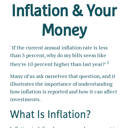
Inflation & Your
Money
"If the current annual inflation rate is less
than 3 percent, why do my bills seem like
1
they're 10 percent higher than last year?"
Many of us ask ourselves that question, and it
illustrates the importance of understanding
how inflation is reported and how it can affect
investments.
What Is Inflation?