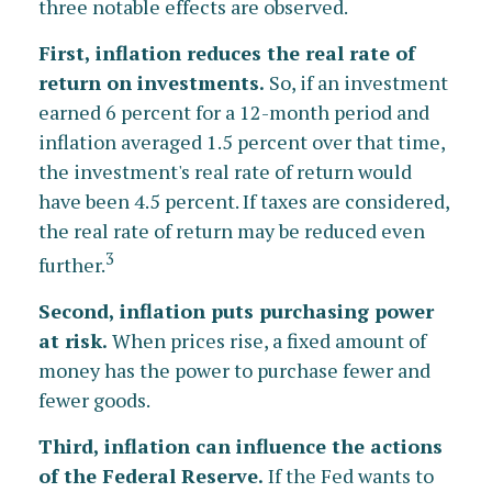
three notable effects are observed.
First, inflation reduces the real rate of
return on investments.
So, if an investment
earned 6 percent for a 12-month period and
inflation averaged 1.5 percent over that time,
the investment's real rate of return would
have been 4.5 percent. If taxes are considered,
the real rate of return may be reduced even
3
further.
Second, inflation puts purchasing power
at risk.
When prices rise, a fixed amount of
money has the power to purchase fewer and
fewer goods.
Third, inflation can influence the actions
of the Federal Reserve.
If the Fed wants to