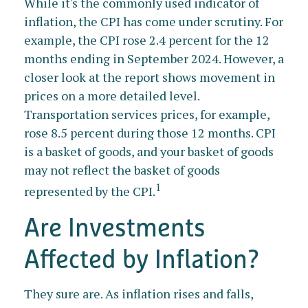
While it's the commonly used indicator of
inflation, the CPI has come under scrutiny. For
example, the CPI rose 2.4 percent for the 12
months ending in September 2024. However, a
closer look at the report shows movement in
prices on a more detailed level.
Transportation services prices, for example,
rose 8.5 percent during those 12 months. CPI
is a basket of goods, and your basket of goods
may not reflect the basket of goods
1
represented by the CPI.
Are Investments
Affected by Inflation?
They sure are. As inflation rises and falls,