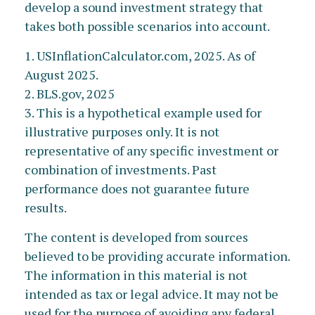
develop a sound investment strategy that
takes both possible scenarios into account.
1. USInflationCalculator.com, 2025. As of
August 2025.
2. BLS.gov, 2025
3. This is a hypothetical example used for
illustrative purposes only. It is not
representative of any specific investment or
combination of investments. Past
performance does not guarantee future
results.
The content is developed from sources
believed to be providing accurate information.
The information in this material is not
intended as tax or legal advice. It may not be
used for the purpose of avoiding any federal