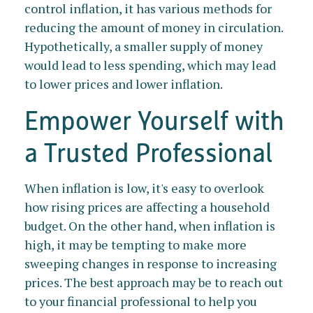
control inflation, it has various methods for
reducing the amount of money in circulation.
Hypothetically, a smaller supply of money
would lead to less spending, which may lead
to lower prices and lower inflation.
Empower Yourself with
a Trusted Professional
When inflation is low, it's easy to overlook
how rising prices are affecting a household
budget. On the other hand, when inflation is
high, it may be tempting to make more
sweeping changes in response to increasing
prices. The best approach may be to reach out
to your financial professional to help you