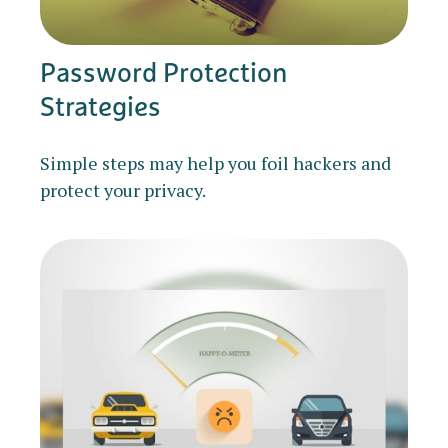
Password Protection
Strategies
Simple steps may help you foil hackers and
protect your privacy.