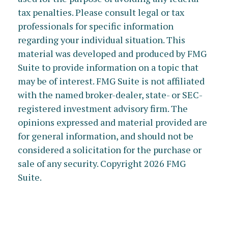
tax penalties. Please consult legal or tax
professionals for specific information
regarding your individual situation. This
material was developed and produced by FMG
Suite to provide information on a topic that
may be of interest. FMG Suite is not affiliated
with the named broker-dealer, state- or SEC-
registered investment advisory firm. The
opinions expressed and material provided are
for general information, and should not be
considered a solicitation for the purchase or
sale of any security. Copyright
2026 FMG
Suite.