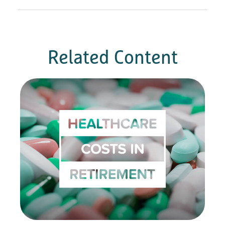
Related Content