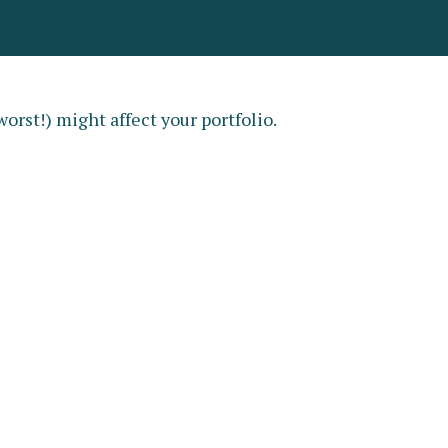
orst!) might affect your portfolio.