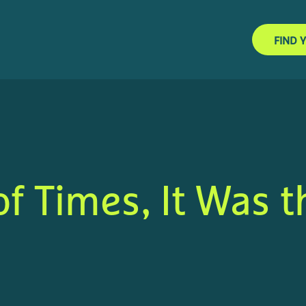
FIND 
of Times, It Was t