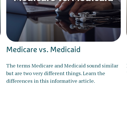
Medicare vs. Medicaid
The terms Medicare and Medicaid sound similar
but are two very different things. Learn the
differences in this informative article.