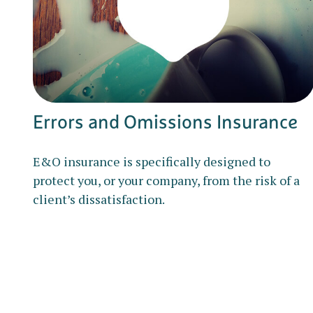
Errors and Omissions Insurance
E&O insurance is specifically designed to
protect you, or your company, from the risk of a
client’s dissatisfaction.