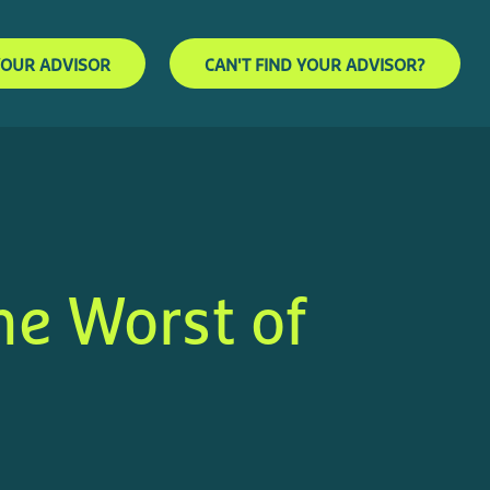
YOUR ADVISOR
CAN'T FIND YOUR ADVISOR?
he Worst of