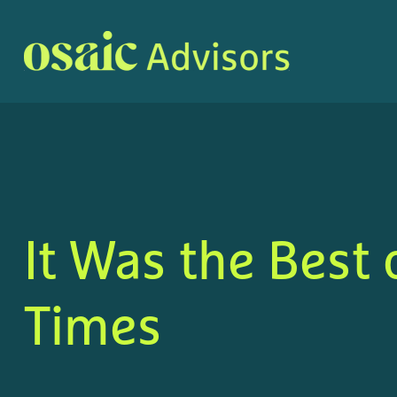
It Was the Best 
Times