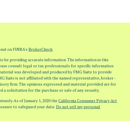
ional on FINRA's
BrokerCheck
.
o be providing accurate information. The information in this
lease consult legal or tax professionals for specific information
s material was developed and produced by FMG Suite to provide
MG Suite is not affiliated with the named representative, broker -
visory firm. The opinions expressed and material provided are for
 a solicitation for the purchase or sale of any security.
iously. As of January 1, 2020 the
California Consumer Privacy Act
measure to safeguard your data:
Do not sell my personal