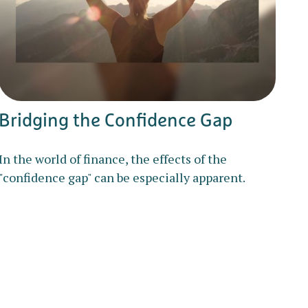
Bridging the Confidence Gap
In the world of finance, the effects of the
"confidence gap" can be especially apparent.