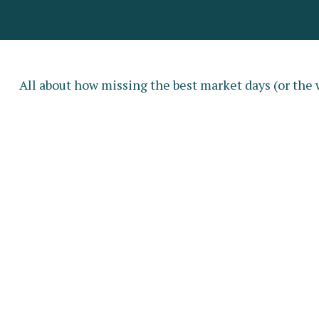
All about how missing the best market days (or the w