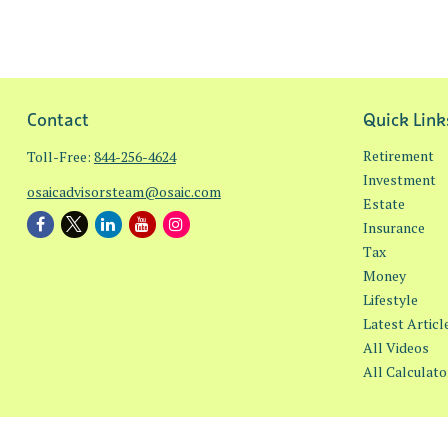
Contact
Quick Link
Retirement
Toll-Free:
844-256-4624
Investment
osaicadvisorsteam@osaic.com
Estate
Insurance
Tax
Money
Lifestyle
Latest Articl
All Videos
All Calculato