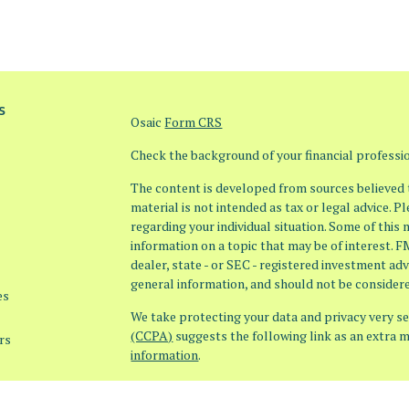
s
Osaic
Form CRS
Check the background of your financial profess
The content is developed from sources believed t
material is not intended as tax or legal advice. P
regarding your individual situation. Some of thi
information on a topic that may be of interest. F
dealer, state - or SEC - registered investment ad
general information, and should not be considered
es
We take protecting your data and privacy very ser
(CCPA)
suggests the following link as an extra 
rs
information
.
Copyright 2026 FMG Suite.