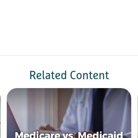
Related Content