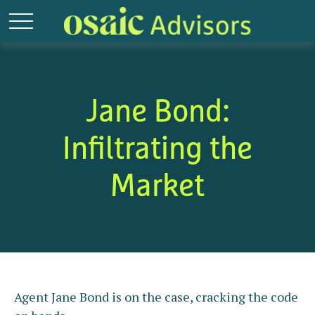
Jane Bond:
Infiltrating the
Market
Agent Jane Bond is on the case, cracking the code