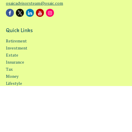
osaicadvisorsteam@osaic.com
Quick Links
Retirement
Investment
Estate
Insurance
Tax
Money
Lifestyle
Latest Articles
All Videos
All Calculators
Osaic
Form CRS
Check the background of your financial professional on FINRA's