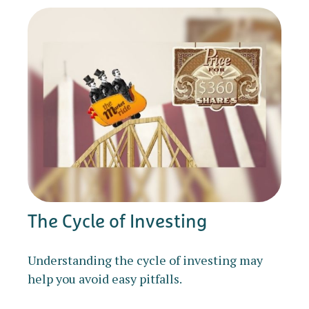
The Cycle of Investing
Understanding the cycle of investing may
help you avoid easy pitfalls.