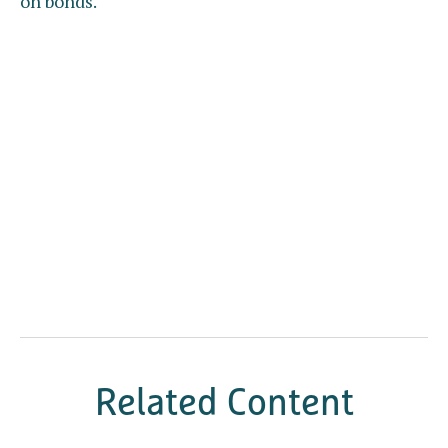
on bonds.
Related Content