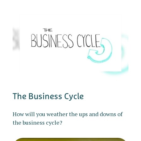
The Business Cycle
How will you weather the ups and downs of
the business cycle?