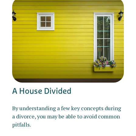
A House Divided
By understanding a few key concepts during
a divorce, you may be able to avoid common
pitfalls.