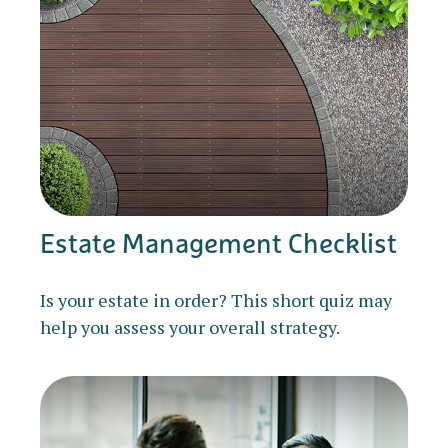
Estate Management Checklist
Is your estate in order? This short quiz may
help you assess your overall strategy.