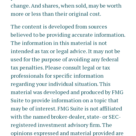
change. And shares, when sold, may be worth
more or less than their original cost.
The content is developed from sources
believed to be providing accurate information.
The information in this material is not
intended as tax or legal advice. It may not be
used for the purpose of avoiding any federal
tax penalties. Please consult legal or tax
professionals for specific information
regarding your individual situation. This
material was developed and produced by FMG
Suite to provide information on a topic that
may be of interest. FMG Suite is not affiliated
with the named broker-dealer, state- or SEC-
registered investment advisory firm. The
opinions expressed and material provided are