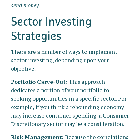
send money.
Sector Investing
Strategies
There are a number of ways to implement
sector investing, depending upon your
objective.
Portfolio Carve-Out:
This approach
dedicates a portion of your portfolio to
seeking opportunities in a specific sector. For
example, if you think a rebounding economy
may increase consumer spending, a Consumer
Discretionary sector may be a consideration.
Risk Management:
Because the correlations