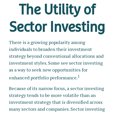
The Utility of
Sector Investing
There is a growing popularity among
individuals to broaden their investment
strategy beyond conventional allocations and
investment styles. Some see sector investing
as a way to seek new opportunities for
1
enhanced portfolio performance.
Because of its narrow focus, a sector investing
strategy tends to be more volatile than an
investment strategy that is diversified across
many sectors and companies. Sector investing