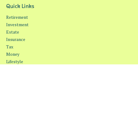
Quick Links
Retirement
Investment
Estate
Insurance
Tax
Money
Lifestyle
Latest Articles
All Videos
All Calculators
Osaic
Form CRS
Check the background of your financial professional on FINRA's
BrokerCheck
.
The content is developed from sources believed to be providing
accurate information. The information in this material is not
intended as tax or legal advice. Please consult legal or tax