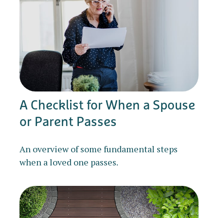
A Checklist for When a Spouse
or Parent Passes
An overview of some fundamental steps
when a loved one passes.