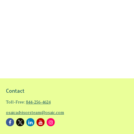
Contact
Toll-Free:
844-256-4624
osaicadvisorsteam@osaic.com