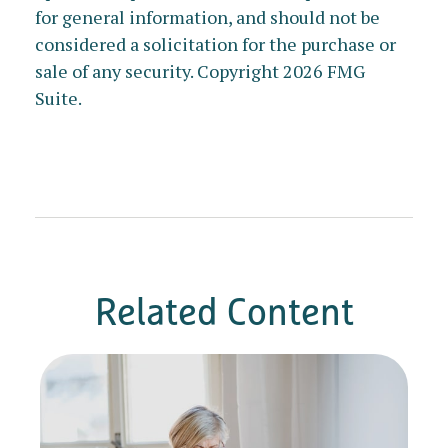
for general information, and should not be
considered a solicitation for the purchase or
sale of any security. Copyright
2026 FMG
Suite.
Related Content