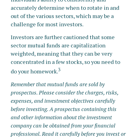
accurately determine when to rotate in and
out of the various sectors, which may be a
challenge for most investors.
Investors are further cautioned that some
sector mutual funds are capitalization
weighted, meaning that they can be very
concentrated in a few stocks, so you need to
3
do your homework.
Remember that mutual funds are sold by
prospectus. Please consider the charges, risks,
expenses, and investment objectives carefully
before investing. A prospectus containing this
and other information about the investment
company can be obtained from your financial
professional. Read it carefully before you invest or