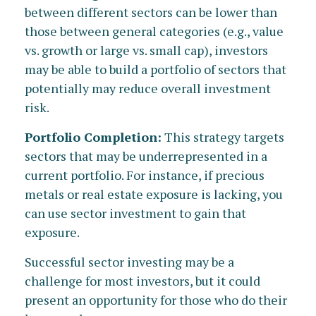
between different sectors can be lower than
those between general categories (e.g., value
vs. growth or large vs. small cap), investors
may be able to build a portfolio of sectors that
potentially may reduce overall investment
risk.
Portfolio Completion:
This strategy targets
sectors that may be underrepresented in a
current portfolio. For instance, if precious
metals or real estate exposure is lacking, you
can use sector investment to gain that
exposure.
Successful sector investing may be a
challenge for most investors, but it could
present an opportunity for those who do their