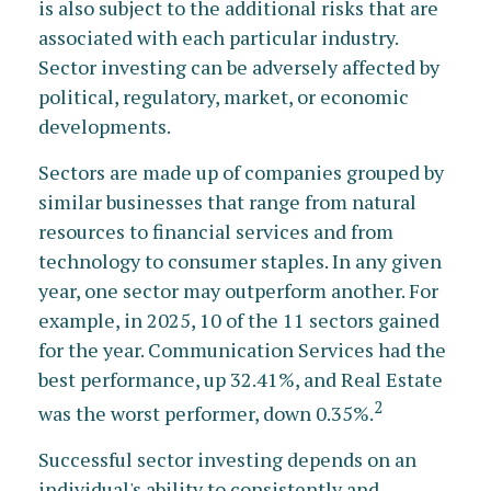
is also subject to the additional risks that are
associated with each particular industry.
Sector investing can be adversely affected by
political, regulatory, market, or economic
developments.
Sectors are made up of companies grouped by
similar businesses that range from natural
resources to financial services and from
technology to consumer staples. In any given
year, one sector may outperform another. For
example, in 2025, 10 of the 11 sectors gained
for the year. Communication Services had the
best performance, up 32.41%, and Real Estate
2
was the worst performer, down 0.35%.
Successful sector investing depends on an
individual's ability to consistently and