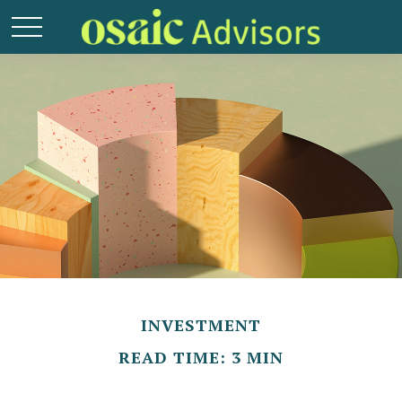
INVESTMENT
READ TIME: 3 MIN