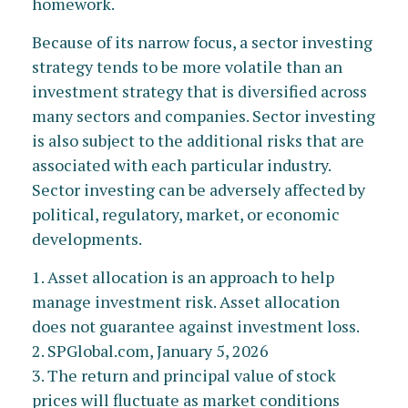
homework.
Because of its narrow focus, a sector investing
strategy tends to be more volatile than an
investment strategy that is diversified across
many sectors and companies. Sector investing
is also subject to the additional risks that are
associated with each particular industry.
Sector investing can be adversely affected by
political, regulatory, market, or economic
developments.
1. Asset allocation is an approach to help
manage investment risk. Asset allocation
does not guarantee against investment loss.
2. SPGlobal.com, January 5, 2026
3. The return and principal value of stock
prices will fluctuate as market conditions