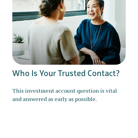
Who Is Your Trusted Contact?
This investment account question is vital
and answered as early as possible.