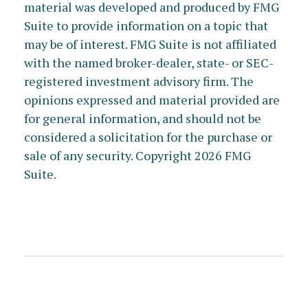
material was developed and produced by FMG
Suite to provide information on a topic that
may be of interest. FMG Suite is not affiliated
with the named broker-dealer, state- or SEC-
registered investment advisory firm. The
opinions expressed and material provided are
for general information, and should not be
considered a solicitation for the purchase or
sale of any security. Copyright
2026 FMG
Suite.