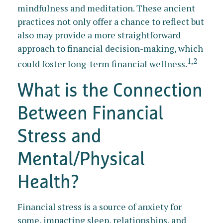
mindfulness and meditation. These ancient
practices not only offer a chance to reflect but
also may provide a more straightforward
approach to financial decision-making, which
1,2
could foster long-term financial wellness.
What is the Connection
Between Financial
Stress and
Mental/Physical
Health?
Financial stress is a source of anxiety for
some, impacting sleep, relationships, and