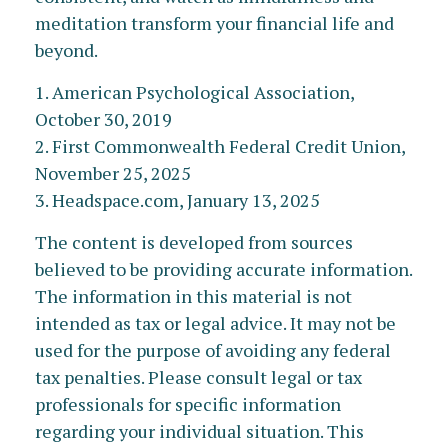
meditation transform your financial life and
beyond.
1. American Psychological Association,
October 30, 2019
2. First Commonwealth Federal Credit Union,
November 25, 2025
3. Headspace.com, January 13, 2025
The content is developed from sources
believed to be providing accurate information.
The information in this material is not
intended as tax or legal advice. It may not be
used for the purpose of avoiding any federal
tax penalties. Please consult legal or tax
professionals for specific information
regarding your individual situation. This