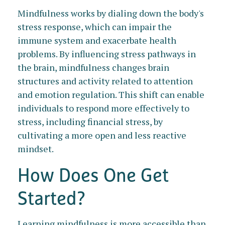
Mindfulness works by dialing down the body's
stress response, which can impair the
immune system and exacerbate health
problems. By influencing stress pathways in
the brain, mindfulness changes brain
structures and activity related to attention
and emotion regulation. This shift can enable
individuals to respond more effectively to
stress, including financial stress, by
cultivating a more open and less reactive
mindset.
How Does One Get
Started?
Learning mindfulness is more accessible than