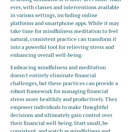
ever, with classes and interventions available
in various settings, including online
platforms and smartphone apps. While it may
take time for mindfulness meditation to feel
natural, consistent practice can transform it
into a powerful tool for relieving stress and
enhancing overall well-being.
Embracing mindfulness and meditation
doesn't entirely eliminate financial
challenges, but these practices can provide a
robust framework for managing financial
stress more healthily and productively. They
empower individuals to make thoughtful
decisions and ultimately gain control over
their financial well-being. Start small, be
consistent, and watch as mindfulness and