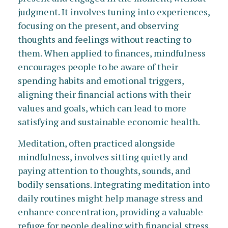
judgment. It involves tuning into experiences,
focusing on the present, and observing
thoughts and feelings without reacting to
them. When applied to finances, mindfulness
encourages people to be aware of their
spending habits and emotional triggers,
aligning their financial actions with their
values and goals, which can lead to more
satisfying and sustainable economic health.
Meditation, often practiced alongside
mindfulness, involves sitting quietly and
paying attention to thoughts, sounds, and
bodily sensations. Integrating meditation into
daily routines might help manage stress and
enhance concentration, providing a valuable
refuge for people dealing with financial stress.