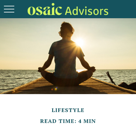
LIFESTYLE
READ TIME: 4 MIN