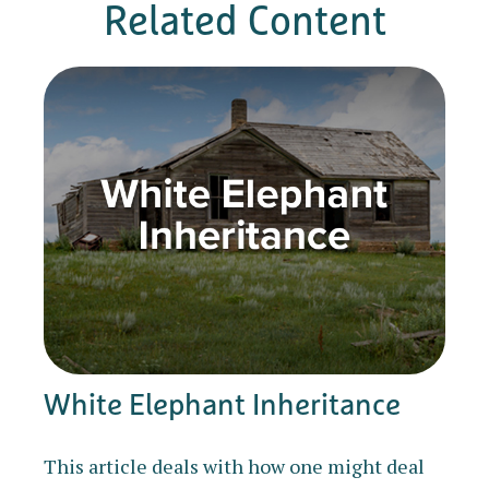
Related Content
White Elephant Inheritance
This article deals with how one might deal