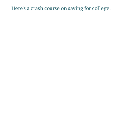
Here's a crash course on saving for college.