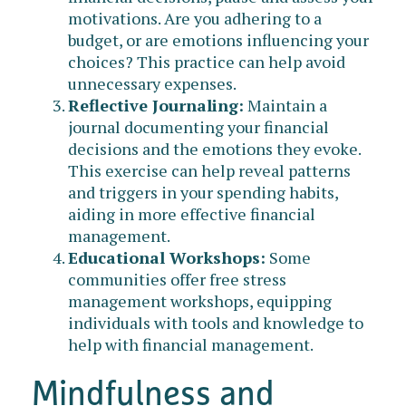
motivations. Are you adhering to a
budget, or are emotions influencing your
choices? This practice can help avoid
unnecessary expenses.
Reflective Journaling:
Maintain a
journal documenting your financial
decisions and the emotions they evoke.
This exercise can help reveal patterns
and triggers in your spending habits,
aiding in more effective financial
management.
Educational Workshops:
Some
communities offer free stress
management workshops, equipping
individuals with tools and knowledge to
help with financial management.
Mindfulness and