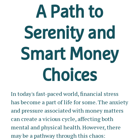
A Path to
Serenity and
Smart Money
Choices
In today's fast-paced world, financial stress
has become a part of life for some. The anxiety
and pressure associated with money matters
can create a vicious cycle, affecting both
mental and physical health. However, there
may be a pathway through this chaos: