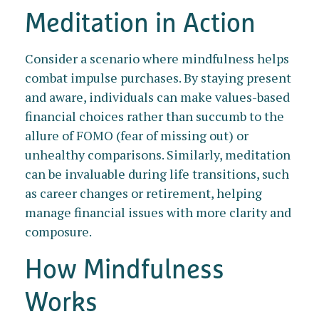
Meditation in Action
Consider a scenario where mindfulness helps
combat impulse purchases. By staying present
and aware, individuals can make values-based
financial choices rather than succumb to the
allure of FOMO (fear of missing out) or
unhealthy comparisons. Similarly, meditation
can be invaluable during life transitions, such
as career changes or retirement, helping
manage financial issues with more clarity and
composure.
How Mindfulness
Works