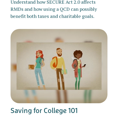
Understand how SECURE Act 2.0 affects
RMDs and how using a QCD can possibly
benefit both taxes and charitable goals.
Saving for College 101