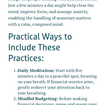
Just a few minutes a day might help clear the
mind, improve focus, and manage anxiety,
enabling the handling of monetary matters
with a calm, composed mind.
Practical Ways to
Include These
Practices:
Daily Meditation:
Start with five
minutes a day in a peaceful spot, focusing
on your breath. If financial worries arise,
gently redirect your attention back to
your breathing.
Mindful Budgeting:
Before making
financial decisions, pause and assess your