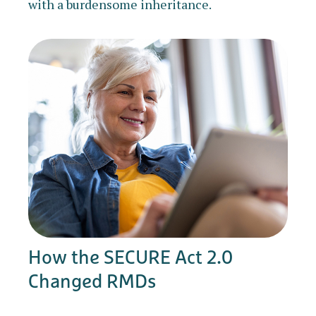
with a burdensome inheritance.
How the SECURE Act 2.0
Changed RMDs