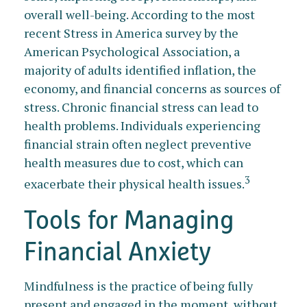
overall well-being. According to the most
recent Stress in America survey by the
American Psychological Association, a
majority of adults identified inflation, the
economy, and financial concerns as sources of
stress. Chronic financial stress can lead to
health problems. Individuals experiencing
financial strain often neglect preventive
health measures due to cost, which can
3
exacerbate their physical health issues.
Tools for Managing
Financial Anxiety
Mindfulness is the practice of being fully
present and engaged in the moment, without