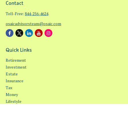
Contact
Toll-Free:
844-256-4624
osaicadvisorsteam@osaic.com
Quick Links
Retirement
Investment
Estate
Insurance
Tax
Money
Lifestyle
Latest Articles
All Videos
All Calculators