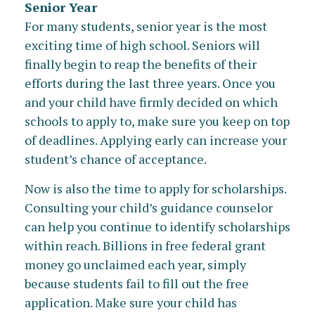
Senior Year
For many students, senior year is the most
exciting time of high school. Seniors will
finally begin to reap the benefits of their
efforts during the last three years. Once you
and your child have firmly decided on which
schools to apply to, make sure you keep on top
of deadlines. Applying early can increase your
student’s chance of acceptance.
Now is also the time to apply for scholarships.
Consulting your child’s guidance counselor
can help you continue to identify scholarships
within reach. Billions in free federal grant
money go unclaimed each year, simply
because students fail to fill out the free
application. Make sure your child has