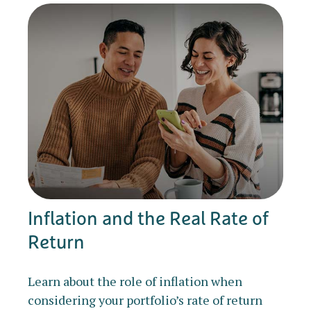
Inflation and the Real Rate of
Return
Learn about the role of inflation when
considering your portfolio’s rate of return