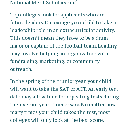
3
National Merit Scholarship.
Top colleges look for applicants who are
future leaders. Encourage your child to take a
leadership role in an extracurricular activity.
This doesn’t mean they have to be a drum
major or captain of the football team. Leading
may involve helping an organization with
fundraising, marketing, or community
outreach.
In the spring of their junior year, your child
will want to take the SAT or ACT. An early test
date may allow time for repeating tests during
their senior year, if necessary. No matter how
many times your child takes the test, most
colleges will only look at the best score.