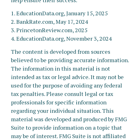
help ensure their success.
1. EducationData.org, January 15, 2025
2. BankRate.com, May 17, 2024
3. PrincetonReview.com, 2025
4. EducationData.org, November 3, 2024
The content is developed from sources
believed to be providing accurate information.
The information in this material is not
intended as tax or legal advice. It may not be
used for the purpose of avoiding any federal
tax penalties. Please consult legal or tax
professionals for specific information
regarding your individual situation. This
material was developed and produced by FMG
Suite to provide information on a topic that
may be of interest. FMG Suite is not affiliated