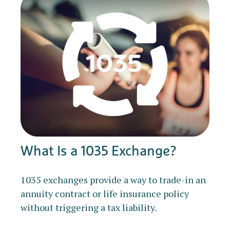
What Is a 1035 Exchange?
1035 exchanges provide a way to trade-in an
annuity contract or life insurance policy
without triggering a tax liability.