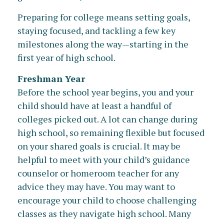
Preparing for college means setting goals,
staying focused, and tackling a few key
milestones along the way—starting in the
first year of high school.
Freshman Year
Before the school year begins, you and your
child should have at least a handful of
colleges picked out. A lot can change during
high school, so remaining flexible but focused
on your shared goals is crucial. It may be
helpful to meet with your child’s guidance
counselor or homeroom teacher for any
advice they may have. You may want to
encourage your child to choose challenging
classes as they navigate high school. Many