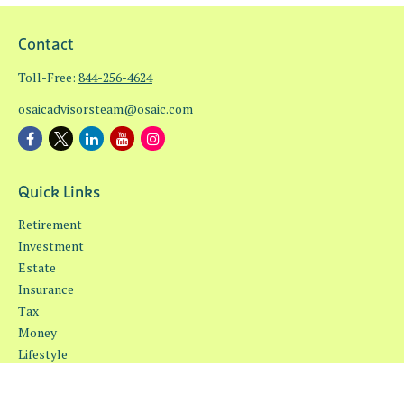
Contact
Toll-Free:
844-256-4624
osaicadvisorsteam@osaic.com
Quick Links
Retirement
Investment
Estate
Insurance
Tax
Money
Lifestyle
Latest Articles
All Videos