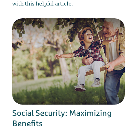
with this helpful article.
Social Security: Maximizing
Benefits