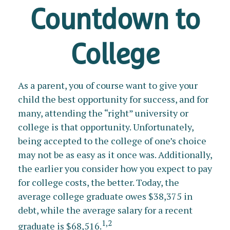
Countdown to
College
As a parent, you of course want to give your
child the best opportunity for success, and for
many, attending the “right” university or
college is that opportunity. Unfortunately,
being accepted to the college of one’s choice
may not be as easy as it once was. Additionally,
the earlier you consider how you expect to pay
for college costs, the better. Today, the
average college graduate owes $38,375 in
debt, while the average salary for a recent
1,2
graduate is $68,516.