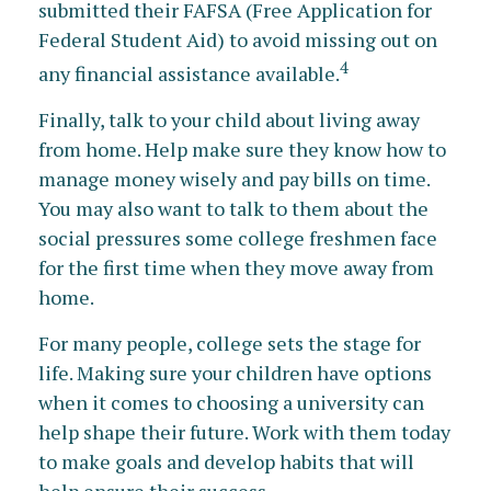
submitted their FAFSA (Free Application for
Federal Student Aid) to avoid missing out on
4
any financial assistance available.
Finally, talk to your child about living away
from home. Help make sure they know how to
manage money wisely and pay bills on time.
You may also want to talk to them about the
social pressures some college freshmen face
for the first time when they move away from
home.
For many people, college sets the stage for
life. Making sure your children have options
when it comes to choosing a university can
help shape their future. Work with them today
to make goals and develop habits that will