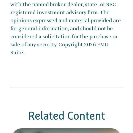
with the named broker-dealer, state- or SEC-
registered investment advisory firm. The
opinions expressed and material provided are
for general information, and should not be
considered a solicitation for the purchase or
sale of any security. Copyright
2026 FMG
Suite.
Related Content