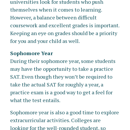
universities look for students who push
themselves when it comes to learning.
However, a balance between difficult
coursework and excellent grades is important.
Keeping an eye on grades should be a priority
for you and your child as well.
Sophomore Year
During their sophomore year, some students
may have the opportunity to take a practice
SAT. Even though they won’t be required to
take the actual SAT for roughly a year, a
practice exam is a good way to get a feel for
what the test entails.
Sophomore year is also a good time to explore
extracurricular activities. Colleges are
looking for the well-rounded student, so