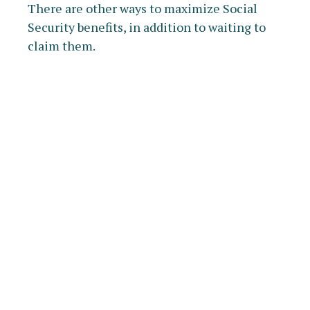
There are other ways to maximize Social
Security benefits, in addition to waiting to
claim them.