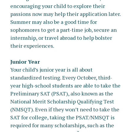
encouraging your child to explore their
passions now may help their application later.
Summer may also be a good time for
sophomores to get a part-time job, secure an
internship, or travel abroad to help bolster
their experiences.
Junior Year
Your child’s junior year is all about
standardized testing. Every October, third-
year high-school students are able to take the
Preliminary SAT (PSAT), also known as the
National Merit Scholarship Qualifying Test
(NMSQT). Even if they won’t need to take the
SAT for college, taking the PSAT/NMSQT is
required for many scholarships, such as the