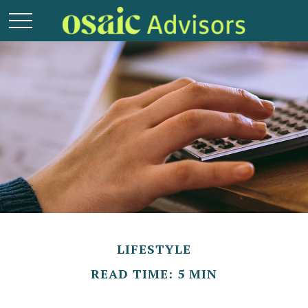
LIFESTYLE
READ TIME: 5 MIN