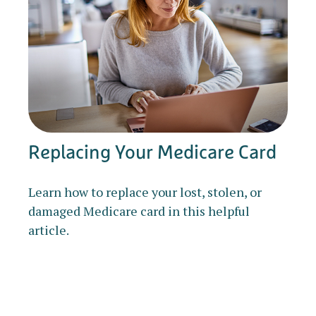
Replacing Your Medicare Card
Learn how to replace your lost, stolen, or
damaged Medicare card in this helpful
article.