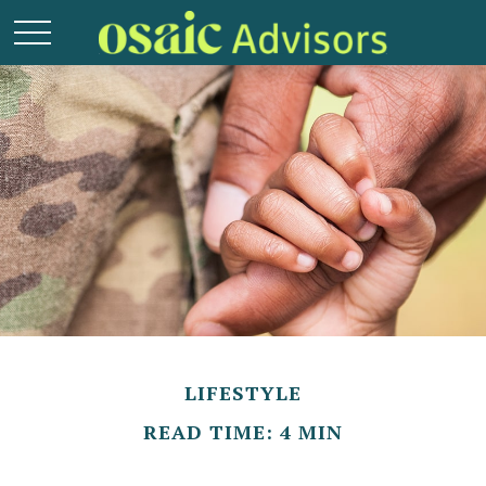
LIFESTYLE
READ TIME: 4 MIN