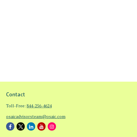
Contact
Toll-Free:
844-256-4624
osaicadvisorsteam@osaic.com