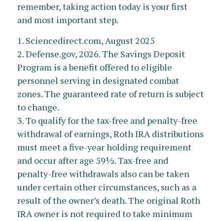
remember, taking action today is your first
and most important step.
1. Sciencedirect.com, August 2025
2. Defense.gov, 2026. The Savings Deposit
Program is a benefit offered to eligible
personnel serving in designated combat
zones. The guaranteed rate of return is subject
to change.
3. To qualify for the tax-free and penalty-free
withdrawal of earnings, Roth IRA distributions
must meet a five-year holding requirement
and occur after age 59½. Tax-free and
penalty-free withdrawals also can be taken
under certain other circumstances, such as a
result of the owner’s death. The original Roth
IRA owner is not required to take minimum