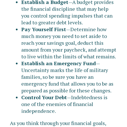
Establish a Budget
—A budget provides
the financial discipline that may help
you control spending impulses that can
lead to greater debt levels.
Pay Yourself First
—Determine how
much money you need to set aside to
reach your savings goal, deduct this
amount from your paycheck, and attempt
to live within the limits of what remains.
Establish an Emergency Fund
—
Uncertainty marks the life of military
families, so be sure you have an
emergency fund that allows you to be as
prepared as possible for these changes.
Control Your Debt
—Indebtedness is
one of the enemies of financial
independence.
As you think through your financial goals,