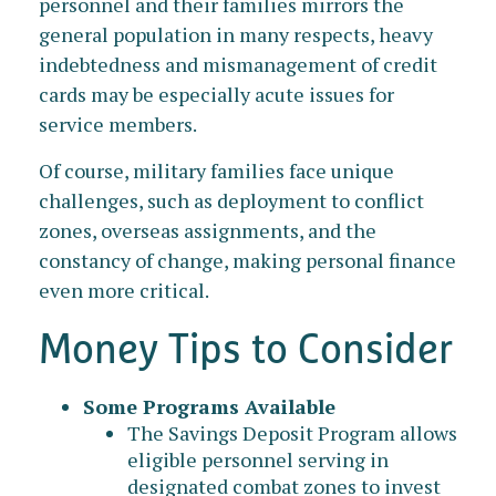
personnel and their families mirrors the
general population in many respects, heavy
indebtedness and mismanagement of credit
cards may be especially acute issues for
service members.
Of course, military families face unique
challenges, such as deployment to conflict
zones, overseas assignments, and the
constancy of change, making personal finance
even more critical.
Money Tips to Consider
Some Programs Available
The Savings Deposit Program allows
eligible personnel serving in
designated combat zones to invest