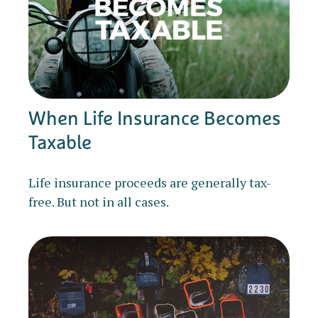
When Life Insurance Becomes
Taxable
Life insurance proceeds are generally tax-
free. But not in all cases.