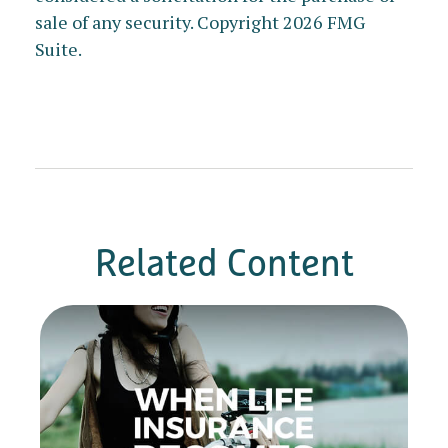
sale of any security. Copyright
2026 FMG
Suite.
Related Content