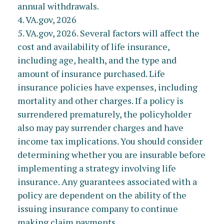
annual withdrawals.
4. VA.gov, 2026
5. VA.gov, 2026. Several factors will affect the
cost and availability of life insurance,
including age, health, and the type and
amount of insurance purchased. Life
insurance policies have expenses, including
mortality and other charges. If a policy is
surrendered prematurely, the policyholder
also may pay surrender charges and have
income tax implications. You should consider
determining whether you are insurable before
implementing a strategy involving life
insurance. Any guarantees associated with a
policy are dependent on the ability of the
issuing insurance company to continue
making claim payments.