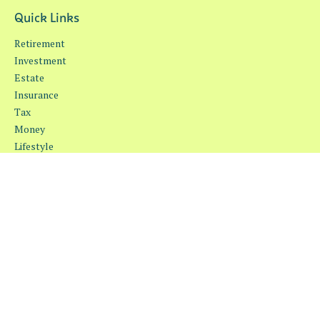
Quick Links
Retirement
Investment
Estate
Insurance
Tax
Money
Lifestyle
Latest Articles
All Videos
All Calculators
Osaic
Form CRS
Check the background of your financial professional on FINRA's
BrokerCheck
.
The content is developed from sources believed to be providing
accurate information. The information in this material is not