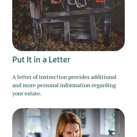
Put It in a Letter
A letter of instruction provides additional
and more personal information regarding
your estate.