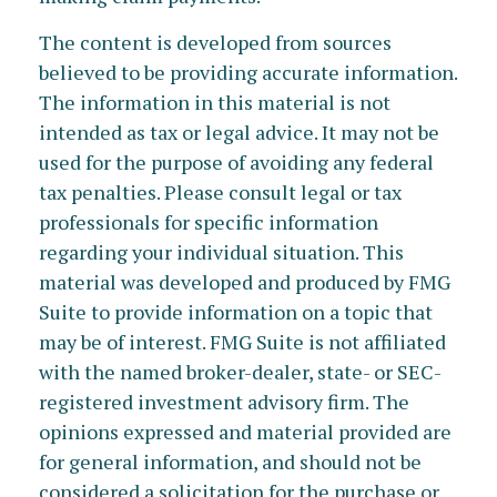
The content is developed from sources
believed to be providing accurate information.
The information in this material is not
intended as tax or legal advice. It may not be
used for the purpose of avoiding any federal
tax penalties. Please consult legal or tax
professionals for specific information
regarding your individual situation. This
material was developed and produced by FMG
Suite to provide information on a topic that
may be of interest. FMG Suite is not affiliated
with the named broker-dealer, state- or SEC-
registered investment advisory firm. The
opinions expressed and material provided are
for general information, and should not be
considered a solicitation for the purchase or