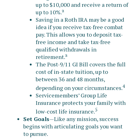
up to $10,000 and receive a return of
up to 10%.²
Saving in a Roth IRA may be a good
idea if you receive tax-free combat
pay. This allows you to deposit tax-
free income and take tax-free
qualified withdrawals in
retirement.³
The Post-9/11 GI Bill covers the full
cost of in-state tuition, up to
between 36 and 48 months,
4
depending on your circumstances.
Servicemembers’ Group Life
Insurance protects your family with
5
low-cost life insurance.
Set Goals
—Like any mission, success
begins with articulating goals you want
to pursue.