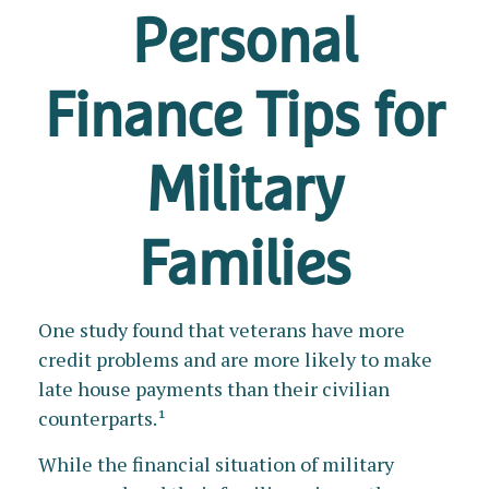
Personal
Finance Tips for
Military
Families
One study found that veterans have more
credit problems and are more likely to make
late house payments than their civilian
counterparts.¹
While the financial situation of military