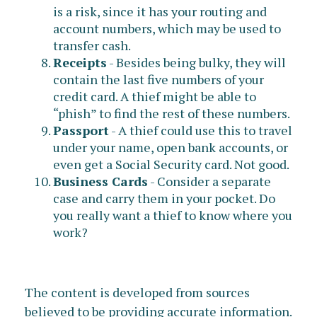
is a risk, since it has your routing and
account numbers, which may be used to
transfer cash.
Receipts
- Besides being bulky, they will
contain the last five numbers of your
credit card. A thief might be able to
“phish” to find the rest of these numbers.
Passport
- A thief could use this to travel
under your name, open bank accounts, or
even get a Social Security card. Not good.
Business Cards
- Consider a separate
case and carry them in your pocket. Do
you really want a thief to know where you
work?
The content is developed from sources
believed to be providing accurate information.