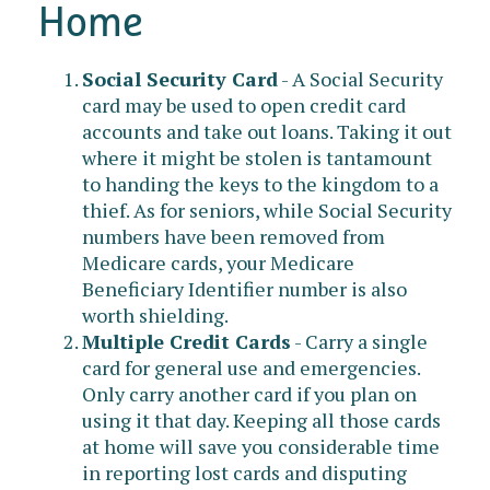
Home
Social Security Card
- A Social Security
card may be used to open credit card
accounts and take out loans. Taking it out
where it might be stolen is tantamount
to handing the keys to the kingdom to a
thief. As for seniors, while Social Security
numbers have been removed from
Medicare cards, your Medicare
Beneficiary Identifier number is also
worth shielding.
Multiple Credit Cards
- Carry a single
card for general use and emergencies.
Only carry another card if you plan on
using it that day. Keeping all those cards
at home will save you considerable time
in reporting lost cards and disputing