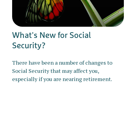
What's New for Social
Security?
There have been a number of changes to
Social Security that may affect you,
especially if you are nearing retirement.