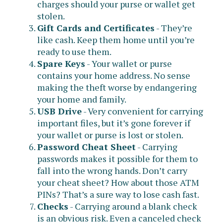
charges should your purse or wallet get
stolen.
Gift Cards and Certificates
- They’re
like cash. Keep them home until you’re
ready to use them.
Spare Keys
- Your wallet or purse
contains your home address. No sense
making the theft worse by endangering
your home and family.
USB Drive
- Very convenient for carrying
important files, but it’s gone forever if
your wallet or purse is lost or stolen.
Password Cheat Sheet
- Carrying
passwords makes it possible for them to
fall into the wrong hands. Don’t carry
your cheat sheet? How about those ATM
PINs? That’s a sure way to lose cash fast.
Checks
- Carrying around a blank check
is an obvious risk. Even a canceled check