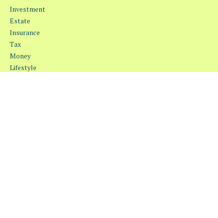
Investment
Estate
Insurance
Tax
Money
Lifestyle
Latest Articles
All Videos
All Calculators
Osaic
Form CRS
Check the background of your financial professional on FINRA's
BrokerCheck
.
The content is developed from sources believed to be providing
accurate information. The information in this material is not
intended as tax or legal advice. Please consult legal or tax
professionals for specific information regarding your individual
situation. Some of this material was developed and produced by