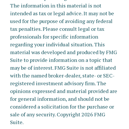
The information in this material is not
intended as tax or legal advice. It may not be
used for the purpose of avoiding any federal
tax penalties. Please consult legal or tax
professionals for specific information
regarding your individual situation. This
material was developed and produced by FMG
Suite to provide information on a topic that
may be of interest. FMG Suite is not affiliated
with the named broker-dealer, state- or SEC-
registered investment advisory firm. The
opinions expressed and material provided are
for general information, and should not be
considered a solicitation for the purchase or
sale of any security. Copyright
2026 FMG
Suite.