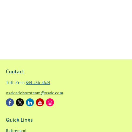
Contact
Toll-Free:
844-256-4624
osaicadvisorsteam@osaic.com
Quick Links
Retirement