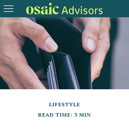
LIFESTYLE
READ TIME: 3 MIN