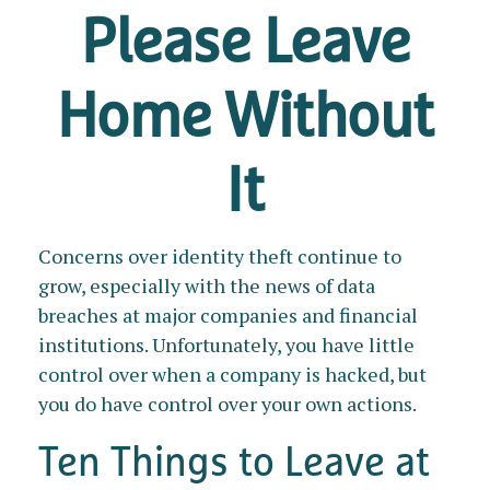
Please Leave
Home Without
It
Concerns over identity theft continue to
grow, especially with the news of data
breaches at major companies and financial
institutions. Unfortunately, you have little
control over when a company is hacked, but
you do have control over your own actions.
Ten Things to Leave at