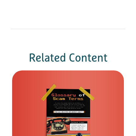
Related Content