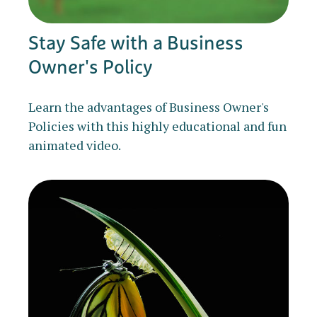
Stay Safe with a Business
Owner's Policy
Learn the advantages of Business Owner's
Policies with this highly educational and fun
animated video.