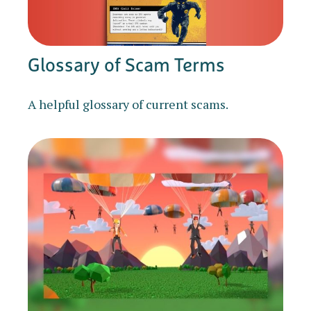
Glossary of Scam Terms
A helpful glossary of current scams.