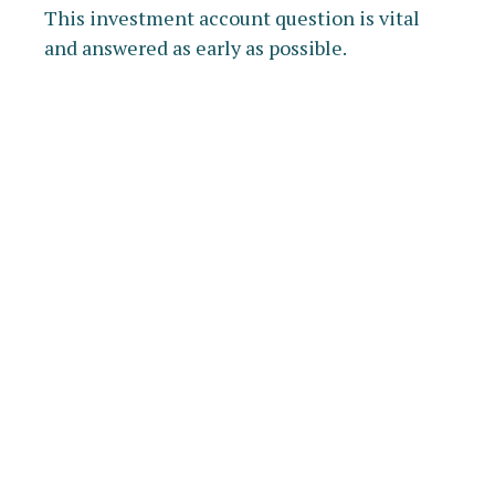
This investment account question is vital
and answered as early as possible.