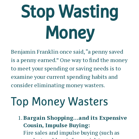
Stop Wasting
Money
Benjamin Franklin once said, “a penny saved
is a penny earned.” One way to find the money
to meet your spending or saving needs is to
examine your current spending habits and
consider eliminating money wasters.
Top Money Wasters
Bargain Shopping…and its Expensive
Cousin, Impulse Buying:
Fire sales and impulse buying (such as