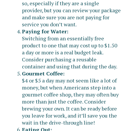
so, especially if they are a single
provider, but you can review your package
and make sure you are not paying for
service you don’t want.
Paying for Water:
Switching from an essentially free
product to one that may cost up to $1.50
a day or more is a real budget leak.
Consider purchasing a reusable
container and using that during the day.
Gourmet Coffee:
$4 or $5 a day may not seem like a lot of
money, but when Americans step into a
gourmet coffee shop, they may often buy
more than just the coffee. Consider
brewing your own. It can be ready before
you leave for work, and it’ll save you the
wait in the drive-through line!
Eating Out: