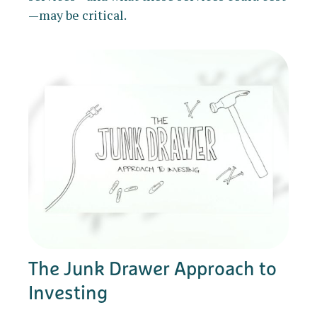
—may be critical.
The Junk Drawer Approach to
Investing