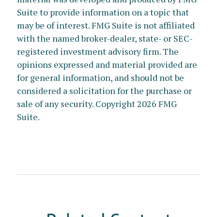
Suite to provide information on a topic that
may be of interest. FMG Suite is not affiliated
with the named broker-dealer, state- or SEC-
registered investment advisory firm. The
opinions expressed and material provided are
for general information, and should not be
considered a solicitation for the purchase or
sale of any security. Copyright
2026 FMG
Suite.