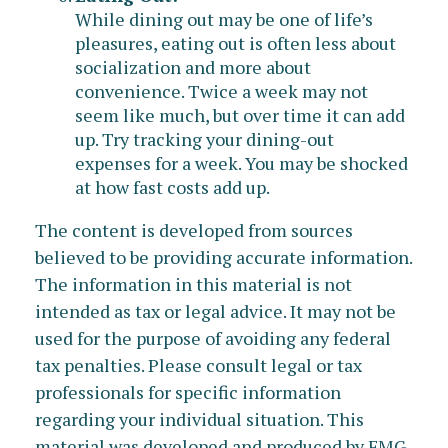
While dining out may be one of life’s
pleasures, eating out is often less about
socialization and more about
convenience. Twice a week may not
seem like much, but over time it can add
up. Try tracking your dining-out
expenses for a week. You may be shocked
at how fast costs add up.
The content is developed from sources
believed to be providing accurate information.
The information in this material is not
intended as tax or legal advice. It may not be
used for the purpose of avoiding any federal
tax penalties. Please consult legal or tax
professionals for specific information
regarding your individual situation. This
material was developed and produced by FMG