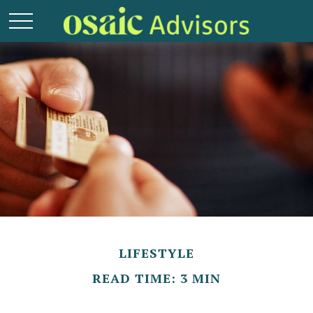
LIFESTYLE
READ TIME: 3 MIN