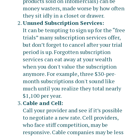
products sold on infomercials) can be
money wasters, made worse by how often
they sit idly in a closet or drawer.
Unused Subscription Services:
It can be tempting to sign up for the “free
trials” many subscription services offer,
but don’t forget to cancel after your trial
period is up. Forgotten subscription
services can eat away at your wealth
when you don't value the subscription
anymore. For example, three $30-per-
month subscriptions don't sound like
much until you realize they total nearly
$1,100 per year.
Cable and Cell:
Call your provider and see if it’s possible
to negotiate a new rate. Cell providers,
who face stiff competition, may be
responsive. Cable companies may be less