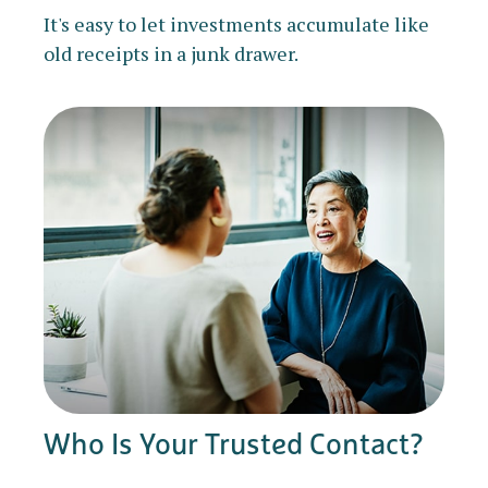
It's easy to let investments accumulate like
old receipts in a junk drawer.
Who Is Your Trusted Contact?