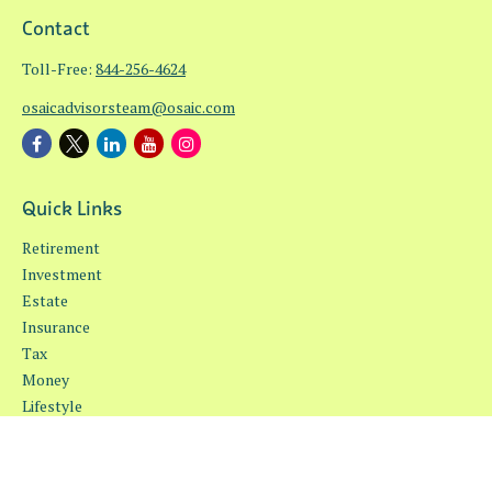
Contact
Toll-Free:
844-256-4624
osaicadvisorsteam@osaic.com
Quick Links
Retirement
Investment
Estate
Insurance
Tax
Money
Lifestyle
Latest Articles
All Videos
All Calculators