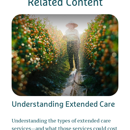
Related Content
Understanding Extended Care
Understanding the types of extended care
services—and what those services could cost