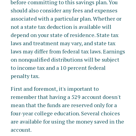
before committing to this savings plan. You
should also consider any fees and expenses
associated with a particular plan. Whether or
not a state tax deduction is available will
depend on your state of residence. State tax
laws and treatment may vary, and state tax
laws may differ from federal tax laws. Earnings
on nonqualified distributions will be subject
to income tax and a 10 percent federal
penalty tax.
First and foremost, it's important to
remember that having a 529 account doesn't
mean that the funds are reserved only for a
four-year college education. Several choices
are available for using the money saved in the
account.