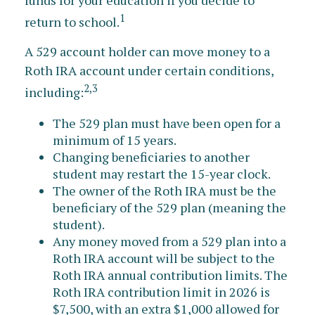
funds for your education if you decide to
1
return to school.
A 529 account holder can move money to a
Roth IRA account under certain conditions,
2,3
including:
The 529 plan must have been open for a
minimum of 15 years.
Changing beneficiaries to another
student may restart the 15-year clock.
The owner of the Roth IRA must be the
beneficiary of the 529 plan (meaning the
student).
Any money moved from a 529 plan into a
Roth IRA account will be subject to the
Roth IRA annual contribution limits. The
Roth IRA contribution limit in 2026 is
$7,500, with an extra $1,000 allowed for