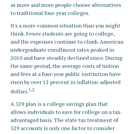
as more and more people choose alternatives
to traditional four-year colleges.
It's a more common situation than you might
think. Fewer students are going to college,
and the expenses continue to climb. American
undergraduate enrollment rates peaked in
2010 and have steadily declined since. During
the same period, the average costs of tuition
and fees at a four-year public institution have
risen by over 12 percent in inflation-adjusted
1,2
dollars.
A 529 plan is a college savings plan that
allows individuals to save for college on a tax-
advantaged basis. The state tax treatment of
529 accounts is only one factor to consider