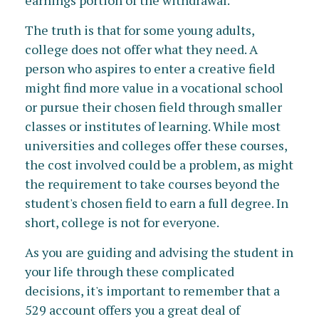
earnings portion of the withdrawal.
The truth is that for some young adults,
college does not offer what they need. A
person who aspires to enter a creative field
might find more value in a vocational school
or pursue their chosen field through smaller
classes or institutes of learning. While most
universities and colleges offer these courses,
the cost involved could be a problem, as might
the requirement to take courses beyond the
student's chosen field to earn a full degree. In
short, college is not for everyone.
As you are guiding and advising the student in
your life through these complicated
decisions, it's important to remember that a
529 account offers you a great deal of