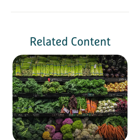
Related Content