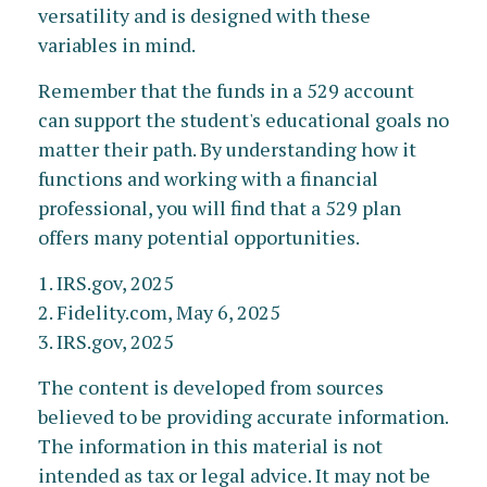
versatility and is designed with these
variables in mind.
Remember that the funds in a 529 account
can support the student's educational goals no
matter their path. By understanding how it
functions and working with a financial
professional, you will find that a 529 plan
offers many potential opportunities.
1. IRS.gov, 2025
2. Fidelity.com, May 6, 2025
3. IRS.gov, 2025
The content is developed from sources
believed to be providing accurate information.
The information in this material is not
intended as tax or legal advice. It may not be