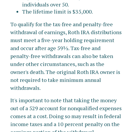
individuals over 50.
The lifetime limit is $35,000.
To qualify for the tax-free and penalty-free
withdrawal of earnings, Roth IRA distributions
must meet a five-year holding requirement
and occur after age 59½. Tax-free and
penalty-free withdrawals can also be taken
under other circumstances, such as the
owner's death. The original Roth IRA owner is
not required to take minimum annual
withdrawals.
It's important to note that taking the money
out of a 529 account for nonqualified expenses
comes at a cost. Doing so may result in federal
income taxes and a 10 percent penalty on the