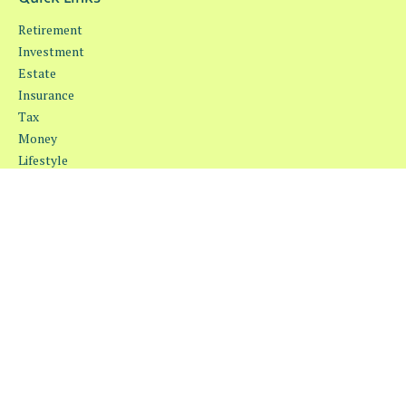
Retirement
Investment
Estate
Insurance
Tax
Money
Lifestyle
Latest Articles
All Videos
All Calculators
Osaic
Form CRS
Check the background of your financial professional on FINRA's
BrokerCheck
.
The content is developed from sources believed to be providing
accurate information. The information in this material is not
intended as tax or legal advice. Please consult legal or tax
professionals for specific information regarding your individual