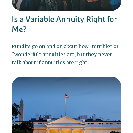
Is a Variable Annuity Right for
Me?
Pundits go on and on about how “terrible” or
“wonderful” annuities are, but they never
talk about if annuities are right.