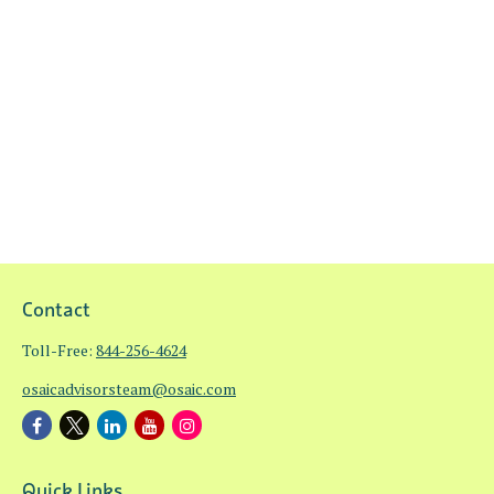
Contact
Toll-Free:
844-256-4624
osaicadvisorsteam@osaic.com
Quick Links