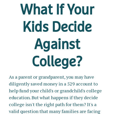
What If Your
Kids Decide
Against
College?
As a parent or grandparent, you may have
diligently saved money in a 529 account to
help fund your child's or grandchild's college
education. But what happens if they decide
college isn't the right path for them? It's a
valid question that many families are facing