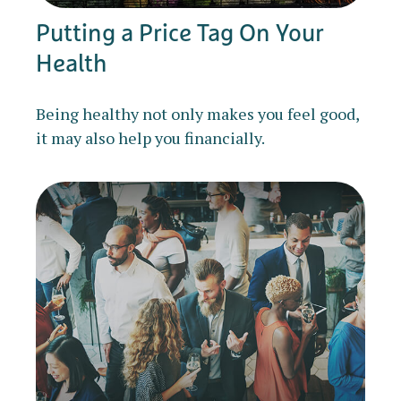
Putting a Price Tag On Your
Health
Being healthy not only makes you feel good,
it may also help you financially.