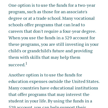
One option is to use the funds for a two-year
program, such as those for an associate's
degree or at a trade school. Many vocational
schools offer programs that can lead to
careers that don't require a four-year degree.
When you use the funds in a 529 account for
these programs, you are still investing in your
child's or grandchild's future and providing
them with skills that may help them
1
succeed.
Another option is to use the funds for
education expenses outside the United States.
Many countries have educational institutions
that offer programs that may interest the
student in your life. By using the funds in a
529 account, you can help support their