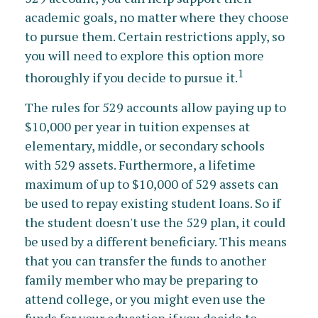
academic goals, no matter where they choose
to pursue them. Certain restrictions apply, so
you will need to explore this option more
1
thoroughly if you decide to pursue it.
The rules for 529 accounts allow paying up to
$10,000 per year in tuition expenses at
elementary, middle, or secondary schools
with 529 assets. Furthermore, a lifetime
maximum of up to $10,000 of 529 assets can
be used to repay existing student loans. So if
the student doesn't use the 529 plan, it could
be used by a different beneficiary. This means
that you can transfer the funds to another
family member who may be preparing to
attend college, or you might even use the