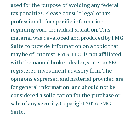
used for the purpose of avoiding any federal
tax penalties. Please consult legal or tax
professionals for specific information
regarding your individual situation. This
material was developed and produced by FMG
Suite to provide information on a topic that
may be of interest. FMG, LLC, is not affiliated
with the named broker-dealer, state- or SEC-
registered investment advisory firm. The
opinions expressed and material provided are
for general information, and should not be
considered a solicitation for the purchase or
sale of any security. Copyright
2026 FMG
Suite.