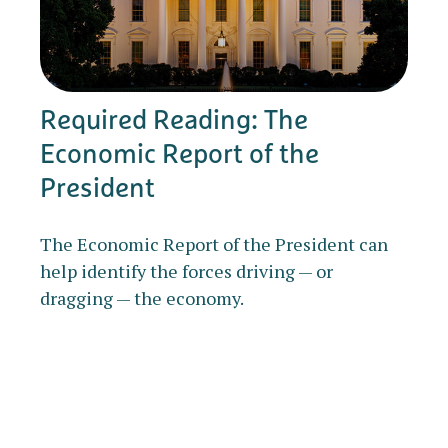
Required Reading: The
Economic Report of the
President
The Economic Report of the President can
help identify the forces driving — or
dragging — the economy.