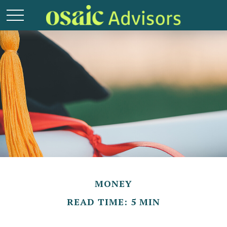
MONEY
READ TIME: 5 MIN