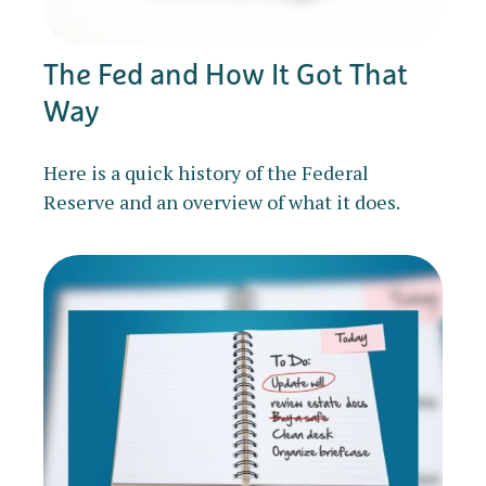
The Fed and How It Got That
Way
Here is a quick history of the Federal
Reserve and an overview of what it does.