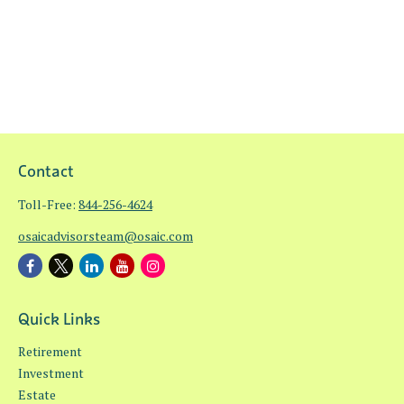
Contact
Toll-Free:
844-256-4624
osaicadvisorsteam@osaic.com
Quick Links
Retirement
Investment
Estate