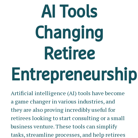
AI Tools
Changing
Retiree
Entrepreneurship
Artificial intelligence (AI) tools have become
a game changer in various industries, and
they are also proving incredibly useful for
retirees looking to start consulting or a small
business venture. These tools can simplify
tasks, streamline processes, and help retirees