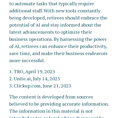
to automate tasks that typically require
additional staff. With new tools constantly
being developed, retirees should embrace the
potential of AI and stay informed about the
latest advancements to optimize their
business operations. By harnessing the power
of AI, retirees can enhance their productivity,
save time, and make their business endeavors
more successful.
1. TRO, April 19, 2023
2. Unite.ai, July 14, 2023
3. Clickup.com, June 21, 2023
The content is developed from sources
believed to be providing accurate information.
The information in this material is not