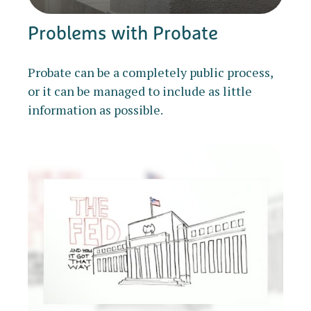
Problems with Probate
Probate can be a completely public process,
or it can be managed to include as little
information as possible.