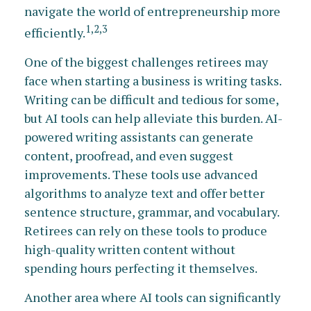
navigate the world of entrepreneurship more
1,2,3
efficiently.
One of the biggest challenges retirees may
face when starting a business is writing tasks.
Writing can be difficult and tedious for some,
but AI tools can help alleviate this burden. AI-
powered writing assistants can generate
content, proofread, and even suggest
improvements. These tools use advanced
algorithms to analyze text and offer better
sentence structure, grammar, and vocabulary.
Retirees can rely on these tools to produce
high-quality written content without
spending hours perfecting it themselves.
Another area where AI tools can significantly