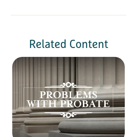
Related Content