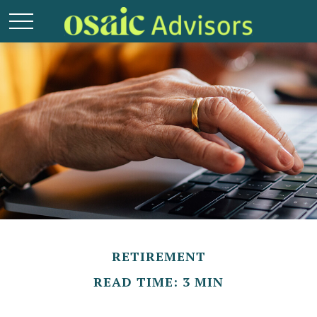
RETIREMENT
READ TIME: 3 MIN