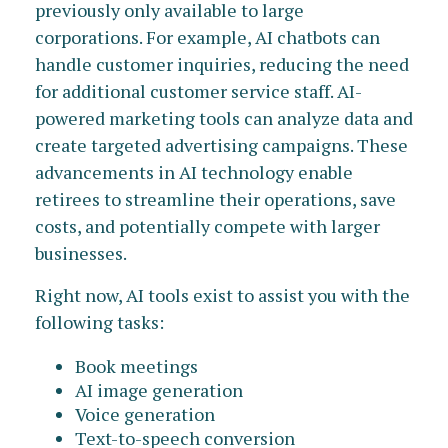
previously only available to large
corporations. For example, AI chatbots can
handle customer inquiries, reducing the need
for additional customer service staff. AI-
powered marketing tools can analyze data and
create targeted advertising campaigns. These
advancements in AI technology enable
retirees to streamline their operations, save
costs, and potentially compete with larger
businesses.
Right now, AI tools exist to assist you with the
following tasks:
Book meetings
AI image generation
Voice generation
Text-to-speech conversion