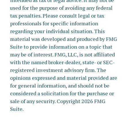
intended as tax or legal advice. It may not be
used for the purpose of avoiding any federal
tax penalties. Please consult legal or tax
professionals for specific information
regarding your individual situation. This
material was developed and produced by FMG
Suite to provide information on a topic that
may be of interest. FMG, LLC, is not affiliated
with the named broker-dealer, state- or SEC-
registered investment advisory firm. The
opinions expressed and material provided are
for general information, and should not be
considered a solicitation for the purchase or
sale of any security. Copyright
2026 FMG
Suite.