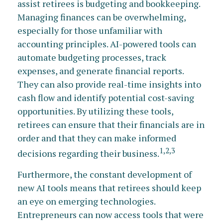
assist retirees is budgeting and bookkeeping.
Managing finances can be overwhelming,
especially for those unfamiliar with
accounting principles. AI-powered tools can
automate budgeting processes, track
expenses, and generate financial reports.
They can also provide real-time insights into
cash flow and identify potential cost-saving
opportunities. By utilizing these tools,
retirees can ensure that their financials are in
order and that they can make informed
1,2,3
decisions regarding their business.
Furthermore, the constant development of
new AI tools means that retirees should keep
an eye on emerging technologies.
Entrepreneurs can now access tools that were