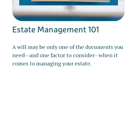
Estate Management 101
A will may be only one of the documents you
need—and one factor to consider—when it
comes to managing your estate.