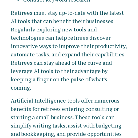
Retirees must stay up-to-date with the latest
AI tools that can benefit their businesses.
Regularly exploring new tools and
technologies can help retirees discover
innovative ways to improve their productivity,
automate tasks, and expand their capabilities.
Retirees can stay ahead of the curve and
leverage AI tools to their advantage by
keeping a finger on the pulse of what's
coming.
Artificial Intelligence tools offer numerous
benefits for retirees entering consulting or
starting a small business. These tools can
simplify writing tasks, assist with budgeting
and bookkeeping, and provide opportunities