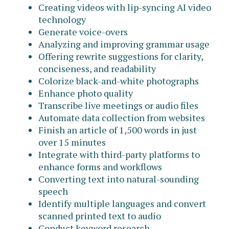
Creating videos with lip-syncing AI video
technology
Generate voice-overs
Analyzing and improving grammar usage
Offering rewrite suggestions for clarity,
conciseness, and readability
Colorize black-and-white photographs
Enhance photo quality
Transcribe live meetings or audio files
Automate data collection from websites
Finish an article of 1,500 words in just
over 15 minutes
Integrate with third-party platforms to
enhance forms and workflows
Converting text into natural-sounding
speech
Identify multiple languages and convert
scanned printed text to audio
Conduct keyword research