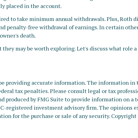
ly placed in the account.
red to take minimum annual withdrawals. Plus, Roth di
and penalty-free withdrawal of earnings. In certain othe
 owner's death.
 they may be worth exploring. Let's discuss what role a
e providing accurate information. The information in thi
deral tax penalties. Please consult legal or tax profess
nd produced by FMG Suite to provide information on a to
SEC-registered investment advisory firm. The opinions e
tion for the purchase or sale of any security. Copyright