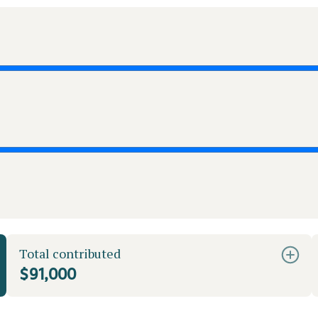
Total contributed
$91,000