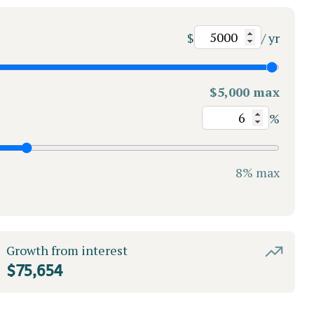
$
/ yr
$5,000 max
%
8% max
Growth from interest
$75,654