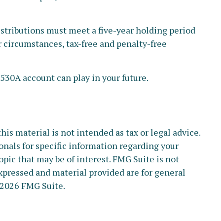
stributions must meet a five-year holding period
r circumstances, tax-free and penalty-free
 530A account can play in your future.
s material is not intended as tax or legal advice.
ionals for specific information regarding your
pic that may be of interest. FMG Suite is not
xpressed and material provided are for general
2026 FMG Suite.