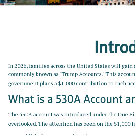
Intro
In 2026, families across the United States will gain
commonly known as "Trump Accounts." This account is
government plans a $1,000 contribution to each acc
What is a 530A Account 
The 530A account was introduced under the One Big B
overlooked. The attention has been on the $1,000 fe