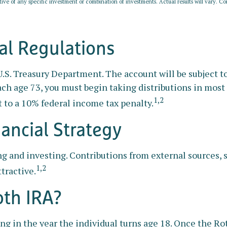
ative of any specific investment or combination of investments. Actual results will vary. Con
l Regulations
 U.S. Treasury Department. The account will be subject
ach age 73, you must begin taking distributions in mos
1,2
 to a 10% federal income tax penalty.
nancial Strategy
ng and investing. Contributions from external sources,
1,2
tractive.
oth IRA?
ting in the year the individual turns age 18. Once the 