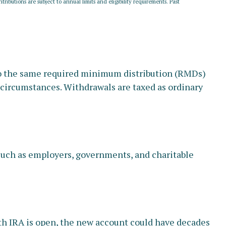
tributions are subject to annual limits and eligibility requirements. Past
 to the same required minimum distribution (RMDs)
t circumstances. Withdrawals are taxed as ordinary
 such as employers, governments, and charitable
Roth IRA is open, the new account could have decades