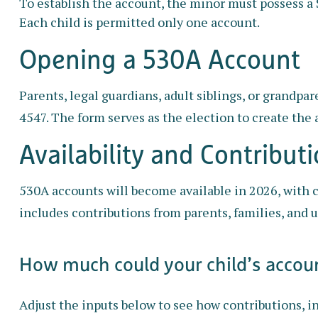
To establish the account, the minor must possess a 
Each child is permitted only one account.
Opening a 530A Account
Parents, legal guardians, adult siblings, or grandp
4547. The form serves as the election to create the 
Availability and Contribut
530A accounts will become available in 2026, with c
includes contributions from parents, families, and 
How much could your child’s accoun
Adjust the inputs below to see how contributions, i