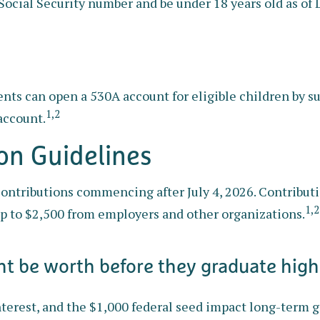
Social Security number and be under 18 years old as of
arents can open a 530A account for eligible children by
1,2
account.
ion Guidelines
ontributions commencing after July 4, 2026. Contribution
1,2
up to $2,500 from employers and other organizations.
t be worth before they graduate high
nterest, and the $1,000 federal seed impact long-term 