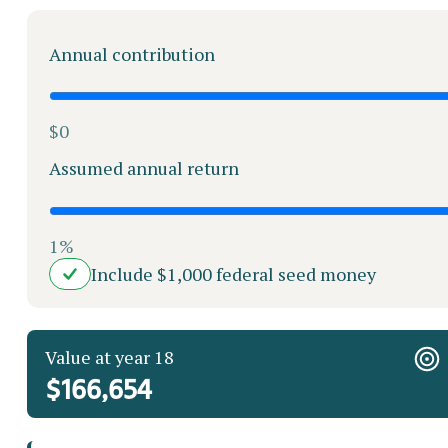
Annual contribution
$0
Assumed annual return
1%
Include $1,000 federal seed money
Value at year 18
$166,654