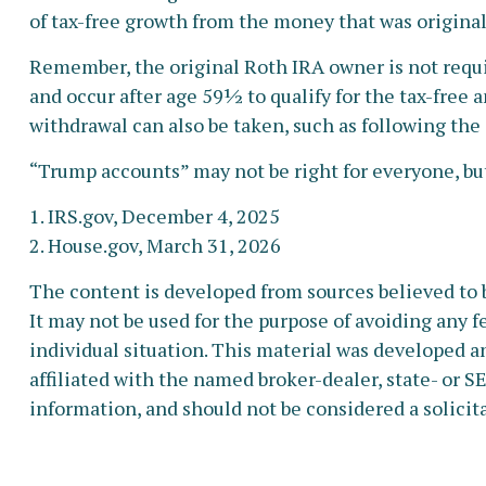
of tax-free growth from the money that was original
Remember, the original Roth IRA owner is not requi
and occur after age 59½ to qualify for the tax-free 
withdrawal can also be taken, such as following the
“Trump accounts” may not be right for everyone, but
1. IRS.gov, December 4, 2025
2. House.gov, March 31, 2026
The content is developed from sources believed to b
It may not be used for the purpose of avoiding any fe
individual situation. This material was developed a
affiliated with the named broker-dealer, state- or 
information, and should not be considered a solicita