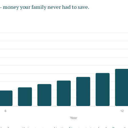
 money your family never had to save.