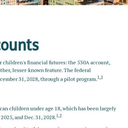
counts
r children's financial futures: the 530A account,
ther, lesser-known feature. The federal
1,2
cember 31, 2028, through a pilot program.
ican children under age 18, which has been largely
1,2
 2025, and Dec. 31, 2028.