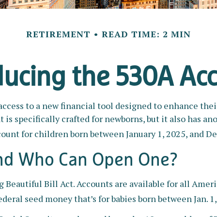
RETIREMENT
READ TIME: 2 MIN
ducing the 530A Ac
 access to a new financial tool designed to enhance thei
 specifically crafted for newborns, but it also has ano
ount for children born between January 1, 2025, and De
and Who Can Open One?
eautiful Bill Act. Accounts are available for all Amer
deral seed money that’s for babies born between Jan. 1,