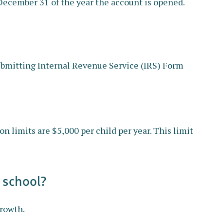
 December 31 of the year the account is opened.
 submitting Internal Revenue Service (IRS) Form
 limits are $5,000 per child per year. This limit
 school?
growth.