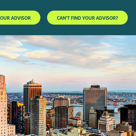
YOUR ADVISOR
CAN'T FIND YOUR ADVISOR?