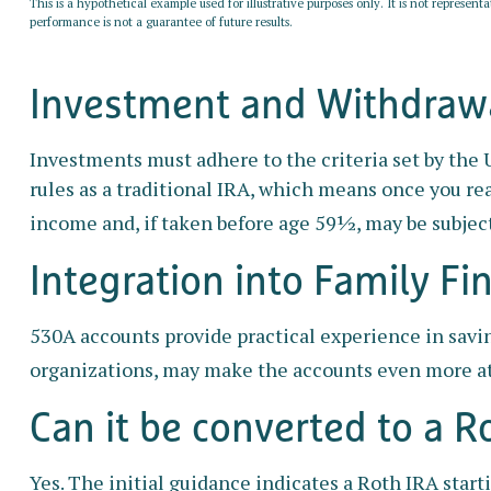
This is a hypothetical example used for illustrative purposes only. It is not represent
performance is not a guarantee of future results.
Investment and Withdrawa
Investments must adhere to the criteria set by the
rules as a traditional IRA, which means once you re
income and, if taken before age 59½, may be subject
Integration into Family Fi
530A accounts provide practical experience in savi
organizations, may make the accounts even more at
Can it be converted to a R
Yes. The initial guidance indicates a Roth IRA star