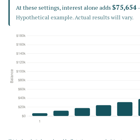
$75,654
At these settings, interest alone adds
—
Hypothetical example. Actual results will vary.