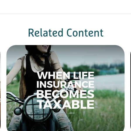
Related Content