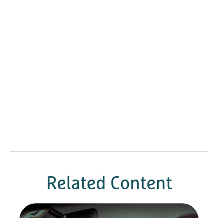
Related Content