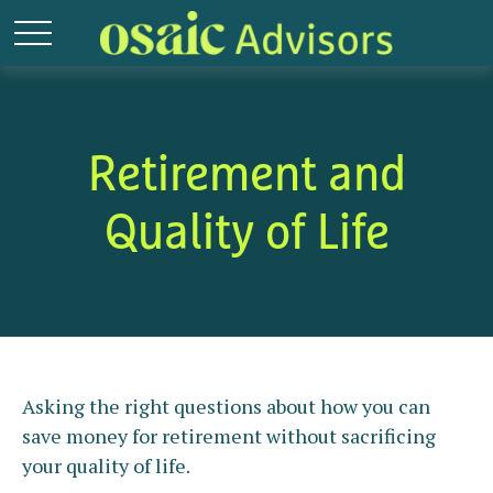
Retirement and
Quality of Life
Asking the right questions about how you can
save money for retirement without sacrificing
your quality of life.