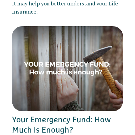
it may help you better understand your Life
Insurance.
Your Emergency Fund: How
Much Is Enough?