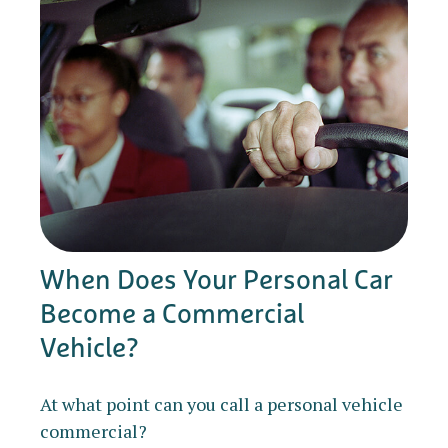
When Does Your Personal Car
Become a Commercial
Vehicle?
At what point can you call a personal vehicle
commercial?