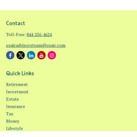
Contact
Toll-Free:
844-256-4624
osaicadvisorsteam@osaic.com
Quick Links
Retirement
Investment
Estate
Insurance
Tax
Money
Lifestyle
Latest Articles