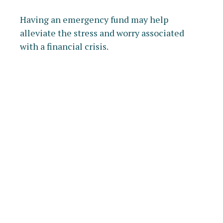
Having an emergency fund may help
alleviate the stress and worry associated
with a financial crisis.