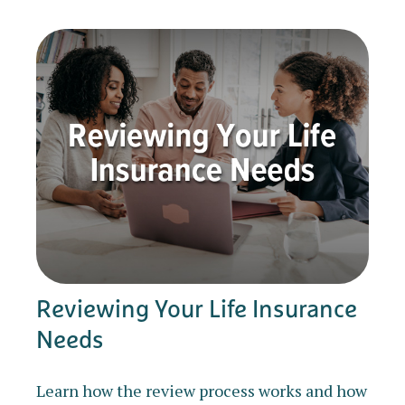
Reviewing Your Life Insurance
Needs
Learn how the review process works and how