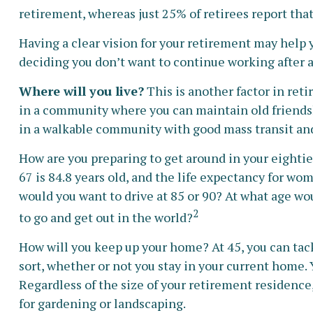
retirement, whereas just 25% of retirees report that
Having a clear vision for your retirement may help 
deciding you don’t want to continue working after a
Where will you live?
This is another factor in ret
in a community where you can maintain old friendshi
in a walkable community with good mass transit and s
How are you preparing to get around in your eightie
67 is 84.8 years old, and the life expectancy for wom
would you want to drive at 85 or 90? At what age wo
2
to go and get out in the world?
How will you keep up your home? At 45, you can tack
sort, whether or not you stay in your current home
Regardless of the size of your retirement residence,
for gardening or landscaping.