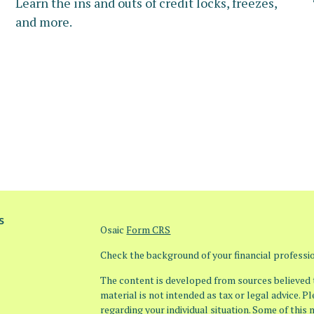
Learn the ins and outs of credit locks, freezes,
and more.
s
Osaic
Form CRS
Check the background of your financial profess
The content is developed from sources believed t
material is not intended as tax or legal advice. P
regarding your individual situation. Some of thi