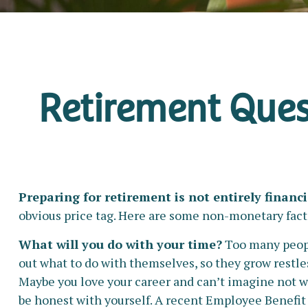
Retirement Ques
Preparing for retirement is not entirely financi
obvious price tag. Here are some non-monetary facto
What will you do with your time?
Too many people
out what to do with themselves, so they grow restles
Maybe you love your career and can’t imagine not wo
be honest with yourself. A recent Employee Benefit