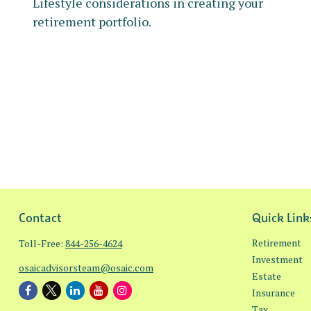
Lifestyle considerations in creating your
retirement portfolio.
Contact
Quick Link
Retirement
Toll-Free:
844-256-4624
Investment
osaicadvisorsteam@osaic.com
Estate
Insurance
Tax