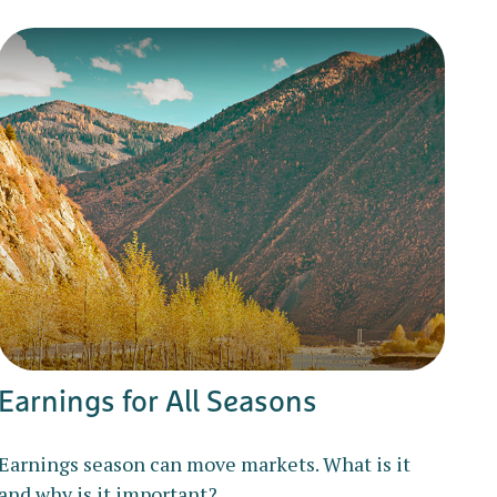
Earnings for All Seasons
Earnings season can move markets. What is it
and why is it important?