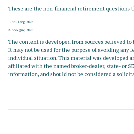
These are the non-financial retirement questions th
1. EBRI.org, 2025
2. SSA.gov, 2025
The content is developed from sources believed to b
It may not be used for the purpose of avoiding any fe
individual situation. This material was developed a
affiliated with the named broker-dealer, state- or 
information, and should not be considered a solicita