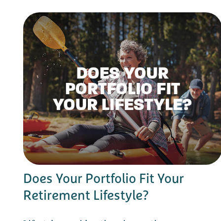
Does Your Portfolio Fit Your
Retirement Lifestyle?