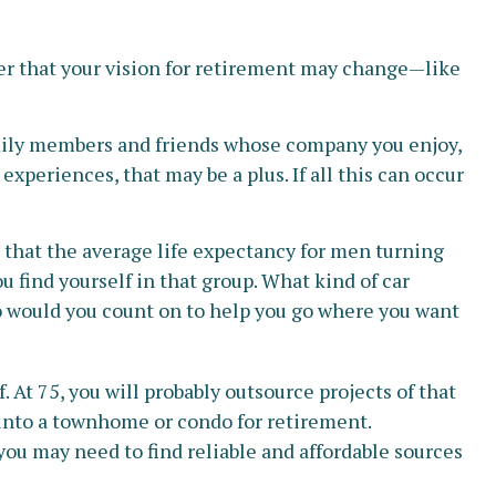
ber that your vision for retirement may change—like
family members and friends whose company you enjoy,
periences, that may be a plus. If all this can occur
t that the average life expectancy for men turning
ou find yourself in that group. What kind of car
who would you count on to help you go where you want
At 75, you will probably outsource projects of that
 into a townhome or condo for retirement.
you may need to find reliable and affordable sources