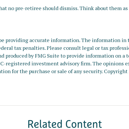
at no pre-retiree should dismiss. Think about them as y
e providing accurate information. The information in thi
deral tax penalties. Please consult legal or tax profess
nd produced by FMG Suite to provide information on a to
SEC-registered investment advisory firm. The opinions e
tion for the purchase or sale of any security. Copyright
Related Content