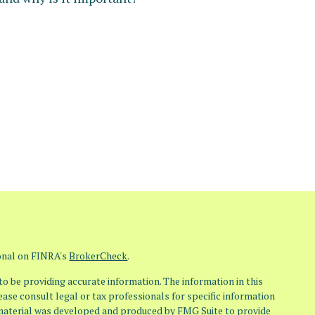
ional on FINRA's
BrokerCheck
.
o be providing accurate information. The information in this
lease consult legal or tax professionals for specific information
s material was developed and produced by FMG Suite to provide