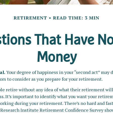
RETIREMENT
READ TIME: 3 MIN
tions That Have No
Money
al.
Your degree of happiness in your “second act” may 
rs to consider as you prepare for your retirement.
 retire without any idea of what their retirement will
s. It’s important to identify what you want your retire
rking during your retirement. There’s no hard and fast 
 Research Institute Retirement Confidence Survey show