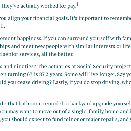
1
 they’ve actually worked for pay.
you align your financial goals. It’s important to remem
ll.
irement happiness. If you can surround yourself with 
ps and meet new people with similar interests or life ex
enior services, all the better.
s and nineties? The actuaries at Social Security projec
en turning 67 is 87.2 years. Some will live longer. Say y
uld you cease driving? Lastly, if you do stop driving, 
le that bathroom remodel or backyard upgrade yourself. 
. You may want to move out of a single-family home and
 you should expect to fund minor or major repairs, and 