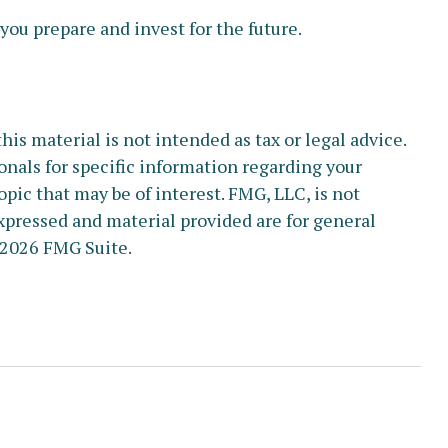
ou prepare and invest for the future.
s material is not intended as tax or legal advice.
ionals for specific information regarding your
pic that may be of interest. FMG, LLC, is not
xpressed and material provided are for general
2026 FMG Suite.