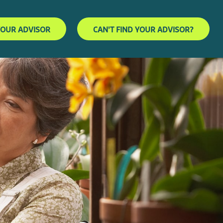
YOUR ADVISOR
CAN'T FIND YOUR ADVISOR?