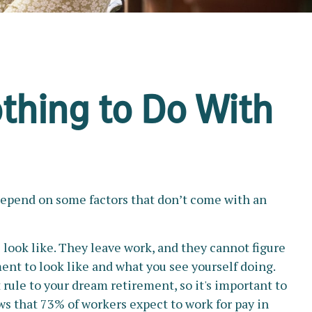
thing to Do With
depend on some factors that don’t come with an
 look like. They leave work, and they cannot figure
ment to look like and what you see yourself doing.
rule to your dream retirement, so it's important to
s that 73% of workers expect to work for pay in