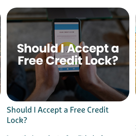
Should I Accept a Free Credit
Lock?