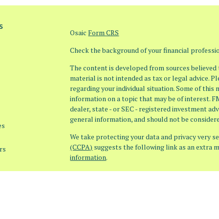
s
Osaic
Form CRS
Check the background of your financial profess
The content is developed from sources believed t
material is not intended as tax or legal advice. P
regarding your individual situation. Some of thi
information on a topic that may be of interest. F
dealer, state - or SEC - registered investment ad
general information, and should not be considered
es
We take protecting your data and privacy very ser
(CCPA)
suggests the following link as an extra 
rs
information
.
Copyright 2026 FMG Suite.
Securities offered through Osaic Wealth, Inc. 
offered through Osaic Advisory Services, LLC (Os
products or services referenced here are indepe