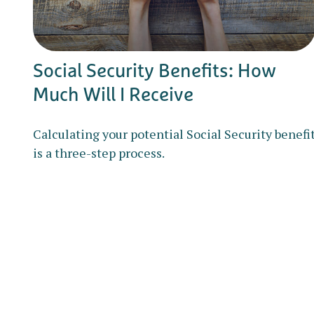
Social Security Benefits: How
Much Will I Receive
Calculating your potential Social Security benefi
is a three-step process.