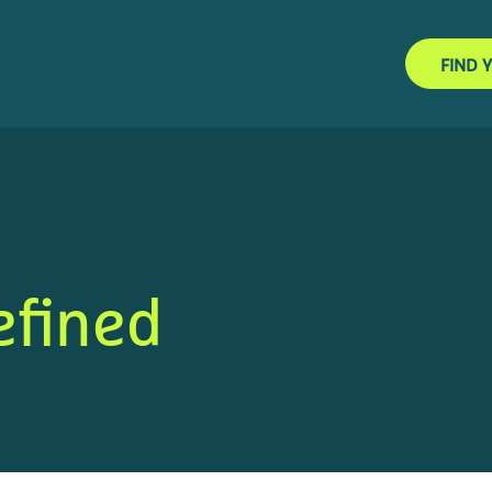
FIND 
efined