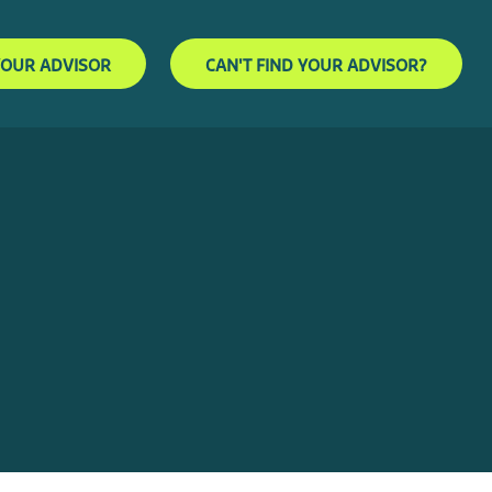
YOUR ADVISOR
CAN'T FIND YOUR ADVISOR?