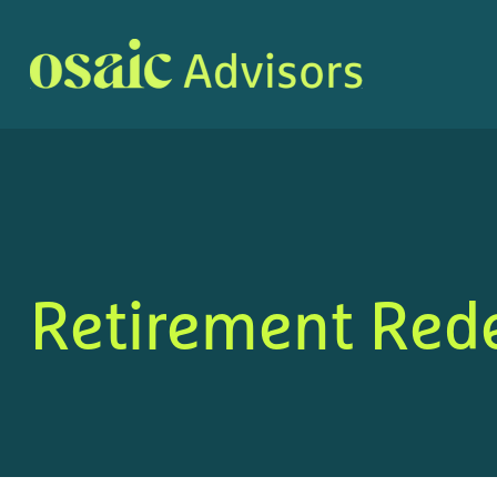
Retirement Red