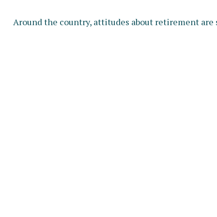
Around the country, attitudes about retirement are 