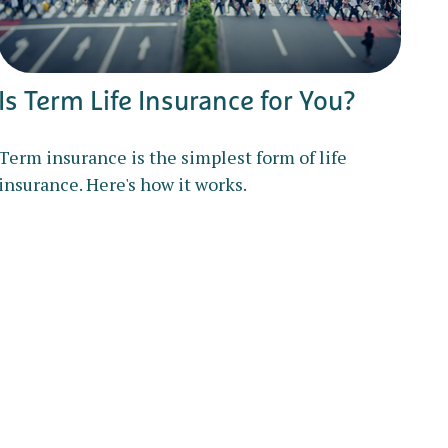
Is Term Life Insurance for You?
Term insurance is the simplest form of life
insurance. Here's how it works.