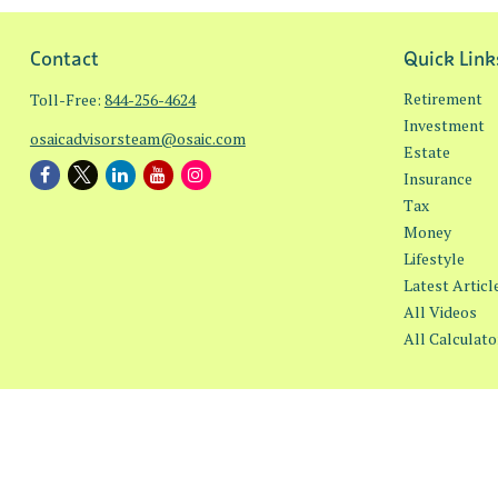
Contact
Quick Link
Retirement
Toll-Free:
844-256-4624
Investment
osaicadvisorsteam@osaic.com
Estate
Insurance
Tax
Money
Lifestyle
Latest Articl
All Videos
All Calculato