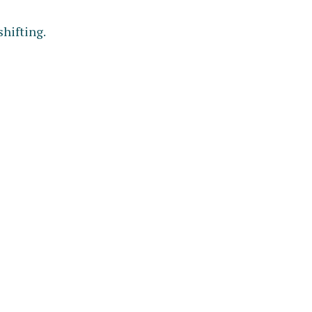
shifting.