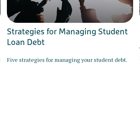
Strategies for Managing Student
Loan Debt
t
Five strategies for managing your student debt.