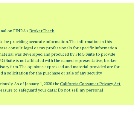
ional on FINRA's
BrokerCheck
.
o be providing accurate information. The information in this
lease consult legal or tax professionals for specific information
s material was developed and produced by FMG Suite to provide
MG Suite is not affiliated with the named representative, broker -
visory firm. The opinions expressed and material provided are for
 a solicitation for the purchase or sale of any security.
iously. As of January 1, 2020 the
California Consumer Privacy Act
measure to safeguard your data:
Do not sell my personal
(Osaic Wealth) member FINRA/SIPC. Investment Advisory Services
aic Advisory) doing business as Osaic Advisors. Any other entities,
ndent of Osaic Wealth and Osaic Advisory.