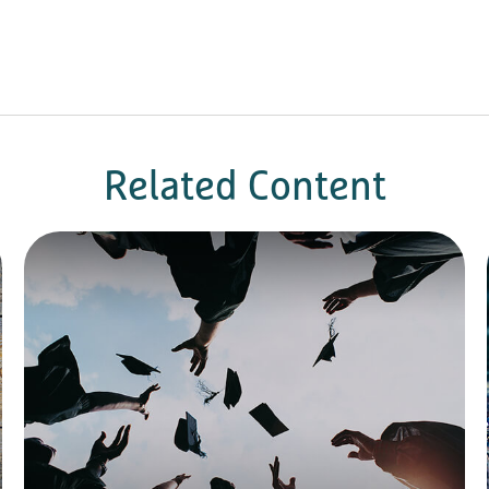
Related Content