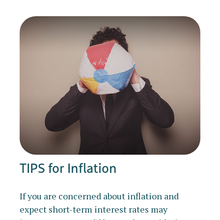
TIPS for Inflation
If you are concerned about inflation and
expect short-term interest rates may