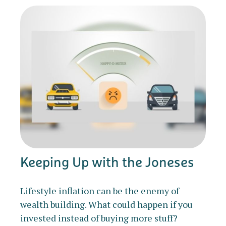
Keeping Up with the Joneses
Lifestyle inflation can be the enemy of
wealth building. What could happen if you
invested instead of buying more stuff?