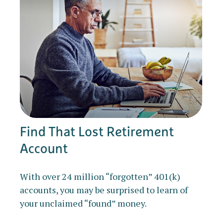
Find That Lost Retirement
Account
With over 24 million “forgotten” 401(k)
accounts, you may be surprised to learn of
your unclaimed “found” money.