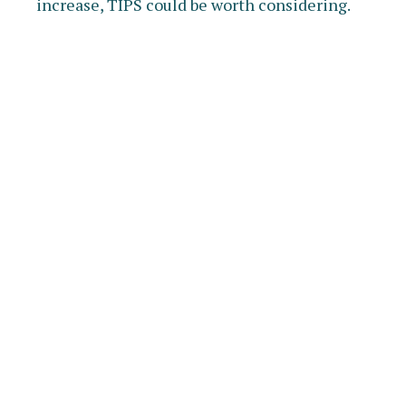
increase, TIPS could be worth considering.