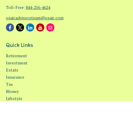
Toll-Free:
844-256-4624
osaicadvisorsteam@osaic.com
Quick Links
Retirement
Investment
Estate
Insurance
Tax
Money
Lifestyle
Latest Articles
All Videos
All Calculators
Osaic
Form CRS