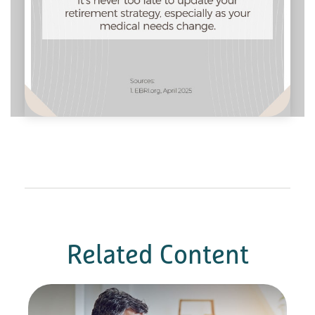
Related Content