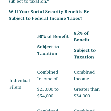
subject to taxation.
Will Your Social Security Benefits Be
Subject to Federal Income Taxes?
85% of
50% of Benefit
Benefit
Subject to
Subject to
Taxation
Taxation
Combined
Combined
Income of
Income
Individual
Filers
$25,000 to
Greater than
$34,000
$34,000
Combined
Combined