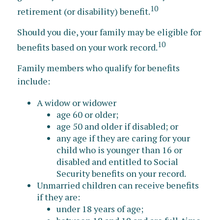
10
retirement (or disability) benefit.
Should you die, your family may be eligible for
10
benefits based on your work record.
Family members who qualify for benefits
include:
A widow or widower
age 60 or older;
age 50 and older if disabled; or
any age if they are caring for your
child who is younger than 16 or
disabled and entitled to Social
Security benefits on your record.
Unmarried children can receive benefits
if they are:
under 18 years of age;