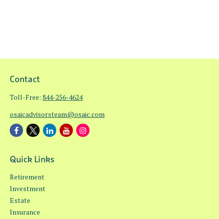
Contact
Toll-Free:
844-256-4624
osaicadvisorsteam@osaic.com
Quick Links
Retirement
Investment
Estate
Insurance