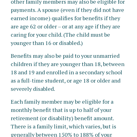
other family members may also be eligible for
payments. A spouse (even if they did not have
earned income) qualifies for benefits if they
are age 62 or older – or at any age if they are
caring for your child. (The child must be
younger than 16 or disabled.)
Benefits may also be paid to your unmarried
children if they are younger than 18, between
18 and 19 and enrolled in a secondary school
as a full-time student, or age 18 or older and
severely disabled.
Each family member may be eligible for a
monthly benefit that is up to half of your
retirement (or disability) benefit amount.
There is a family limit, which varies, but is
generally between 150% to 188% of your