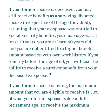
If your former spouse is deceased, you may
still receive benefits as a surviving divorced
spouse (irrespective of the age they died),
assuming that your ex-spouse was entitled to
Social Security benefits, your marriage was at
least 10 years, you are at least 60 years old,
and you are not entitled to a higher benefit
amount based on your own work history. If you
remarry before the age of 60, you will lose the
ability to receive a survivor benefit from your
10
deceased ex-spouse.
If your former spouse is living, the maximum
amount that you are eligible to receive is 50%
of what your former spouse is due at full
retirement age. To receive the maximum