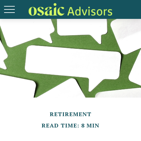
RETIREMENT
READ TIME: 8 MIN