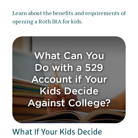
Learn about the benefits and requirements of
opening a Roth IRA for kids.
What If Your Kids Decide