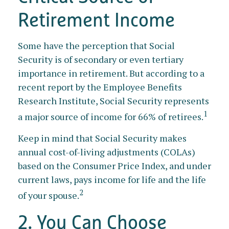
Retirement Income
Some have the perception that Social
Security is of secondary or even tertiary
importance in retirement. But according to a
recent report by the Employee Benefits
Research Institute, Social Security represents
1
a major source of income for 66% of retirees.
Keep in mind that Social Security makes
annual cost-of-living adjustments (COLAs)
based on the Consumer Price Index, and under
current laws, pays income for life and the life
2
of your spouse.
2. You Can Choose