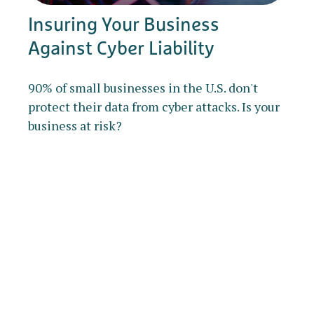
Insuring Your Business
Against Cyber Liability
90% of small businesses in the U.S. don't
protect their data from cyber attacks. Is your
business at risk?