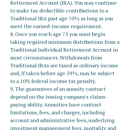
Retirement Account (IRA). You may continue
to make tax-deductible contributions to a
Traditional IRA past age 70½ as long as you
meet the earned-income requirement.
8. Once you reach age 73 you must begin
taking required minimum distributions from a
Traditional Individual Retirement Account in
most circumstances. Withdrawals from
Traditional IRAs are taxed as ordinary income
and, if taken before age 59½, may be subject
to a 10% federal income tax penalty.
9. The guarantees of an annuity contract
depend on the issuing company's claims-
paying ability. Annuities have contract
limitations, fees, and charges, including
account and administrative fees, underlying
investment management fees, mortality and