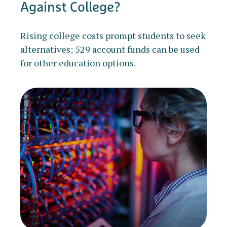
Against College?
Rising college costs prompt students to seek
alternatives; 529 account funds can be used
for other education options.