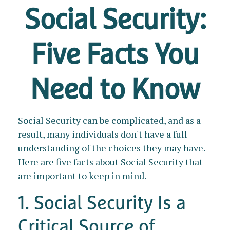
Social Security:
Five Facts You
Need to Know
Social Security can be complicated, and as a
result, many individuals don't have a full
understanding of the choices they may have.
Here are five facts about Social Security that
are important to keep in mind.
1. Social Security Is a
Critical Source of