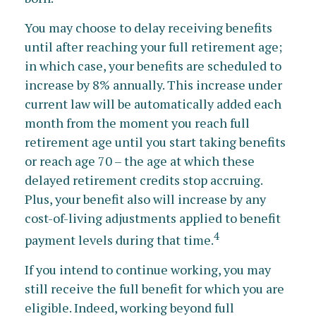
You may choose to delay receiving benefits
until after reaching your full retirement age;
in which case, your benefits are scheduled to
increase by 8% annually. This increase under
current law will be automatically added each
month from the moment you reach full
retirement age until you start taking benefits
or reach age 70 – the age at which these
delayed retirement credits stop accruing.
Plus, your benefit also will increase by any
cost-of-living adjustments applied to benefit
4
payment levels during that time.
If you intend to continue working, you may
still receive the full benefit for which you are
eligible. Indeed, working beyond full