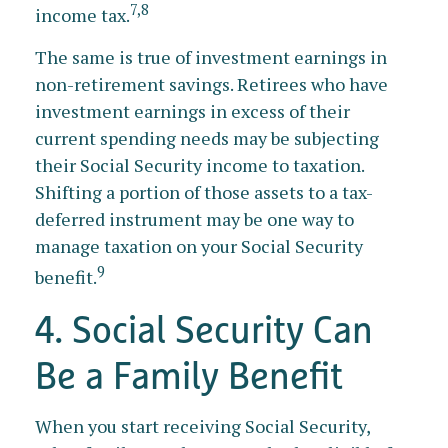
7,8
income tax.
The same is true of investment earnings in
non-retirement savings. Retirees who have
investment earnings in excess of their
current spending needs may be subjecting
their Social Security income to taxation.
Shifting a portion of those assets to a tax-
deferred instrument may be one way to
manage taxation on your Social Security
9
benefit.
4. Social Security Can
Be a Family Benefit
When you start receiving Social Security,