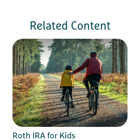
Related Content
Roth IRA for Kids