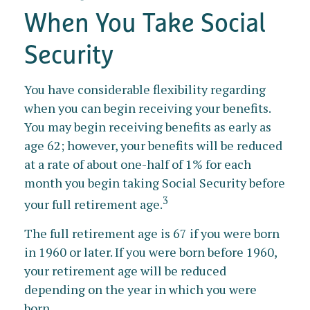
When You Take Social
Security
You have considerable flexibility regarding
when you can begin receiving your benefits.
You may begin receiving benefits as early as
age 62; however, your benefits will be reduced
at a rate of about one-half of 1% for each
month you begin taking Social Security before
3
your full retirement age.
The full retirement age is 67 if you were born
in 1960 or later. If you were born before 1960,
your retirement age will be reduced
depending on the year in which you were
born.