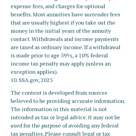
expense fees, and charges for optional
benefits. Most annuities have surrender fees
that are usually highest if you take out the
money in the initial years of the annuity
contact. Withdrawals and income payments
are taxed as ordinary income. If a withdrawal
is made prior to age 59½, a 10% federal
income tax penalty may apply (unless an
exception applies).
10. SSA.gov, 2025
The content is developed from sources
believed to be providing accurate information.
The information in this material is not
intended as tax or legal advice. It may not be
used for the purpose of avoiding any federal
tax penalties. Please consult legal or tax