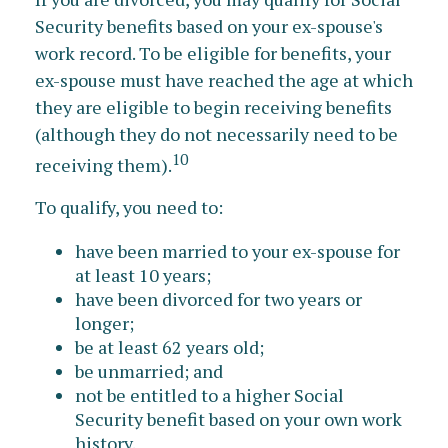
Security benefits based on your ex-spouse's
work record. To be eligible for benefits, your
ex-spouse must have reached the age at which
they are eligible to begin receiving benefits
(although they do not necessarily need to be
10
receiving them).
To qualify, you need to:
have been married to your ex-spouse for
at least 10 years;
have been divorced for two years or
longer;
be at least 62 years old;
be unmarried; and
not be entitled to a higher Social
Security benefit based on your own work
history.