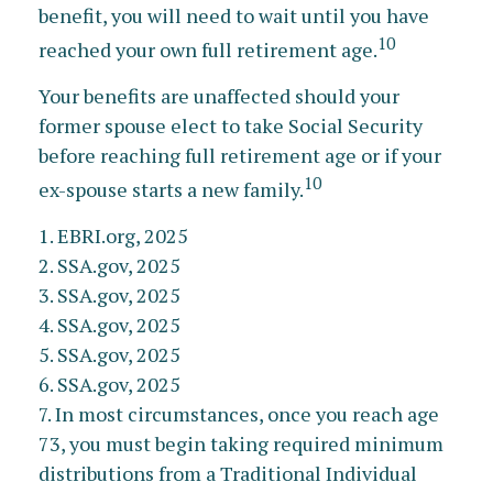
benefit, you will need to wait until you have
10
reached your own full retirement age.
Your benefits are unaffected should your
former spouse elect to take Social Security
before reaching full retirement age or if your
10
ex-spouse starts a new family.
1. EBRI.org, 2025
2. SSA.gov, 2025
3. SSA.gov, 2025
4. SSA.gov, 2025
5. SSA.gov, 2025
6. SSA.gov, 2025
7. In most circumstances, once you reach age
73, you must begin taking required minimum
distributions from a Traditional Individual