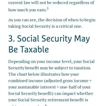
current law will not be reduced regardless of
5
how much you earn.
As you can see, the decision of when to begin
taking Social Security is a critical one.
3. Social Security May
Be Taxable
Depending on your income level, your Social
Security benefit may be subject to taxation.
The chart below illustrates how your
combined income (adjusted gross income +
your nontaxable interest + one-half of your
Social Security benefit) can impact whether
your Social Security retirement benefit is
6