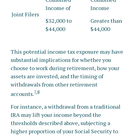
Income of
Income
Joint Filers
$32,000 to
Greater than
$44,000
$44,000
This potential income tax exposure may have
substantial implications for whether you
choose to work during retirement, how your
assets are invested, and the timing of
withdrawals from other retirement
7,8
accounts.
For instance, a withdrawal from a traditional
IRA may lift your income beyond the
thresholds described above, subjecting a
higher proportion of your Social Security to