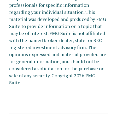
professionals for specific information
regarding your individual situation. This
material was developed and produced by FMG
Suite to provide information on a topic that
may be of interest. FMG Suite is not affiliated
with the named broker-dealer, state- or SEC-
registered investment advisory firm. The
opinions expressed and material provided are
for general information, and should not be
considered a solicitation for the purchase or
sale of any security. Copyright
2026 FMG
Suite.