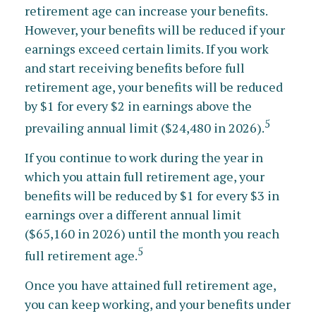
retirement age can increase your benefits.
However, your benefits will be reduced if your
earnings exceed certain limits. If you work
and start receiving benefits before full
retirement age, your benefits will be reduced
by $1 for every $2 in earnings above the
5
prevailing annual limit ($24,480 in 2026).
If you continue to work during the year in
which you attain full retirement age, your
benefits will be reduced by $1 for every $3 in
earnings over a different annual limit
($65,160 in 2026) until the month you reach
5
full retirement age.
Once you have attained full retirement age,
you can keep working, and your benefits under