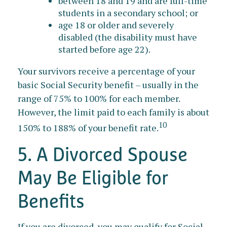
between 18 and 19 and are full-time
students in a secondary school; or
age 18 or older and severely
disabled (the disability must have
started before age 22).
Your survivors receive a percentage of your
basic Social Security benefit – usually in the
range of 75% to 100% for each member.
However, the limit paid to each family is about
10
150% to 188% of your benefit rate.
5. A Divorced Spouse
May Be Eligible for
Benefits
If you are divorced, you may qualify for Social