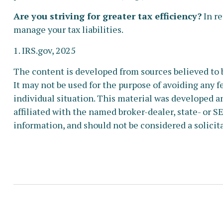
Are you striving for greater tax efficiency?
In re
manage your tax liabilities.
1. IRS.gov, 2025
The content is developed from sources believed to b
It may not be used for the purpose of avoiding any fe
individual situation. This material was developed a
affiliated with the named broker-dealer, state- or 
information, and should not be considered a solicita