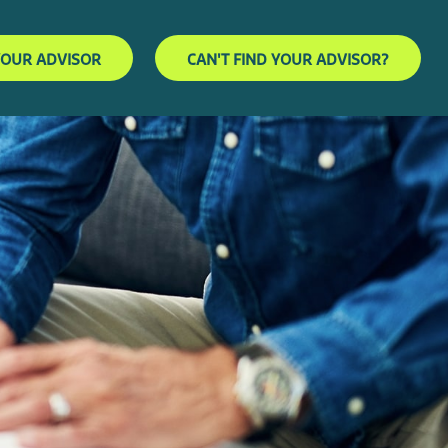
YOUR ADVISOR
CAN'T FIND YOUR ADVISOR?