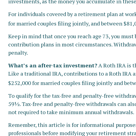
investments, as the money you accumulate in these
For individuals covered by a retirement plan at wor
for married couples filing jointly, and between $81,0
Keep in mind that once you reach age 73, you must 
contribution plans in most circumstances. Withdraw
penalty.
What’s an after-tax investment?
A Roth IRA is t
Like a traditional IRA, contributions to a Roth IRA
$252,000 for married couples filing jointly and betw
To qualify for the tax-free and penalty-free withdr
59½. Tax-free and penalty-free withdrawals can also
not required to take minimum annual withdrawals.
Remember, this article is for informational purposes 
professionals before modifying your retirement str