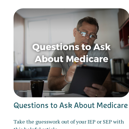
Questions to Ask About Medicare
Take the guesswork out of your IEP or SEP with