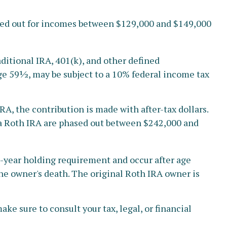
hased out for incomes between $129,000 and $149,000
ditional IRA, 401(k), and other defined
ge 59½, may be subject to a 10% federal income tax
, the contribution is made with after-tax dollars.
o a Roth IRA are phased out between $242,000 and
ve-year holding requirement and occur after age
he owner's death. The original Roth IRA owner is
ke sure to consult your tax, legal, or financial