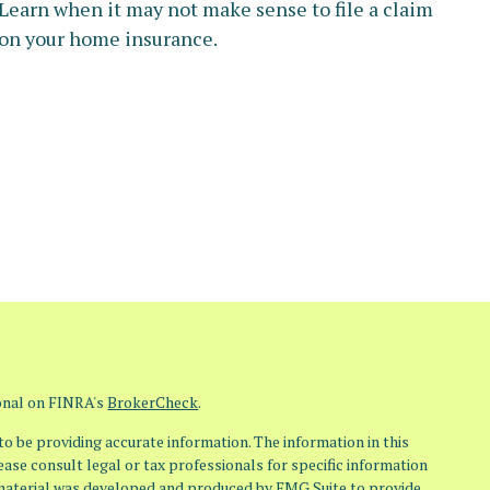
Learn when it may not make sense to file a claim
on your home insurance.
ional on FINRA's
BrokerCheck
.
o be providing accurate information. The information in this
lease consult legal or tax professionals for specific information
s material was developed and produced by FMG Suite to provide