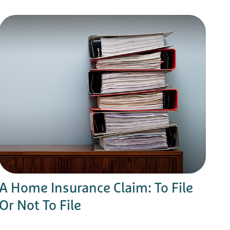
A Home Insurance Claim: To File
Or Not To File