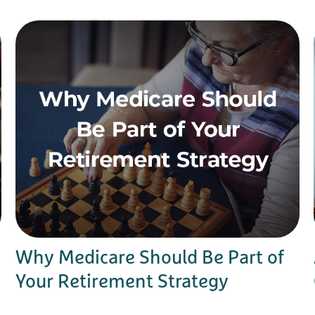
Why Medicare Should Be Part of
Your Retirement Strategy