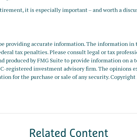
tirement, it is especially important – and worth a disc
e providing accurate information. The information in thi
deral tax penalties. Please consult legal or tax profess
nd produced by FMG Suite to provide information on a to
SEC-registered investment advisory firm. The opinions e
tion for the purchase or sale of any security. Copyright
Related Content