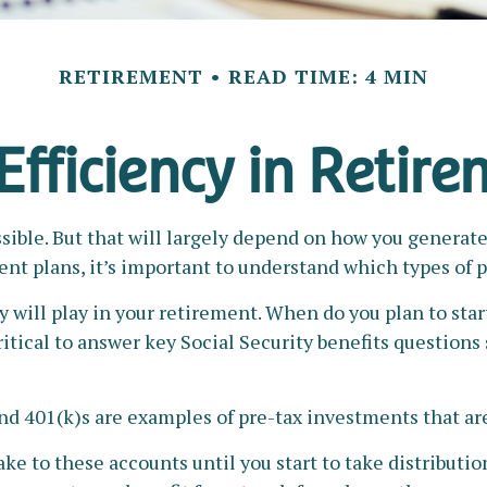
RETIREMENT
READ TIME: 4 MIN
Efficiency in Retir
ssible. But that will largely depend on how you generate
nt plans, it’s important to understand which types of p
y will play in your retirement. When do you plan to star
ritical to answer key Social Security benefits questions
nd 401(k)s are examples of pre-tax investments that are
e to these accounts until you start to take distributio