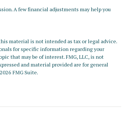
ussion. A few financial adjustments may help you
s material is not intended as tax or legal advice.
ionals for specific information regarding your
pic that may be of interest. FMG, LLC, is not
xpressed and material provided are for general
2026 FMG Suite.