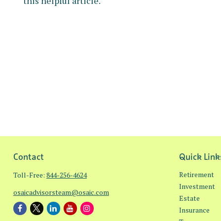
this helpful article.
Contact
Quick Link
Retirement
Toll-Free:
844-256-4624
Investment
osaicadvisorsteam@osaic.com
Estate
Insurance