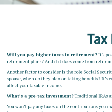
Tax 
Will you pay higher taxes in retirement?
It’s po
retirement plans? And if it does come from retireme
Another factor to consider is the role Social Securit
spouse, when do they plan on taking benefits? It’s c
affect your taxable income.
What’s a pre-tax investment?
Traditional IRAs a
You won’t pay any taxes on the contributions you mak