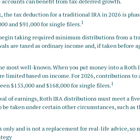
 accounts can benefit from tax-deferred growth.
k, the tax deduction for a traditional IRA in 2026 is p
1
00 and $91,000 for single filers.
begin taking required minimum distributions from a tra
als are taxed as ordinary income and, if taken before a
he most well-known. When you put money into a Roth IRA
 are limited based on income. For 2026, contributions t
1
een $153,000 and $168,000 for single filers.
awal of earnings, Roth IRA distributions must meet a fi
 be taken under certain other circumstances, such as t
only and is not a replacement for real-life advice, so ma
ategy