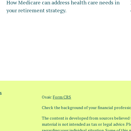
How Medicare can address health care needs in
your retirement strategy.
s
Osaic
Form CRS
Check the background of your financial profess
The content is developed from sources believed t
material is not intended as tax or legal advice. P
regarding your individual situation. Some of thi