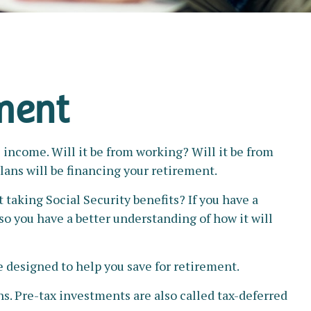
ement
 income. Will it be from working? Will it be from
lans will be financing your retirement.
t taking Social Security benefits? If you have a
 so you have a better understanding of how it will
 designed to help you save for retirement.
ns. Pre-tax investments are also called tax-deferred