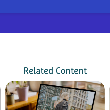
Related Content