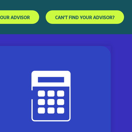
YOUR ADVISOR
CAN'T FIND YOUR ADVISOR?