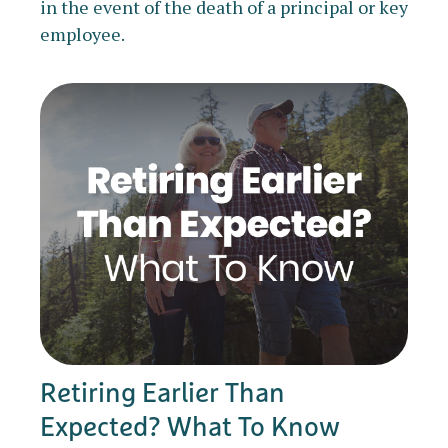
in the event of the death of a principal or key
employee.
Retiring Earlier Than
Expected? What To Know