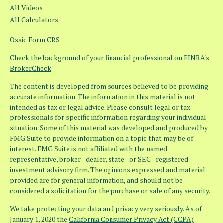
All Videos
All Calculators
Osaic
Form CRS
Check the background of your financial professional on FINRA's
BrokerCheck
.
The content is developed from sources believed to be providing
accurate information. The information in this material is not
intended as tax or legal advice. Please consult legal or tax
professionals for specific information regarding your individual
situation. Some of this material was developed and produced by
FMG Suite to provide information on a topic that may be of
interest. FMG Suite is not affiliated with the named
representative, broker - dealer, state - or SEC - registered
investment advisory firm. The opinions expressed and material
provided are for general information, and should not be
considered a solicitation for the purchase or sale of any security.
We take protecting your data and privacy very seriously. As of
January 1, 2020 the
California Consumer Privacy Act (CCPA)