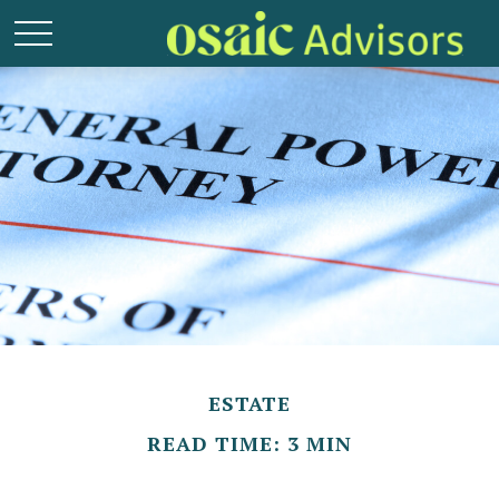
ESTATE
READ TIME: 3 MIN