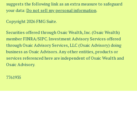
suggests the following link as an extra measure to safeguard
your data:
Do not sell my personal information
.
Copyright 2026 FMG Suite.
Securities offered through Osaic Wealth, Inc. (Osaic Wealth)
member FINRA/SIPC. Investment Advisory Services offered
through Osaic Advisory Services, LLC (Osaic Advisory) doing
business as Osaic Advisors. Any other entities, products or
services referenced here are independent of Osaic Wealth and
Osaic Advisory.
7761935