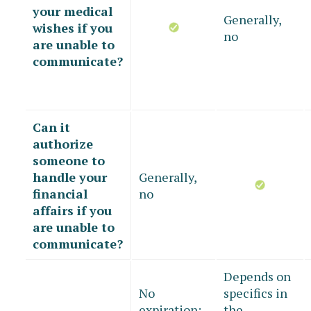
your medical
Generally,
wishes if you
no
are unable to
communicate?
Can it
authorize
someone to
handle your
Generally,
financial
no
affairs if you
are unable to
communicate?
Depends on
No
specifics in
expiration;
the