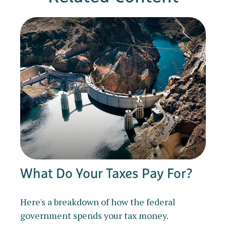
What Do Your Taxes Pay For?
Here's a breakdown of how the federal
government spends your tax money.