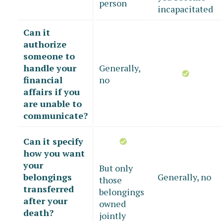
person
incapacitated
Can it
authorize
someone to
handle your
Generally,
financial
no
affairs if you
are unable to
communicate?
Can it specify
how you want
your
But only
belongings
Generally, no
those
transferred
belongings
after your
owned
death?
jointly