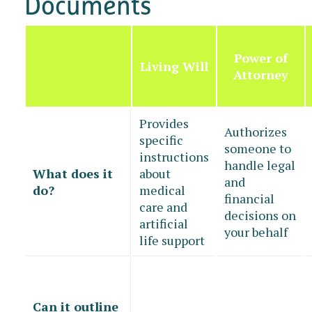
Documents
Power of
Living Will
Attorney
Provides
Authorizes
specific
someone to
instructions
handle legal
What does it
about
and
do?
medical
financial
care and
decisions on
artificial
your behalf
life support
Can it outline