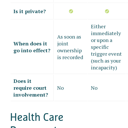
Is it private?
Either
immediately
As soon as
or upon a
When does it
joint
specific
go into effect?
ownership
trigger event
is recorded
(such as your
incapacity)
Does it
require court
No
No
involvement?
Health Care