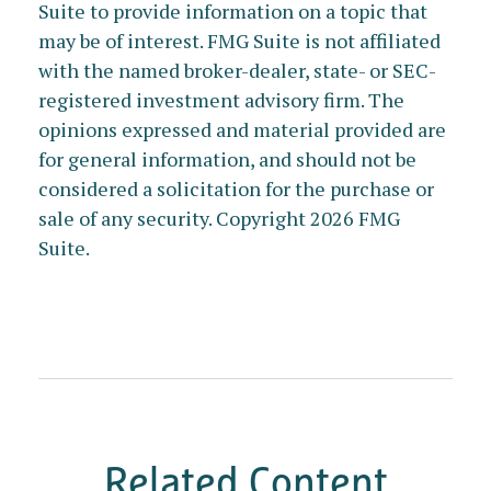
Suite to provide information on a topic that
may be of interest. FMG Suite is not affiliated
with the named broker-dealer, state- or SEC-
registered investment advisory firm. The
opinions expressed and material provided are
for general information, and should not be
considered a solicitation for the purchase or
sale of any security. Copyright
2026 FMG
Suite.
Related Content