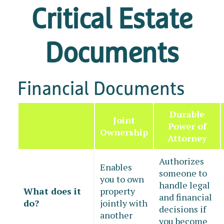
Critical Estate
Documents
Financial Documents
Durable
Joint
Power of
Ownership
Attorney
Authorizes
Enables
someone to
you to own
handle legal
What does it
property
and financial
do?
jointly with
decisions if
another
you become