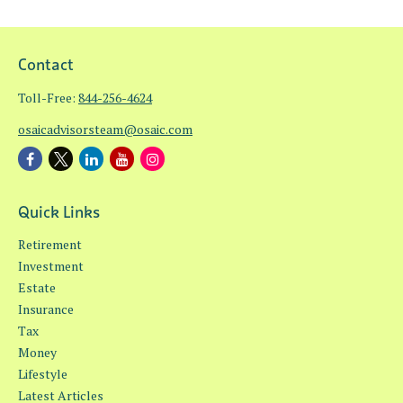
Contact
Toll-Free:
844-256-4624
osaicadvisorsteam@osaic.com
Quick Links
Retirement
Investment
Estate
Insurance
Tax
Money
Lifestyle
Latest Articles