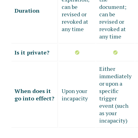
can be
document;
Duration
revised or
can be
revoked at
revised or
any time
revoked at
any time
Is it private?
Either
immediately
or upon a
When does it
Upon your
specific
go into effect?
incapacity
trigger
event (such
as your
incapacity)