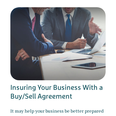
Insuring Your Business With a
Buy/Sell Agreement
It may help your business be better prepared