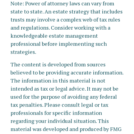
Note: Power of attorney laws can vary from
state to state. An estate strategy that includes
trusts may involve a complex web of tax rules
and regulations. Consider working with a
knowledgeable estate management
professional before implementing such
strategies.
The content is developed from sources
believed to be providing accurate information.
The information in this material is not
intended as tax or legal advice. It may not be
used for the purpose of avoiding any federal
tax penalties. Please consult legal or tax
professionals for specific information
regarding your individual situation. This
material was developed and produced by FMG