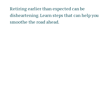
Retiring earlier than expected can be
disheartening. Learn steps that can help you
smoothe the road ahead.