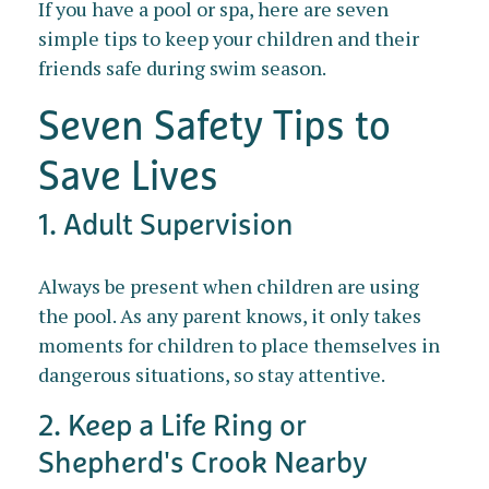
If you have a pool or spa, here are seven
simple tips to keep your children and their
friends safe during swim season.
Seven Safety Tips to
Save Lives
1. Adult Supervision
Always be present when children are using
the pool. As any parent knows, it only takes
moments for children to place themselves in
dangerous situations, so stay attentive.
2. Keep a Life Ring or
Shepherd's Crook Nearby