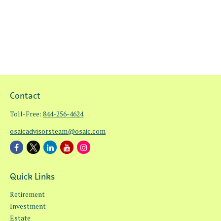
Contact
Toll-Free:
844-256-4624
osaicadvisorsteam@osaic.com
Quick Links
Retirement
Investment
Estate