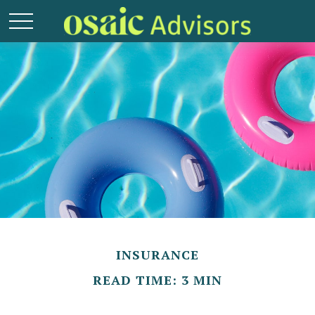
INSURANCE
READ TIME: 3 MIN