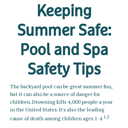
Keeping
Summer Safe:
Pool and Spa
Safety Tips
The backyard pool can be great summer fun,
but it can also be a source of danger for
children. Drowning kills 4,000 people a year
in the United States. It's also the leading
1,2
cause of death among children ages 1-4.