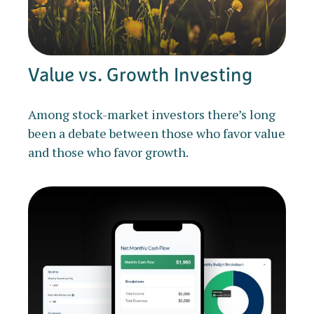
Value vs. Growth Investing
Among stock-market investors there’s long
been a debate between those who favor value
and those who favor growth.