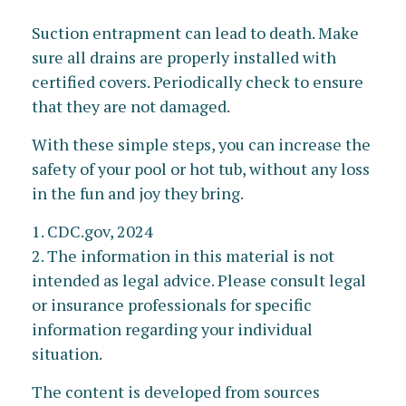
Suction entrapment can lead to death. Make
sure all drains are properly installed with
certified covers. Periodically check to ensure
that they are not damaged.
With these simple steps, you can increase the
safety of your pool or hot tub, without any loss
in the fun and joy they bring.
1. CDC.gov, 2024
2. The information in this material is not
intended as legal advice. Please consult legal
or insurance professionals for specific
information regarding your individual
situation.
The content is developed from sources