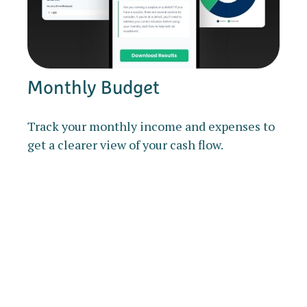
Monthly Budget
Track your monthly income and expenses to
get a clearer view of your cash flow.