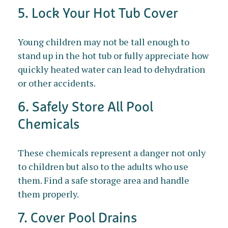
5. Lock Your Hot Tub Cover
Young children may not be tall enough to
stand up in the hot tub or fully appreciate how
quickly heated water can lead to dehydration
or other accidents.
6. Safely Store All Pool
Chemicals
These chemicals represent a danger not only
to children but also to the adults who use
them. Find a safe storage area and handle
them properly.
7. Cover Pool Drains