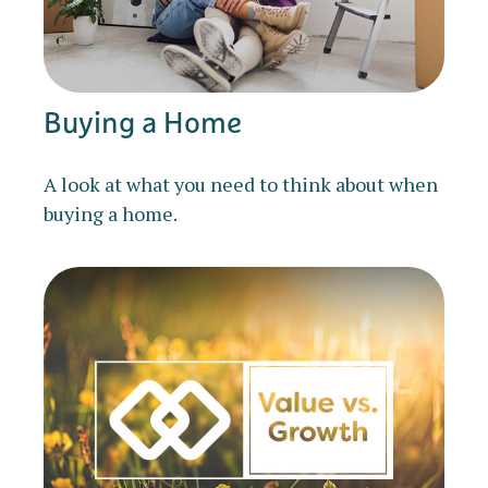
Buying a Home
A look at what you need to think about when
buying a home.