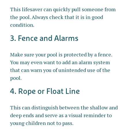
This lifesaver can quickly pull someone from
the pool. Always check that it is in good
condition.
3. Fence and Alarms
Make sure your pool is protected by a fence.
You may even want to add an alarm system
that can warn you of unintended use of the
pool.
4. Rope or Float Line
This can distinguish between the shallow and
deep ends and serve as a visual reminder to
young children not to pass.