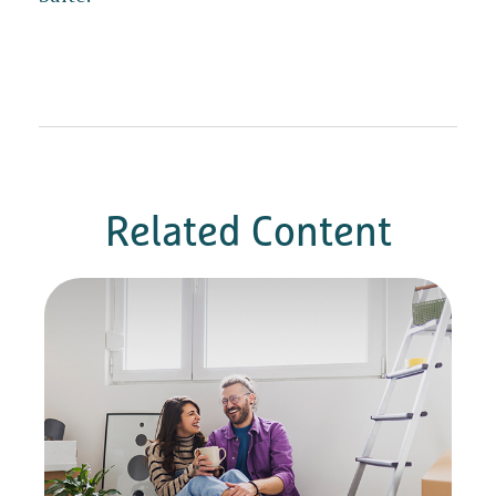
Related Content