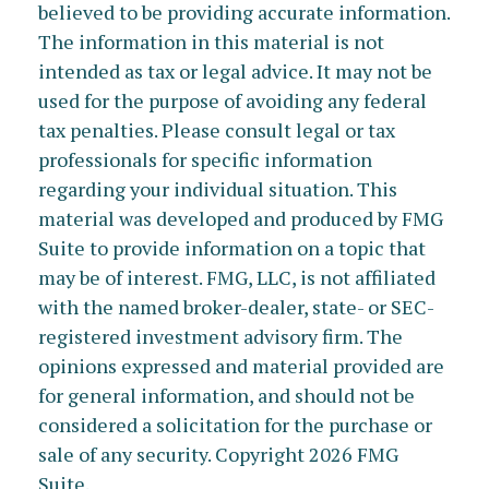
believed to be providing accurate information.
The information in this material is not
intended as tax or legal advice. It may not be
used for the purpose of avoiding any federal
tax penalties. Please consult legal or tax
professionals for specific information
regarding your individual situation. This
material was developed and produced by FMG
Suite to provide information on a topic that
may be of interest. FMG, LLC, is not affiliated
with the named broker-dealer, state- or SEC-
registered investment advisory firm. The
opinions expressed and material provided are
for general information, and should not be
considered a solicitation for the purchase or
sale of any security. Copyright
2026 FMG
Suite.