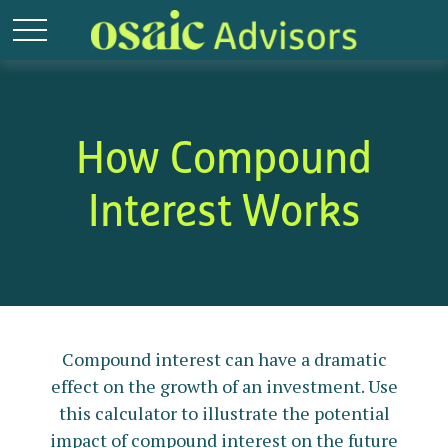
How Compound
Interest Works
Compound interest can have a dramatic
effect on the growth of an investment. Use
this calculator to illustrate the potential
impact of compound interest on the future