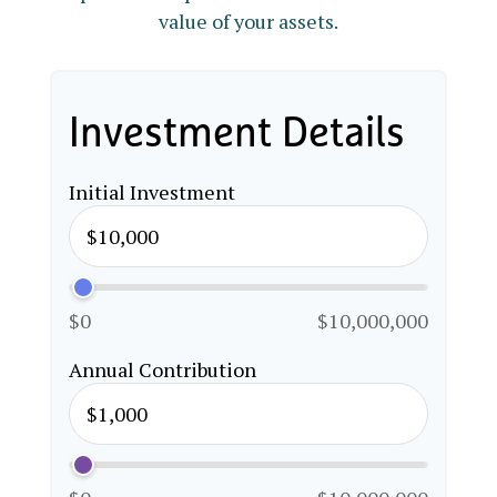
value of your assets.
Investment Details
Initial Investment
$0
$10,000,000
Annual Contribution