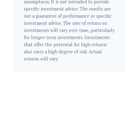
assumptions. It is not intended to provide
specific investment advice. The results are
not a guarantee of performance or specific
investment advice. The rate of return on
investments will vary over time, particularly
for longer-term investments. Investments
that offer the potential for high returns
also carry a high degree of risk. Actual
returns will vary.