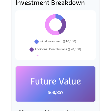
Investment Breakdown
Future Value
$68,857