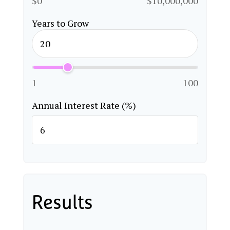
$0
$10,000,000
Years to Grow
1
100
Annual Interest Rate (%)
Results