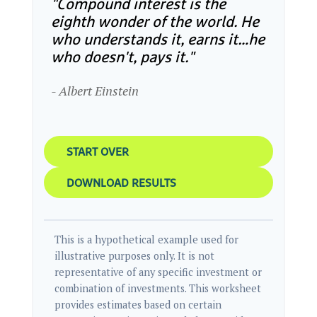
"Compound interest is the
eighth wonder of the world. He
who understands it, earns it…he
who doesn't, pays it."
- Albert Einstein
START OVER
DOWNLOAD RESULTS
This is a hypothetical example used for
illustrative purposes only. It is not
representative of any specific investment or
combination of investments. This worksheet
provides estimates based on certain