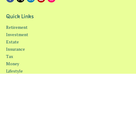
Quick Links
Retirement
Investment
Estate
Insurance
Tax
Money
Lifestyle
Latest Articles
All Videos
All Calculators
Osaic
Form CRS
Check the background of your financial professional on FINRA's
BrokerCheck
.
The content is developed from sources believed to be providing