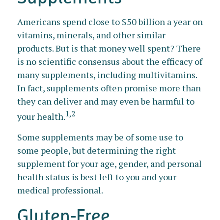
Americans spend close to $50 billion a year on
vitamins, minerals, and other similar
products. But is that money well spent? There
is no scientific consensus about the efficacy of
many supplements, including multivitamins.
In fact, supplements often promise more than
they can deliver and may even be harmful to
1,2
your health.
Some supplements may be of some use to
some people, but determining the right
supplement for your age, gender, and personal
health status is best left to you and your
medical professional.
Gluten-Free