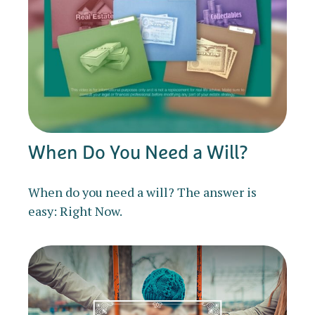
When Do You Need a Will?
When do you need a will? The answer is
easy: Right Now.