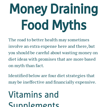
Money Draining
Food Myths
The road to better health may sometimes
involve an extra expense here and there, but
you should be careful about wasting money on
diet ideas with promises that are more based
on myth than fact.
Identified below are four diet strategies that
may be ineffective and financially expensive.
Vitamins and
Supplements