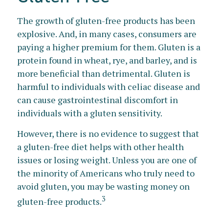
The growth of gluten-free products has been
explosive. And, in many cases, consumers are
paying a higher premium for them. Gluten is a
protein found in wheat, rye, and barley, and is
more beneficial than detrimental. Gluten is
harmful to individuals with celiac disease and
can cause gastrointestinal discomfort in
individuals with a gluten sensitivity.
However, there is no evidence to suggest that
a gluten-free diet helps with other health
issues or losing weight. Unless you are one of
the minority of Americans who truly need to
avoid gluten, you may be wasting money on
3
gluten-free products.