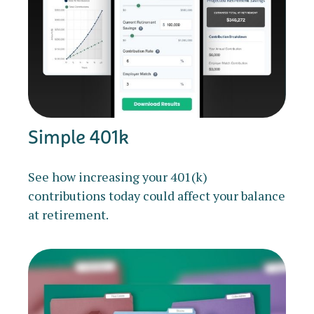
Simple 401k
See how increasing your 401(k)
contributions today could affect your balance
at retirement.