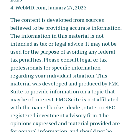
4. WebMD.com, January 27, 2025
The content is developed from sources
believed to be providing accurate information.
The information in this material is not
intended as tax or legal advice. It may not be
used for the purpose of avoiding any federal
tax penalties. Please consult legal or tax
professionals for specific information
regarding your individual situation. This
material was developed and produced by FMG
Suite to provide information on a topic that
may be of interest. FMG Suite is not affiliated
with the named broker-dealer, state- or SEC-
registered investment advisory firm. The
opinions expressed and material provided are
for general information, and should not be