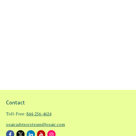
Contact
Toll-Free:
844-256-4624
osaicadvisorsteam@osaic.com