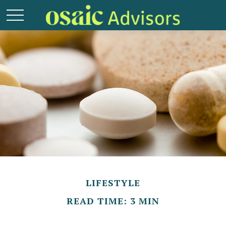
LIFESTYLE
READ TIME: 3 MIN