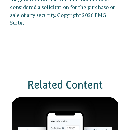
considered a solicitation for the purchase or
sale of any security. Copyright
2026 FMG
Suite.
Related Content