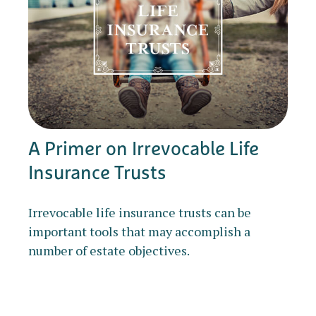
A Primer on Irrevocable Life
Insurance Trusts
Irrevocable life insurance trusts can be
important tools that may accomplish a
number of estate objectives.