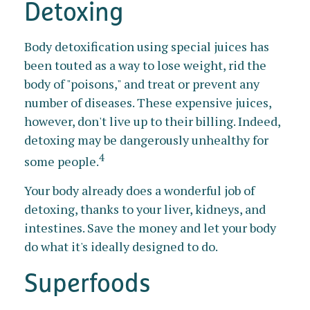
Detoxing
Body detoxification using special juices has
been touted as a way to lose weight, rid the
body of "poisons," and treat or prevent any
number of diseases. These expensive juices,
however, don't live up to their billing. Indeed,
detoxing may be dangerously unhealthy for
4
some people.
Your body already does a wonderful job of
detoxing, thanks to your liver, kidneys, and
intestines. Save the money and let your body
do what it's ideally designed to do.
Superfoods