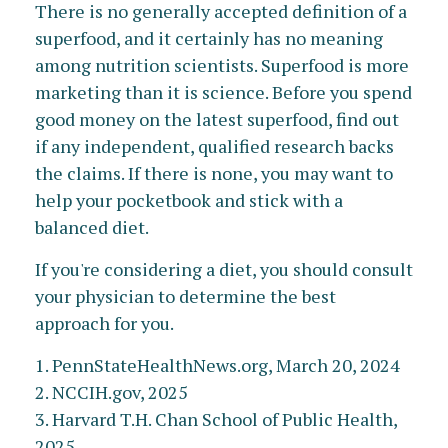
There is no generally accepted definition of a
superfood, and it certainly has no meaning
among nutrition scientists. Superfood is more
marketing than it is science. Before you spend
good money on the latest superfood, find out
if any independent, qualified research backs
the claims. If there is none, you may want to
help your pocketbook and stick with a
balanced diet.
If you're considering a diet, you should consult
your physician to determine the best
approach for you.
1. PennStateHealthNews.org, March 20, 2024
2. NCCIH.gov, 2025
3. Harvard T.H. Chan School of Public Health,
2025