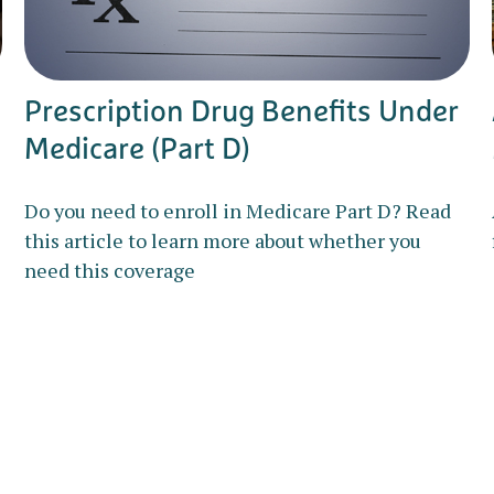
Prescription Drug Benefits Under
Medicare (Part D)
Do you need to enroll in Medicare Part D? Read
this article to learn more about whether you
need this coverage