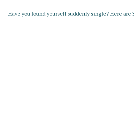
Have you found yourself suddenly single? Here are 3