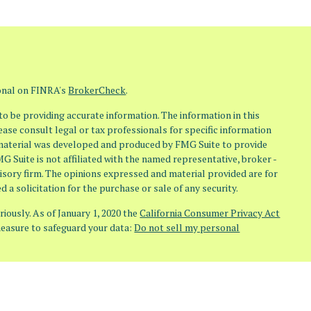
ional on FINRA's
BrokerCheck
.
o be providing accurate information. The information in this
lease consult legal or tax professionals for specific information
s material was developed and produced by FMG Suite to provide
MG Suite is not affiliated with the named representative, broker -
visory firm. The opinions expressed and material provided are for
 a solicitation for the purchase or sale of any security.
iously. As of January 1, 2020 the
California Consumer Privacy Act
measure to safeguard your data:
Do not sell my personal
(Osaic Wealth) member FINRA/SIPC. Investment Advisory Services
aic Advisory) doing business as Osaic Advisors. Any other entities,