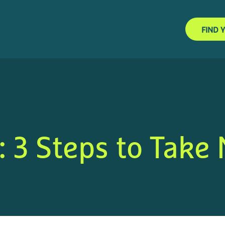
FIND 
: 3 Steps to Take