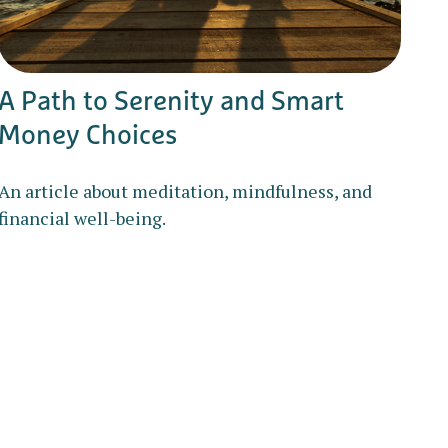
A Path to Serenity and Smart
Money Choices
An article about meditation, mindfulness, and
financial well-being.