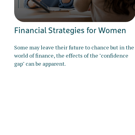
Financial Strategies for Women
Some may leave their future to chance but in the
world of finance, the effects of the "confidence
gap" can be apparent.