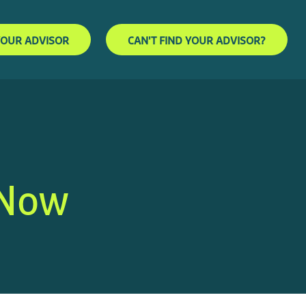
YOUR ADVISOR
CAN'T FIND YOUR ADVISOR?
 Now