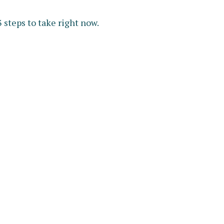
 steps to take right now.