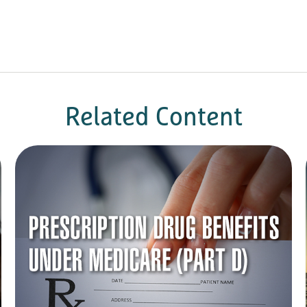
Related Content