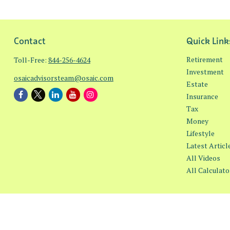
Contact
Quick Link
Retirement
Toll-Free:
844-256-4624
Investment
osaicadvisorsteam@osaic.com
Estate
Insurance
Tax
Money
Lifestyle
Latest Articl
All Videos
All Calculato