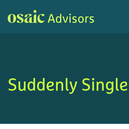
Suddenly Single