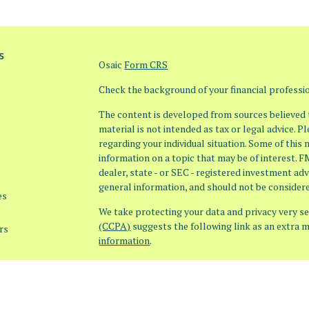
s
Osaic
Form CRS
Check the background of your financial profess
The content is developed from sources believed t
material is not intended as tax or legal advice. P
regarding your individual situation. Some of thi
information on a topic that may be of interest. F
dealer, state - or SEC - registered investment ad
general information, and should not be considered
es
We take protecting your data and privacy very ser
(CCPA)
suggests the following link as an extra 
rs
information
.
Copyright 2026 FMG Suite.
Securities offered through Osaic Wealth, Inc. 
offered through Osaic Advisory Services, LLC (Os