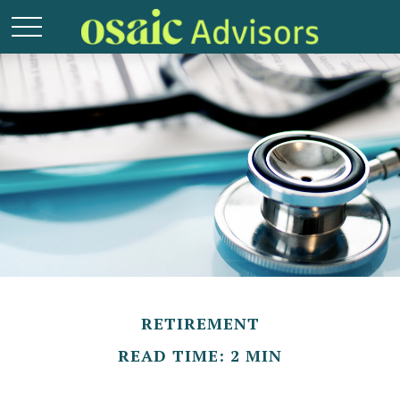
RETIREMENT
READ TIME: 2 MIN