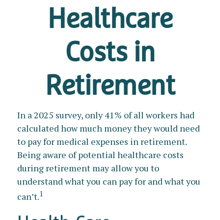
Healthcare
Costs in
Retirement
In a 2025 survey, only 41% of all workers had
calculated how much money they would need
to pay for medical expenses in retirement.
Being aware of potential healthcare costs
during retirement may allow you to
understand what you can pay for and what you
1
can’t.