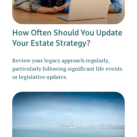
How Often Should You Update
Your Estate Strategy?
Review your legacy approach regularly,
particularly following significant life events
or legislative updates.