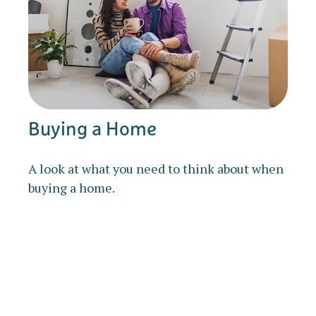
Buying a Home
A look at what you need to think about when
buying a home.