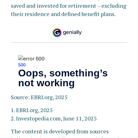
saved and invested for retirement – excluding
their residence and defined benefit plans.
Source: EBRI.org, 2025
1. EBRI.org, 2025
2. Investopedia.com, June 11, 2025
The content is developed from sources