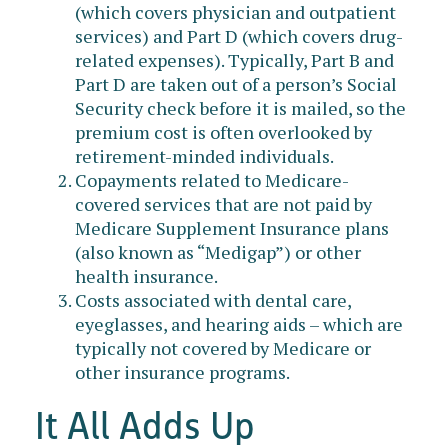
(which covers physician and outpatient
services) and Part D (which covers drug-
related expenses). Typically, Part B and
Part D are taken out of a person’s Social
Security check before it is mailed, so the
premium cost is often overlooked by
retirement-minded individuals.
Copayments related to Medicare-
covered services that are not paid by
Medicare Supplement Insurance plans
(also known as “Medigap”) or other
health insurance.
Costs associated with dental care,
eyeglasses, and hearing aids – which are
typically not covered by Medicare or
other insurance programs.
It All Adds Up