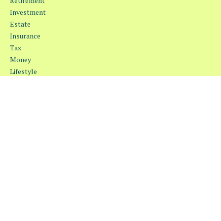
Retirement
Investment
Estate
Insurance
Tax
Money
Lifestyle
Latest Articles
All Videos
All Calculators
Osaic
Form CRS
Check the background of your financial professional on FINRA's
BrokerCheck
.
The content is developed from sources believed to be providing
accurate information. The information in this material is not
intended as tax or legal advice. Please consult legal or tax
professionals for specific information regarding your individual
situation. Some of this material was developed and produced by