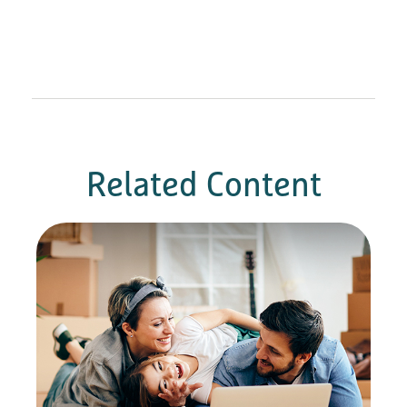
Related Content