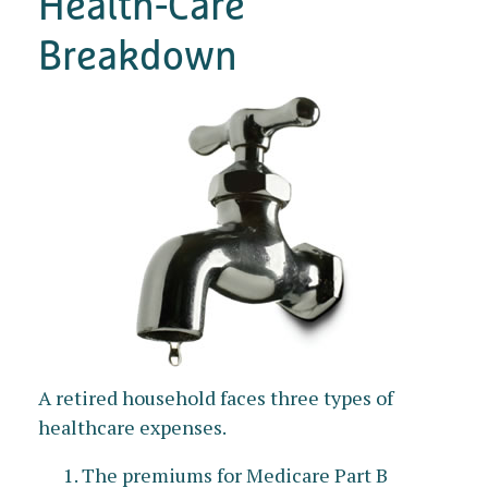
Health-Care
Breakdown
A retired household faces three types of
healthcare expenses.
The premiums for Medicare Part B