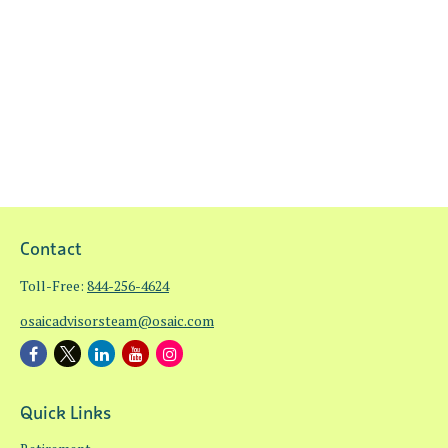
Contact
Toll-Free:
844-256-4624
osaicadvisorsteam@osaic.com
Quick Links