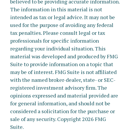
believed to be providing accurate information.
The information in this material is not
intended as tax or legal advice. It may not be
used for the purpose of avoiding any federal
tax penalties. Please consult legal or tax
professionals for specific information
regarding your individual situation. This
material was developed and produced by FMG
Suite to provide information on a topic that
may be of interest. FMG Suite is not affiliated
with the named broker-dealer, state- or SEC-
registered investment advisory firm. The
opinions expressed and material provided are
for general information, and should not be
considered a solicitation for the purchase or
sale of any security. Copyright
2026 FMG
Suite.