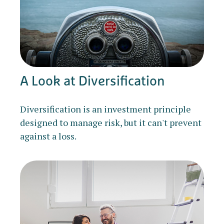
A Look at Diversification
Diversification is an investment principle
designed to manage risk, but it can't prevent
against a loss.