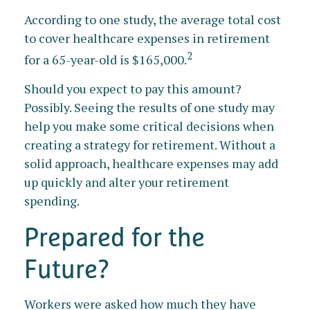
According to one study, the average total cost
to cover healthcare expenses in retirement
2
for a 65-year-old is $165,000.
Should you expect to pay this amount?
Possibly. Seeing the results of one study may
help you make some critical decisions when
creating a strategy for retirement. Without a
solid approach, healthcare expenses may add
up quickly and alter your retirement
spending.
Prepared for the
Future?
Workers were asked how much they have