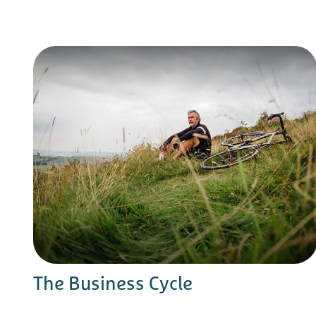
The Business Cycle