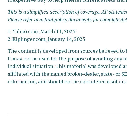
This is a simplified description of coverage. All stateme
Please refer to actual policy documents for complete de
1. Yahoo.com, March 11, 2025
2. Kiplinger.com, January 14, 2025
The content is developed from sources believed to b
It may not be used for the purpose of avoiding any fe
individual situation. This material was developed a
affiliated with the named broker-dealer, state- or 
information, and should not be considered a solicita