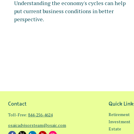
Understanding the economy's cycles can help
put current business conditions in better
perspective.
Contact
Quick Link
Retirement
Toll-Free:
844-256-4624
Investment
osaicadvisorsteam@osaic.com
Estate