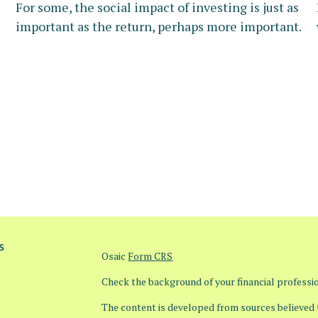
For some, the social impact of investing is just as
important as the return, perhaps more important.
s
Osaic
Form CRS
Check the background of your financial profess
The content is developed from sources believed t