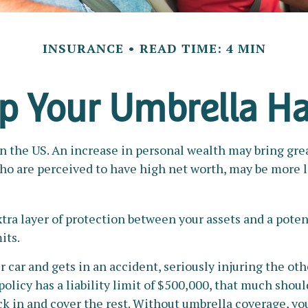
INSURANCE
READ TIME: 4 MIN
p Your Umbrella H
n the US. An increase in personal wealth may bring greate
 who are perceived to have high net worth, may be more l
xtra layer of protection between your assets and a poten
its.
ar and gets in an accident, seriously injuring the other
policy has a liability limit of $500,000, that much shou
ick in and cover the rest. Without umbrella coverage, yo