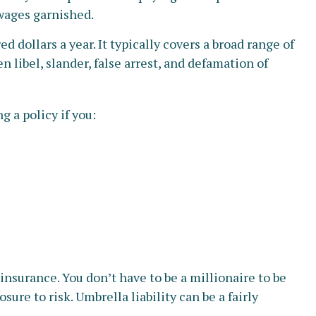
 wages garnished.
d dollars a year. It typically covers a broad range of
 libel, slander, false arrest, and defamation of
g a policy if you:
 insurance. You don’t have to be a millionaire to be
sure to risk. Umbrella liability can be a fairly