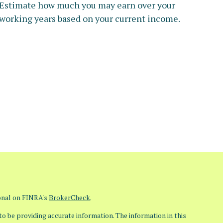
Estimate how much you may earn over your
working years based on your current income.
ional on FINRA's
BrokerCheck
.
o be providing accurate information. The information in this