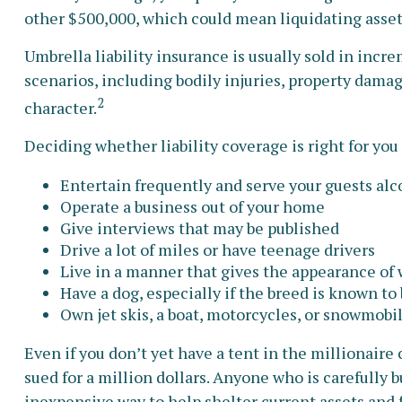
other $500,000, which could mean liquidating asset
Umbrella liability insurance is usually sold in incre
scenarios, including bodily injuries, property damag
2
character.
Deciding whether liability coverage is right for you 
Entertain frequently and serve your guests alc
Operate a business out of your home
Give interviews that may be published
Drive a lot of miles or have teenage drivers
Live in a manner that gives the appearance of
Have a dog, especially if the breed is known to
Own jet skis, a boat, motorcycles, or snowmobi
Even if you don’t yet have a tent in the millionaire 
sued for a million dollars. Anyone who is carefully bu
inexpensive way to help shelter current assets and