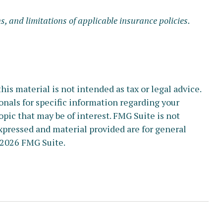
s, and limitations of applicable insurance policies.
s material is not intended as tax or legal advice.
ionals for specific information regarding your
pic that may be of interest. FMG Suite is not
xpressed and material provided are for general
2026 FMG Suite.