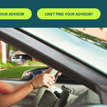
YOUR ADVISOR
CAN'T FIND YOUR ADVISOR?