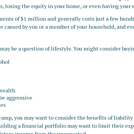
s, losing the equity in your home, or even having your
ments of $1 million and generally costs just a few hundre
e caused by you or a member of your household, and even
may be a question of lifestyle. You might consider buyin
ohol
 wealth
 be aggressive
les
camp, you may want to consider the benefits of liability
ilding a financial portfolio may want to limit their expo
 future income from the unexpected.