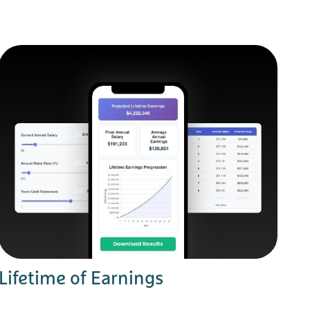
Lifetime of Earnings