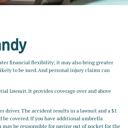
andy
r financial flexibility; it may also bring greater
ikely to be sued. And personal injury claims can
tial lawsuit. It provides coverage over and above
 driver. The accident results in a lawsuit and a $1
ld be covered. If you have additional umbrella
u may be responsible for paying out of pocket for the