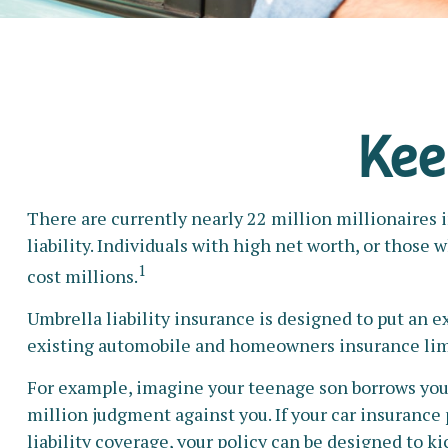
Kee
There are currently nearly 22 million millionaires i
liability. Individuals with high net worth, or those
1
cost millions.
Umbrella liability insurance is designed to put an e
existing automobile and homeowners insurance lim
For example, imagine your teenage son borrows your c
million judgment against you. If your car insurance 
liability coverage, your policy can be designed to k