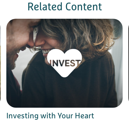
Related Content
Investing with Your Heart