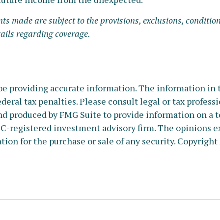
nts made are subject to the provisions, exclusions, condition
tails regarding coverage.
e providing accurate information. The information in thi
deral tax penalties. Please consult legal or tax profess
nd produced by FMG Suite to provide information on a to
SEC-registered investment advisory firm. The opinions e
tion for the purchase or sale of any security. Copyright